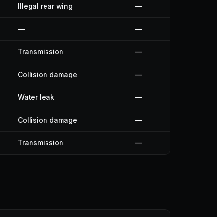
Illegal rear wing
—
—
—
Transmission
—
Collision damage
—
Water leak
—
Collision damage
—
Transmission
—