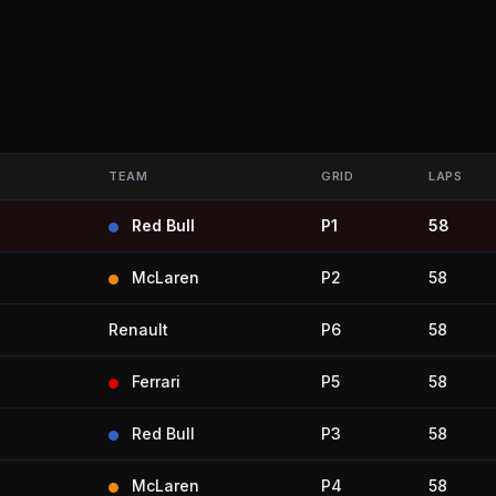
TEAM
GRID
LAPS
Red Bull
P1
58
McLaren
P2
58
Renault
P6
58
Ferrari
P5
58
Red Bull
P3
58
McLaren
P4
58