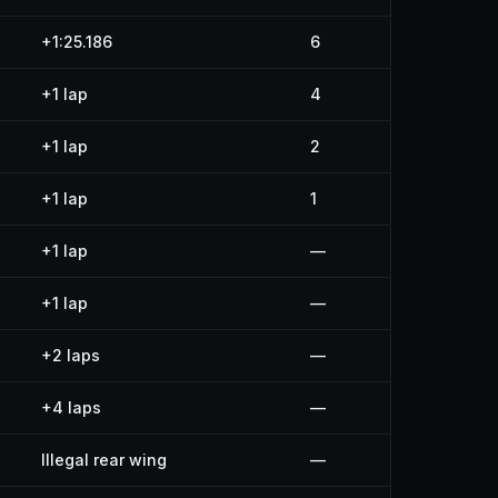
+1:25.186
6
+1 lap
4
+1 lap
2
+1 lap
1
+1 lap
—
+1 lap
—
+2 laps
—
+4 laps
—
Illegal rear wing
—