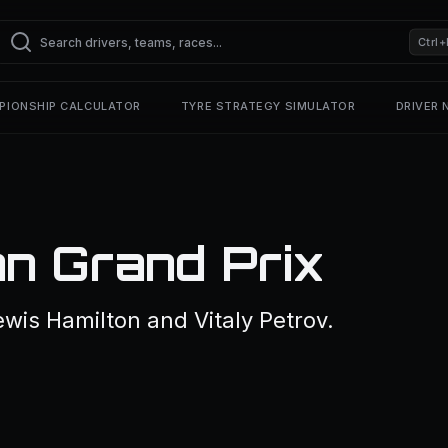
Ctrl+
PIONSHIP CALCULATOR
TYRE STRATEGY SIMULATOR
DRIVER
an Grand Prix
wis Hamilton and Vitaly Petrov.