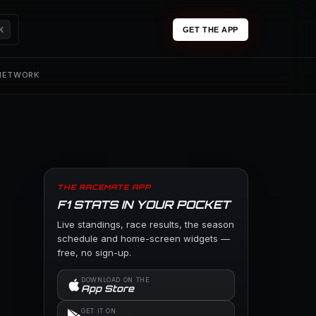
K
GET THE APP
 NETWORK
THE RACEMATE APP
F1 STATS IN YOUR POCKET
Live standings, race results, the season
schedule and home-screen widgets —
free, no sign-up.
DOWNLOAD ON THE
App Store
GET IT ON