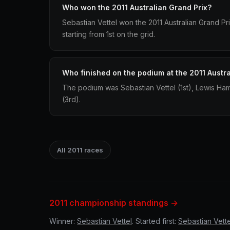
Who won the 2011 Australian Grand Prix?
Sebastian Vettel won the 2011 Australian Grand Pri
starting from 1st on the grid.
Who finished on the podium at the 2011 Austra
The podium was Sebastian Vettel (1st), Lewis Ham
(3rd).
All 2011 races
2011 championship standings →
Winner:
Sebastian Vettel
. Started first:
Sebastian Vette