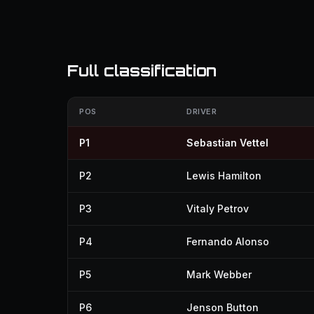
Full classification
POS
DRIVER
P1
Sebastian Vettel
P2
Lewis Hamilton
P3
Vitaly Petrov
P4
Fernando Alonso
P5
Mark Webber
P6
Jenson Button