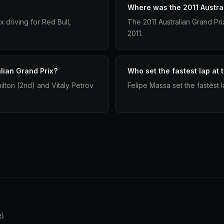
Where was the 2011 Austral
x driving for Red Bull,
The 2011 Australian Grand Pr
2011.
lian Grand Prix?
Who set the fastest lap at 
ilton (2nd) and Vitaly Petrov
Felipe Massa set the fastest l
l
.