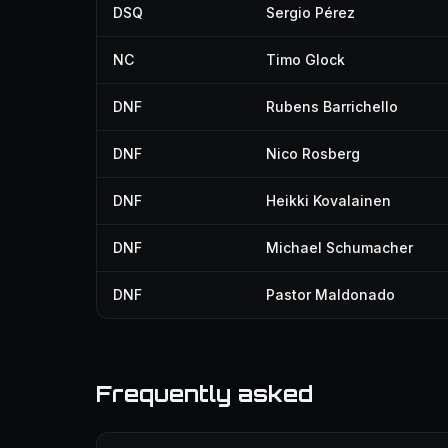
DSQ
Sergio Pérez
NC
Timo Glock
DNF
Rubens Barrichello
DNF
Nico Rosberg
DNF
Heikki Kovalainen
DNF
Michael Schumacher
DNF
Pastor Maldonado
Frequently asked