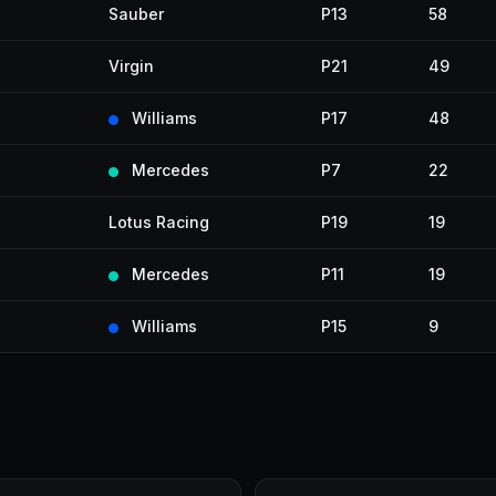
Sauber
P13
58
Virgin
P21
49
Williams
P17
48
Mercedes
P7
22
Lotus Racing
P19
19
Mercedes
P11
19
Williams
P15
9