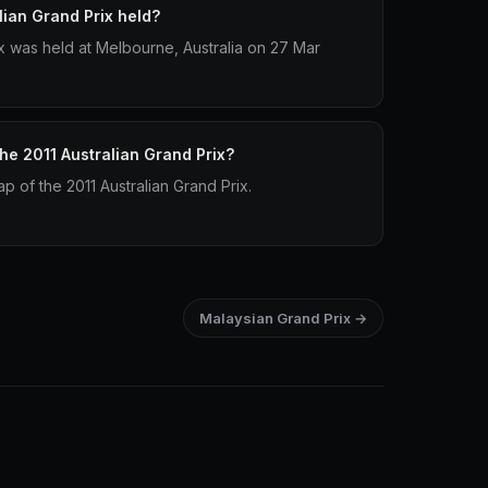
ian Grand Prix held?
ix was held at Melbourne, Australia on 27 Mar
the 2011 Australian Grand Prix?
ap of the 2011 Australian Grand Prix.
Malaysian Grand Prix →