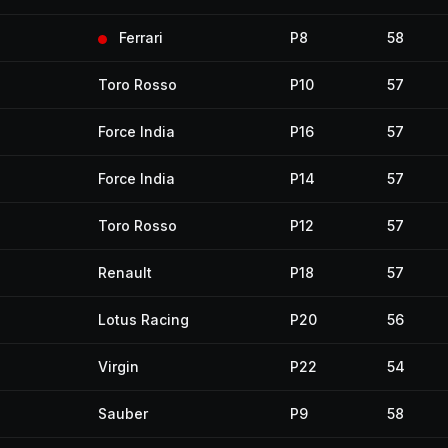
Ferrari
P8
58
Toro Rosso
P10
57
Force India
P16
57
Force India
P14
57
Toro Rosso
P12
57
Renault
P18
57
Lotus Racing
P20
56
Virgin
P22
54
Sauber
P9
58