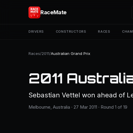
RaceMate
DRIVERS
CONSTRUCTORS
RACES
CHAM
Races
/
2011
/
Australian Grand Prix
2011 Australi
Sebastian Vettel won ahead of Le
Melbourne, Australia · 27 Mar 2011 · Round 1 of 19