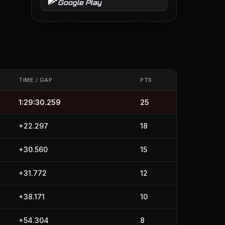
Google Play
TIME / GAP
PTS
1:29:30.259
25
+22.297
18
+30.560
15
+31.772
12
+38.171
10
+54.304
8