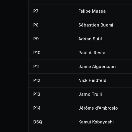
P7
Felipe Massa
P8
Sébastien Buemi
P9
Adrian Sutil
P10
Paul di Resta
P11
Jaime Alguersuari
P12
Nick Heidfeld
P13
Jarno Trulli
P14
Jérôme d'Ambrosio
DSQ
Kamui Kobayashi