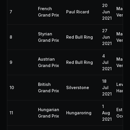
20
French
Max
7
Paul Ricard
Jun
Grand Prix
Verst
2021
27
Styrian
Max
8
Red Bull Ring
Jun
Grand Prix
Verst
2021
4
Austrian
Max
9
Red Bull Ring
Jul
Grand Prix
Verst
2021
18
British
Lewis
10
Silverstone
Jul
Grand Prix
Hamilt
2021
1
Hungarian
Esteb
11
Hungaroring
Aug
Grand Prix
Ocon
2021