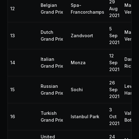
29
Belgian
Spa-
Max
12
Aug
Grand Prix
Francorchamps
Verst
2021
5
Dutch
Max
13
Zandvoort
Sep
Grand Prix
Verst
2021
12
Italian
Daniel
14
Monza
Sep
Grand Prix
Riccia
2021
26
Russian
Lewis
15
Sochi
Sep
Grand Prix
Hamilt
2021
3
Turkish
Valtter
16
Istanbul Park
Oct
Grand Prix
Bottas
2021
United
24