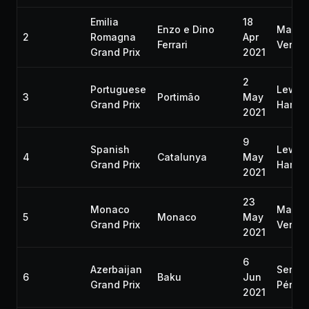
Emilia
18
Enzo e Dino
Max
2
Romagna
Apr
Ferrari
Verst
Grand Prix
2021
2
Portuguese
Lewis
3
Portimão
May
Grand Prix
Hamilt
2021
9
Spanish
Lewis
4
Catalunya
May
Grand Prix
Hamilt
2021
23
Monaco
Max
5
Monaco
May
Grand Prix
Verst
2021
6
Azerbaijan
Sergio
6
Baku
Jun
Grand Prix
Pérez
2021