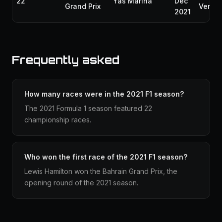
22
Yas Marina
Dec
Grand Prix
Verst
2021
Frequently asked
How many races were in the 2021 F1 season?
The 2021 Formula 1 season featured 22
championship races.
Who won the first race of the 2021 F1 season?
Lewis Hamilton won the Bahrain Grand Prix, the
opening round of the 2021 season.