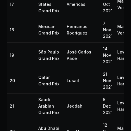
Max
17
States
Americas
Oct
Verst
Grand Prix
2021
7
Mexican
Hermanos
Max
18
Nov
Grand Prix
Rodríguez
Verst
2021
14
São Paulo
José Carlos
Lewis
19
Nov
Grand Prix
Pace
Hamilt
2021
21
Qatar
Lewis
20
Lusail
Nov
Grand Prix
Hamilt
2021
Saudi
5
Lewis
21
Arabian
Jeddah
Dec
Hamilt
Grand Prix
2021
12
Abu Dhabi
Max