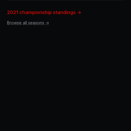
2021 championship standings →
Browse all seasons →