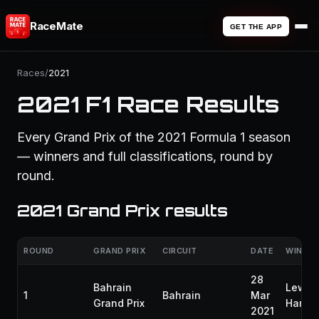
RaceMate
GET THE APP
Races
/
2021
2021 F1 Race Results
Every Grand Prix of the 2021 Formula 1 season
— winners and full classifications, round by
round.
2021 Grand Prix results
ROUND
GRAND PRIX
CIRCUIT
DATE
WINNE
28
Bahrain
Lewis
1
Bahrain
Mar
Grand Prix
Hamilt
2021