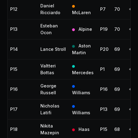
Daniel
P12
P7
70
+1 l
Ricciardo
McLaren
Esteban
P13
Alpine
P19
70
+1 l
Ocon
Aston
P14
Lance Stroll
P20
69
+2 
Martin
Valtteri
P15
P1
69
+2 
Bottas
Mercedes
George
P16
P16
69
+2 
Russell
Williams
Nicholas
P17
P13
69
+2 
Latifi
Williams
Nikita
P18
Haas
P15
68
+3 
Mazepin