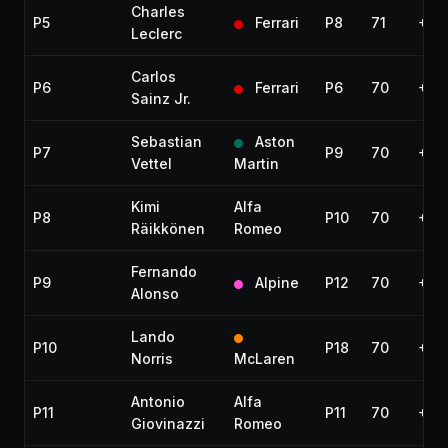
Charles
P5
Ferrari
P8
71
+1:2
Leclerc
Carlos
P6
Ferrari
P6
70
+1 l
Sainz Jr.
Sebastian
Aston
P7
P9
70
+1 l
Vettel
Martin
Kimi
Alfa
P8
P10
70
+1 l
Räikkönen
Romeo
Fernando
P9
Alpine
P12
70
+1 l
Alonso
Lando
P10
P18
70
+1 l
Norris
McLaren
Antonio
Alfa
P11
P11
70
+1 l
Giovinazzi
Romeo