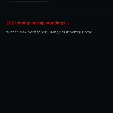
2021 championship standings →
Winner:
Max Verstappen
. Started first:
Valtteri Bottas
.