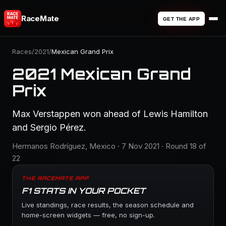
RaceMate
GET THE APP
Races
/
2021
/
Mexican Grand Prix
2021 Mexican Grand
Prix
Max Verstappen won ahead of Lewis Hamilton
and Sergio Pérez.
Hermanos Rodríguez, Mexico · 7 Nov 2021 · Round 18 of
22
THE RACEMATE APP
F1 STATS IN YOUR POCKET
Live standings, race results, the season schedule and
home-screen widgets — free, no sign-up.