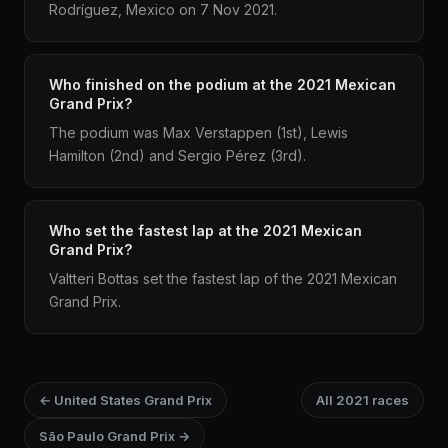
Rodríguez, Mexico on 7 Nov 2021.
Who finished on the podium at the 2021 Mexican
Grand Prix?
The podium was Max Verstappen (1st), Lewis
Hamilton (2nd) and Sergio Pérez (3rd).
Who set the fastest lap at the 2021 Mexican
Grand Prix?
Valtteri Bottas set the fastest lap of the 2021 Mexican
Grand Prix.
← United States Grand Prix
All 2021 races
São Paulo Grand Prix →