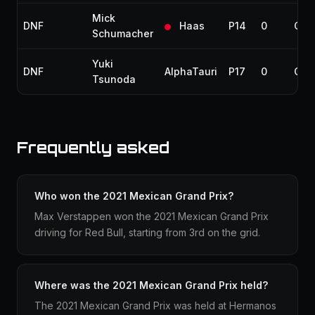
Mick
DNF
Haas
P14
0
Coll
Schumacher
Yuki
DNF
AlphaTauri
P17
0
Coll
Tsunoda
Frequently asked
Who won the 2021 Mexican Grand Prix?
Max Verstappen won the 2021 Mexican Grand Prix
driving for Red Bull, starting from 3rd on the grid.
Where was the 2021 Mexican Grand Prix held?
The 2021 Mexican Grand Prix was held at Hermanos