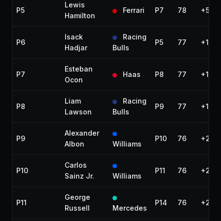
Lewis
P5
Ferrari
P7
78
+51.3
Hamilton
Isack
Racing
P6
P5
77
+1 la
Hadjar
Bulls
Esteban
P7
Haas
P8
77
+1 la
Ocon
Liam
Racing
P8
P9
77
+1 la
Lawson
Bulls
Alexander
P9
P10
76
+2 la
Albon
Williams
Carlos
P10
P11
76
+2 la
Sainz Jr.
Williams
George
P11
P14
76
+2 la
Russell
Mercedes