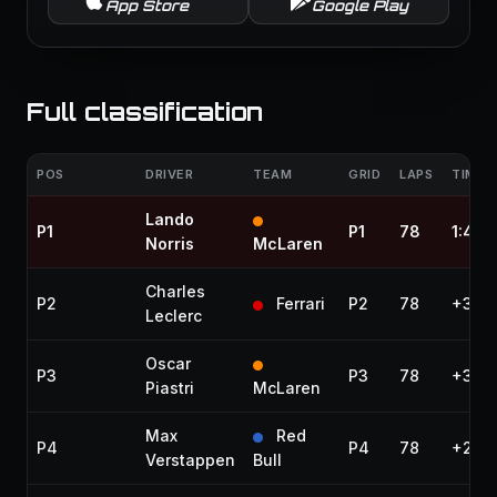
App Store
Google Play
Full classification
POS
DRIVER
TEAM
GRID
LAPS
TIME /
Lando
P1
P1
78
1:40:
Norris
McLaren
Charles
P2
Ferrari
P2
78
+3.13
Leclerc
Oscar
P3
P3
78
+3.65
Piastri
McLaren
Max
Red
P4
P4
78
+20.
Verstappen
Bull