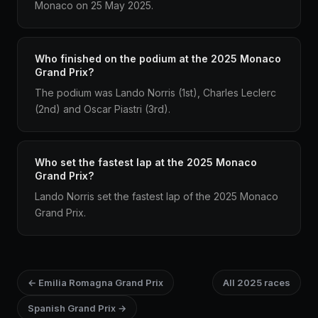
Monaco on 25 May 2025.
Who finished on the podium at the 2025 Monaco
Grand Prix?
The podium was Lando Norris (1st), Charles Leclerc
(2nd) and Oscar Piastri (3rd).
Who set the fastest lap at the 2025 Monaco
Grand Prix?
Lando Norris set the fastest lap of the 2025 Monaco
Grand Prix.
← Emilia Romagna Grand Prix
All 2025 races
Spanish Grand Prix →