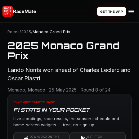
RaceMate
GET THE APP
Races
/
2025
/
Monaco Grand Prix
2025 Monaco Grand
Prix
Lando Norris won ahead of Charles Leclerc and
Oscar Piastri.
Monaco, Monaco · 25 May 2025 · Round 8 of 24
THE RACEMATE APP
F1 STATS IN YOUR POCKET
Live standings, race results, the season schedule and
home-screen widgets — free, no sign-up.
DOWNLOAD ON THE
GET IT ON