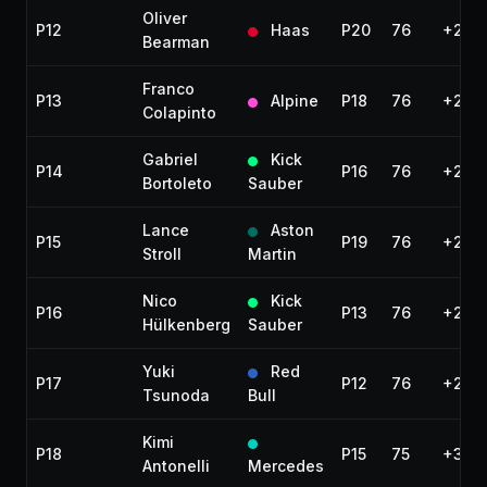
Oliver
P12
Haas
P20
76
+2 la
Bearman
Franco
P13
Alpine
P18
76
+2 la
Colapinto
Gabriel
Kick
P14
P16
76
+2 la
Bortoleto
Sauber
Lance
Aston
P15
P19
76
+2 la
Stroll
Martin
Nico
Kick
P16
P13
76
+2 la
Hülkenberg
Sauber
Yuki
Red
P17
P12
76
+2 la
Tsunoda
Bull
Kimi
P18
P15
75
+3 la
Antonelli
Mercedes