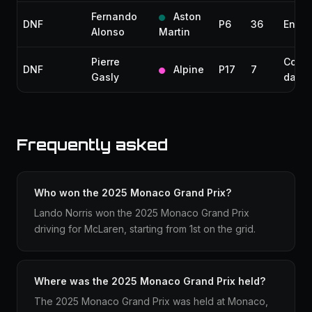
Fernando
Aston
DNF
P6
36
Engin
Alonso
Martin
Pierre
Collis
DNF
Alpine
P17
7
Gasly
dama
Frequently asked
Who won the 2025 Monaco Grand Prix?
Lando Norris won the 2025 Monaco Grand Prix
driving for McLaren, starting from 1st on the grid.
Where was the 2025 Monaco Grand Prix held?
The 2025 Monaco Grand Prix was held at Monaco,