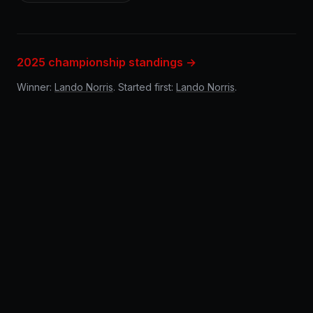
2025 championship standings →
Winner:
Lando Norris
. Started first:
Lando Norris
.