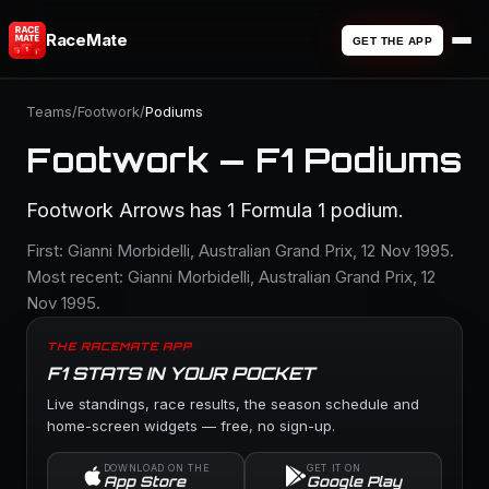
RaceMate
GET THE APP
Teams
/
Footwork
/
Podiums
Footwork — F1 Podiums
Footwork Arrows has 1 Formula 1 podium.
First: Gianni Morbidelli, Australian Grand Prix, 12 Nov 1995.
Most recent: Gianni Morbidelli, Australian Grand Prix, 12
Nov 1995.
THE RACEMATE APP
F1 STATS IN YOUR POCKET
Live standings, race results, the season schedule and
home-screen widgets — free, no sign-up.
DOWNLOAD ON THE
GET IT ON
App Store
Google Play