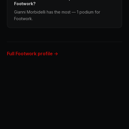
Footwork?
Gianni Morbidelli has the most — 1 podium for
Footwork.
Full Footwork profile →