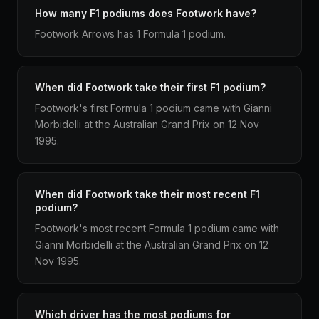
How many F1 podiums does Footwork have?
Footwork Arrows has 1 Formula 1 podium.
When did Footwork take their first F1 podium?
Footwork's first Formula 1 podium came with Gianni
Morbidelli at the Australian Grand Prix on 12 Nov
1995.
When did Footwork take their most recent F1
podium?
Footwork's most recent Formula 1 podium came with
Gianni Morbidelli at the Australian Grand Prix on 12
Nov 1995.
Which driver has the most podiums for