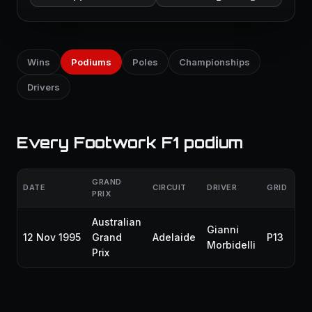
Wins
Podiums
Poles
Championships
Drivers
Every Footwork F1 podium
GRAND
DATE
CIRCUIT
DRIVER
GRID
FI
PRIX
Australian
Gianni
12 Nov 1995
Grand
Adelaide
P13
P3
Morbidelli
Prix