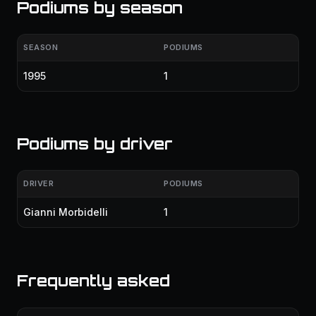
Podiums by season
SEASON
PODIUMS
1995
1
Podiums by driver
DRIVER
PODIUMS
Gianni Morbidelli
1
Frequently asked