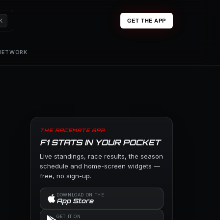
K
GET THE APP
 NETWORK
THE RACEMATE APP
F1 STATS IN YOUR POCKET
Live standings, race results, the season
schedule and home-screen widgets —
free, no sign-up.
DOWNLOAD ON THE
App Store
GET IT ON