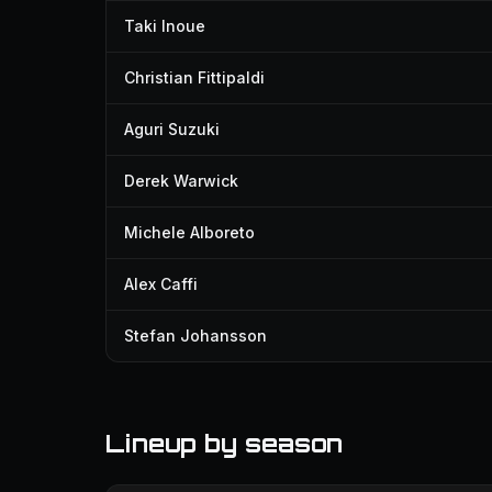
Taki Inoue
Christian Fittipaldi
Aguri Suzuki
Derek Warwick
Michele Alboreto
Alex Caffi
Stefan Johansson
Lineup by season