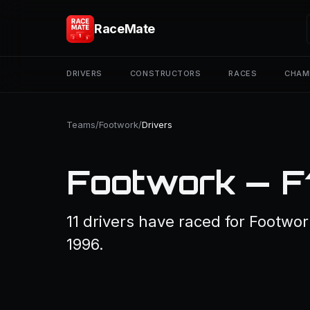
RaceMate
DRIVERS
CONSTRUCTORS
RACES
CHAM
Teams
/
Footwork
/
Drivers
Footwork — F
11 drivers have raced for Footwor
1996.