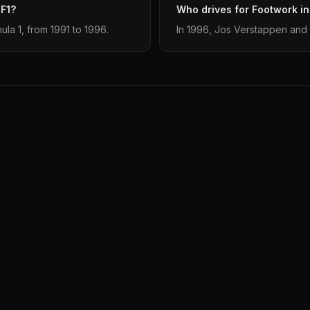
 F1?
Who drives for Footwork i
ula 1, from 1991 to 1996.
In 1996, Jos Verstappen and 