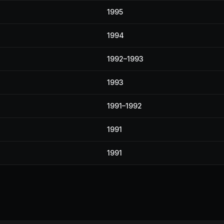
1995
1994
1992–1993
1993
1991–1992
1991
1991