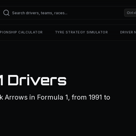
Ctrl+
PIONSHIP CALCULATOR
TYRE STRATEGY SIMULATOR
DRIVER
1 Drivers
k Arrows in Formula 1, from 1991 to