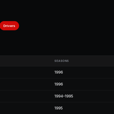
Drivers
SEASONS
1996
1996
1994–1995
1995