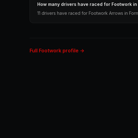
How many drivers have raced for Footwork in
11 drivers have raced for Footwork Arrows in Form
Full Footwork profile →