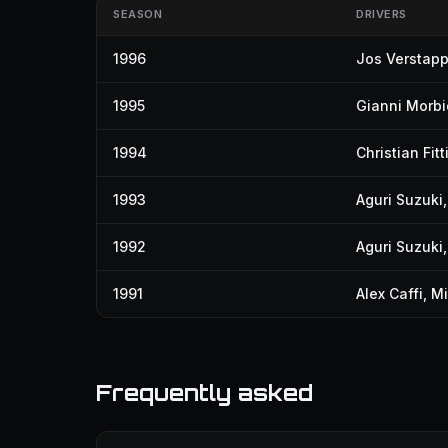
SEASON
DRIVERS
1996
Jos Verstap
1995
Gianni Morbid
1994
Christian Fitt
1993
Aguri Suzuki
1992
Aguri Suzuki
1991
Alex Caffi
,
Mi
Frequently asked