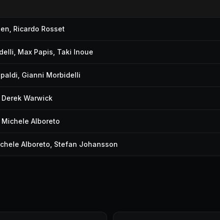
pen
,
Ricardo Rosset
elli
,
Max Papis
,
Taki Inoue
ipaldi
,
Gianni Morbidelli
,
Derek Warwick
,
Michele Alboreto
chele Alboreto
,
Stefan Johansson