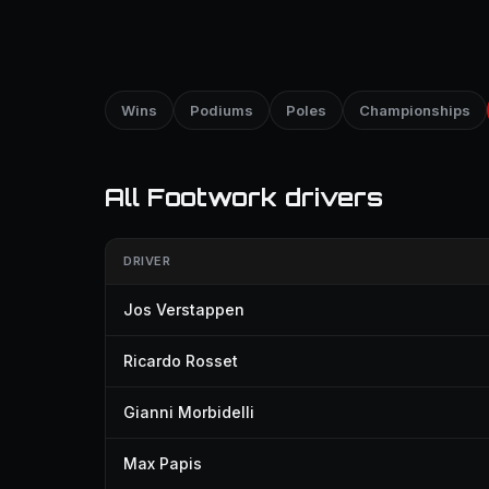
Wins
Podiums
Poles
Championships
All Footwork drivers
DRIVER
Jos Verstappen
Ricardo Rosset
Gianni Morbidelli
Max Papis