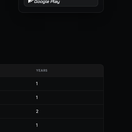
Google Play
YEARS
1
1
2
1