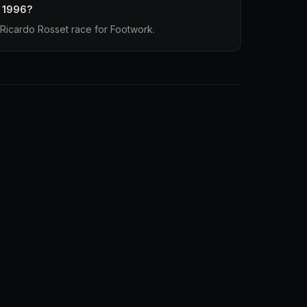
n 1996?
Ricardo Rosset race for Footwork.