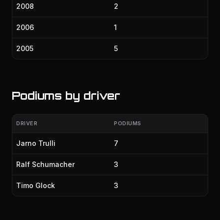
2008
2
2006
1
2005
5
Podiums by driver
DRIVER
PODIUMS
Jarno Trulli
7
Ralf Schumacher
3
Timo Glock
3