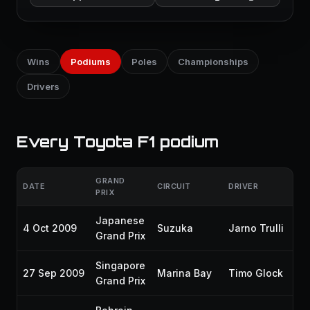
Wins
Podiums
Poles
Championships
Drivers
Every Toyota F1 podium
GRAND
DATE
CIRCUIT
DRIVER
GR
PRIX
Japanese
4 Oct 2009
Suzuka
Jarno Trulli
P
Grand Prix
Singapore
27 Sep 2009
Marina Bay
Timo Glock
P
Grand Prix