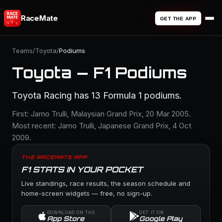
RaceMate
GET THE APP
Teams
/
Toyota
/
Podiums
Toyota — F1 Podiums
Toyota Racing has 13 Formula 1 podiums.
First: Jarno Trulli, Malaysian Grand Prix, 20 Mar 2005.
Most recent: Jarno Trulli, Japanese Grand Prix, 4 Oct
2009.
THE RACEMATE APP
F1 STATS IN YOUR POCKET
Live standings, race results, the season schedule and
home-screen widgets — free, no sign-up.
DOWNLOAD ON THE
GET IT ON
App Store
Google Play