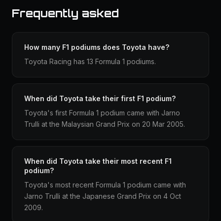
Frequently asked
How many F1 podiums does Toyota have?
Toyota Racing has 13 Formula 1 podiums.
When did Toyota take their first F1 podium?
Toyota's first Formula 1 podium came with Jarno
Trulli at the Malaysian Grand Prix on 20 Mar 2005.
When did Toyota take their most recent F1
podium?
Toyota's most recent Formula 1 podium came with
Jarno Trulli at the Japanese Grand Prix on 4 Oct
2009.