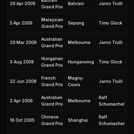
Bahrain
26 Apr 2009
Bahrain
Jarno Trulli
P1
Grand Prix
Malaysian
5 Apr 2009
Sepang
Timo Glock
P
Grand Prix
Australian
29 Mar 2009
Melbourne
Jarno Trulli
—
Grand Prix
Hungarian
3 Aug 2008
Hungaroring
Timo Glock
P
Grand Prix
French
Magny-
22 Jun 2008
Jarno Trulli
P
Grand Prix
Cours
Australian
Ralf
2 Apr 2006
Melbourne
P
Grand Prix
Schumacher
Chinese
Ralf
16 Oct 2005
Shanghai
P
Grand Prix
Schumacher