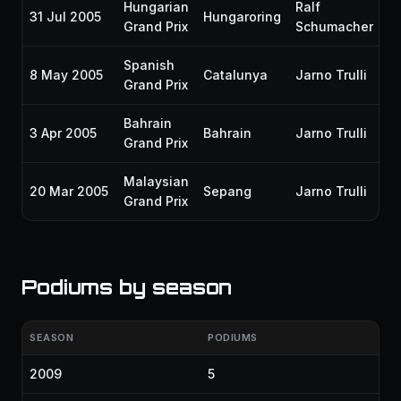
Hungarian
Ralf
31 Jul 2005
Hungaroring
P
Grand Prix
Schumacher
Spanish
8 May 2005
Catalunya
Jarno Trulli
P
Grand Prix
Bahrain
3 Apr 2005
Bahrain
Jarno Trulli
P
Grand Prix
Malaysian
20 Mar 2005
Sepang
Jarno Trulli
P
Grand Prix
Podiums by season
SEASON
PODIUMS
2009
5