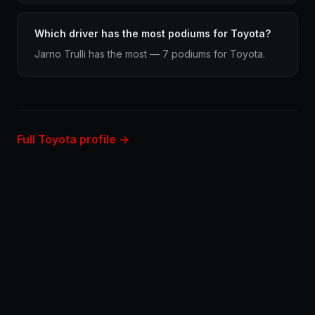
Which driver has the most podiums for Toyota?
Jarno Trulli has the most — 7 podiums for Toyota.
Full Toyota profile →