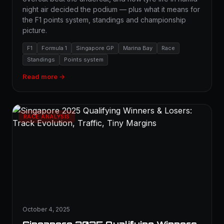
night air decided the podium — plus what it means for
the F1 points system, standings and championship
picture.
F1
Formula 1
Singapore GP
Marina Bay
Race
Standings
Points system
Read more →
RACE ANALYSIS
October 4, 2025