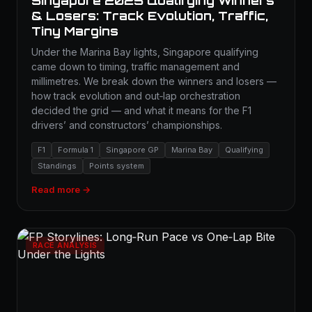
Singapore 2025 Qualifying Winners
& Losers: Track Evolution, Traffic,
Tiny Margins
Under the Marina Bay lights, Singapore qualifying
came down to timing, traffic management and
millimetres. We break down the winners and losers —
how track evolution and out‑lap orchestration
decided the grid — and what it means for the F1
drivers’ and constructors’ championships.
F1
Formula 1
Singapore GP
Marina Bay
Qualifying
Standings
Points system
Read more →
RACE ANALYSIS