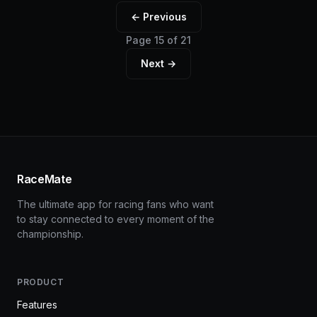
← Previous
Page 15 of 21
Next →
RaceMate
The ultimate app for racing fans who want
to stay connected to every moment of the
championship.
PRODUCT
Features