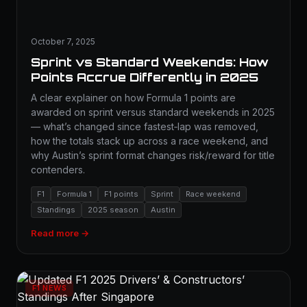
October 7, 2025
Sprint vs Standard Weekends: How
Points Accrue Differently in 2025
A clear explainer on how Formula 1 points are
awarded on sprint versus standard weekends in 2025
— what’s changed since fastest‑lap was removed,
how the totals stack up across a race weekend, and
why Austin’s sprint format changes risk/reward for title
contenders.
F1
Formula 1
F1 points
Sprint
Race weekend
Standings
2025 season
Austin
Read more →
F1 NEWS