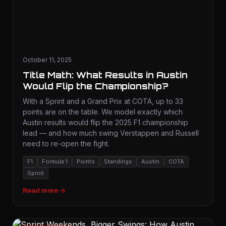
October 11, 2025
Title Math: What Results in Austin
Would Flip the Championship?
With a Sprint and a Grand Prix at COTA, up to 33
points are on the table. We model exactly which
Austin results would flip the 2025 F1 championship
lead — and how much swing Verstappen and Russell
need to re-open the fight.
F1
Formula 1
Points
Standings
Austin
COTA
Sprint
Read more →