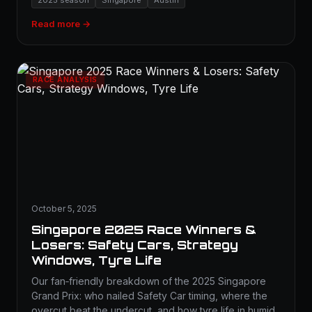
2025 season
Singapore
Austin
Read more →
RACE ANALYSIS
October 5, 2025
Singapore 2025 Race Winners &
Losers: Safety Cars, Strategy
Windows, Tyre Life
Our fan‑friendly breakdown of the 2025 Singapore
Grand Prix: who nailed Safety Car timing, where the
overcut beat the undercut, and how tyre life in humid