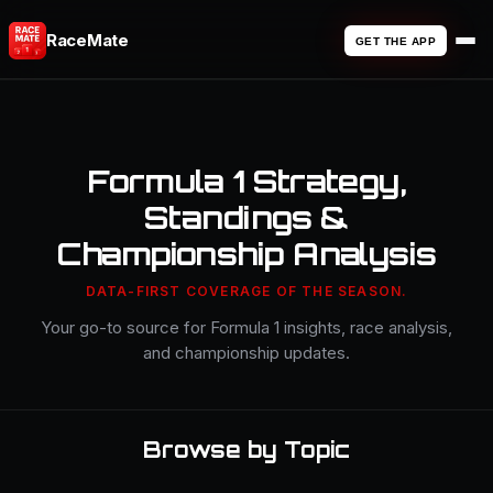
RaceMate
GET THE APP
Formula 1 Strategy,
Standings &
Championship Analysis
DATA-FIRST COVERAGE OF THE SEASON.
Your go-to source for Formula 1 insights, race analysis,
and championship updates.
Browse by Topic