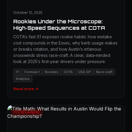
October 12, 2025
Rookies Under the Microscope:
High‑Speed Sequences at COTA
COTA’s fast S1 exposes rookie habits: how mistake
cost compounds in the Esses, why kerb usage makes
or breaks rotation, and how Austin’s infamous
crosswinds stress race‑craft. A clear, data‑minded
look at 2025’s first‑year drivers under pressure.
F1
Formula 1
Rookies
COTA
USA GP
Race‑craft
Analysis
Read more →
F1 EXPLAINERS