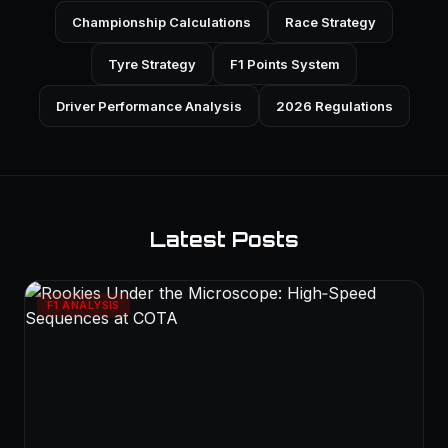
Championship Calculations
Race Strategy
Tyre Strategy
F1 Points System
Driver Performance Analysis
2026 Regulations
Latest Posts
F1 ANALYSIS