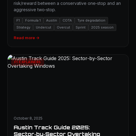
risk/reward between a conservative one‑stop and an
aggressive two‑stop.
F1
Formula 1
Austin
COTA
Tyre degradation
Strategy
Undercut
Overcut
Sprint
2025 season
Read more →
F1 EXPLAINERS
October 8, 2025
Austin Track Guide 2025:
Sector‑by‑Sector Overtaking