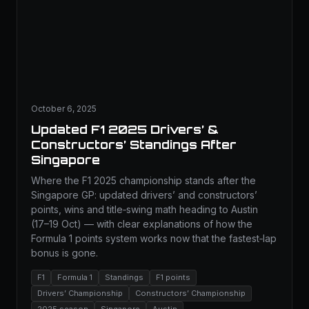
October 6, 2025
Updated F1 2025 Drivers’ &
Constructors’ Standings After
Singapore
Where the F1 2025 championship stands after the
Singapore GP: updated drivers’ and constructors’
points, wins and title‑swing math heading to Austin
(17–19 Oct) — with clear explanations of how the
Formula 1 points system works now that the fastest‑lap
bonus is gone.
F1
Formula 1
Standings
F1 points
Drivers’ Championship
Constructors’ Championship