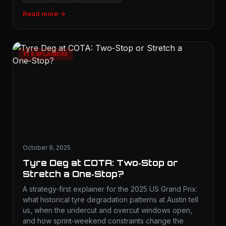
Read more →
F1 EXPLAINERS
October 9, 2025
Tyre Deg at COTA: Two‑Stop or
Stretch a One‑Stop?
A strategy‑first explainer for the 2025 US Grand Prix:
what historical tyre degradation patterns at Austin tell
us, when the undercut and overcut windows open,
and how sprint‑weekend constraints change the