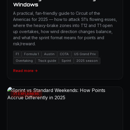
Windows
A practical, fan‑friendly guide to Circuit of the
Americas for 2025 — how to attack S1’s flowing esses,
where the heavy‑brake zones into T12 and T1 open
up overtakes, how wind direction changes balance,
and what the sprint format means for points and
risk/reward.
F1
Formula 1
Austin
COTA
US Grand Prix
Overtaking
Track guide
Sprint
2025 season
Read more →
F1 EXPLAINERS