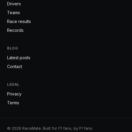
Drivers
Teams
Race results
Records
BLOG
Latest posts
Contact
LEGAL
Privacy
Terms
© 2026 RaceMate. Built for F1 fans, by F1 fans.