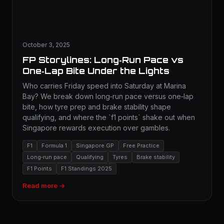
October 3, 2025
FP Storylines: Long‑Run Pace vs
One‑Lap Bite Under the Lights
Who carries Friday speed into Saturday at Marina
Bay? We break down long‑run pace versus one‑lap
bite, how tyre prep and brake stability shape
qualifying, and where the `f1 points` shake out when
Singapore rewards execution over gambles.
F1
Formula 1
Singapore GP
Free Practice
Long‑run pace
Qualifying
Tyres
Brake stability
F1 Points
F1 Standings 2025
Read more →