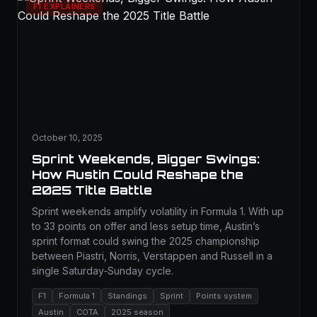
F1 EXPLAINERS
October 10, 2025
Sprint Weekends, Bigger Swings:
How Austin Could Reshape the
2025 Title Battle
Sprint weekends amplify volatility in Formula 1. With up
to 33 points on offer and less setup time, Austin’s
sprint format could swing the 2025 championship
between Piastri, Norris, Verstappen and Russell in a
single Saturday‑Sunday cycle.
F1
Formula 1
Standings
Sprint
Points system
Austin
COTA
2025 season