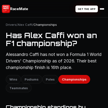
RaceMate
GET THE APP
Drivers
/
Alex Caffi
/
Championships
Has Alex Caffi won an
F1 championship?
Alessandro Caffi has not won a Formula 1 World
Drivers' Championship as of 2026. Their best
championship finish is 16th place.
Wins
Podiums
Poles
Championships
Teammates
Championship standings by