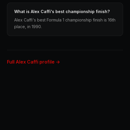
What is Alex Caffi's best championship finish?
Alex Caffi's best Formula 1 championship finish is 16th
place, in 1990.
Full Alex Caffi profile →