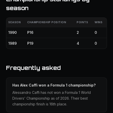
season
SEASON
CHAMPIONSHIP POSITION
POINTS
WINS
1990
P16
2
0
1989
P19
4
0
Frequently asked
Has Alex Caffi won a Formula 1 championship?
Alessandro Caffi has not won a Formula 1 World
Drivers' Championship as of 2026. Their best
championship finish is 16th place.