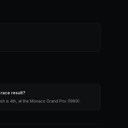
 race result?
nish is 4th, at the Monaco Grand Prix (1989).