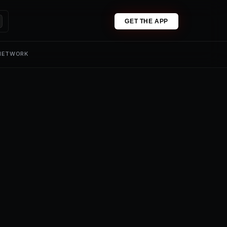
GET THE APP
 NETWORK