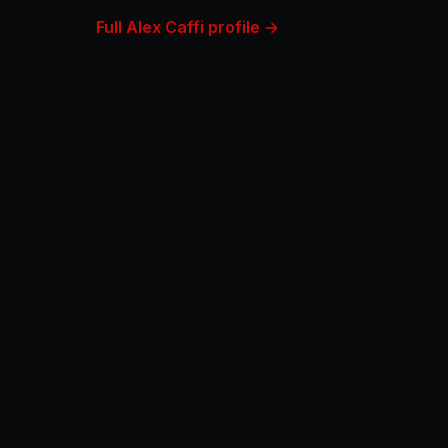
Full Alex Caffi profile →