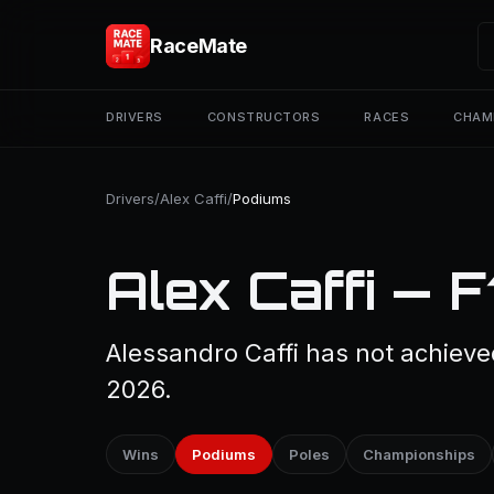
RaceMate
DRIVERS
CONSTRUCTORS
RACES
CHAM
Drivers
/
Alex Caffi
/
Podiums
Alex Caffi — 
Alessandro Caffi has not achieve
2026.
Wins
Podiums
Poles
Championships