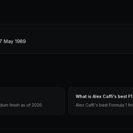
 7 May 1989
What is Alex Caffi's best F1
ium finish as of 2026.
Alex Caffi's best Formula 1 fi