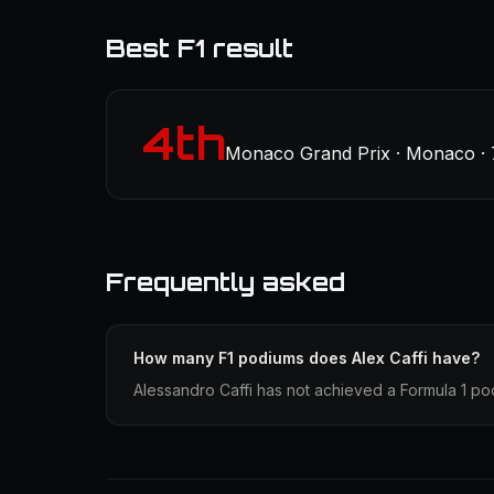
Best F1 result
4th
Monaco Grand Prix · Monaco ·
Frequently asked
How many F1 podiums does Alex Caffi have?
Alessandro Caffi has not achieved a Formula 1 pod