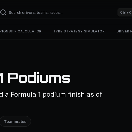
Ctrl+K
PIONSHIP CALCULATOR
TYRE STRATEGY SIMULATOR
DRIVER
F1 Podiums
d a Formula 1 podium finish as of
Teammates