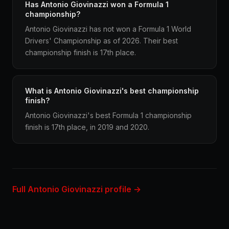
Has Antonio Giovinazzi won a Formula 1
championship?
Antonio Giovinazzi has not won a Formula 1 World
Drivers' Championship as of 2026. Their best
championship finish is 17th place.
What is Antonio Giovinazzi's best championship
finish?
Antonio Giovinazzi's best Formula 1 championship
finish is 17th place, in 2019 and 2020.
Full Antonio Giovinazzi profile →