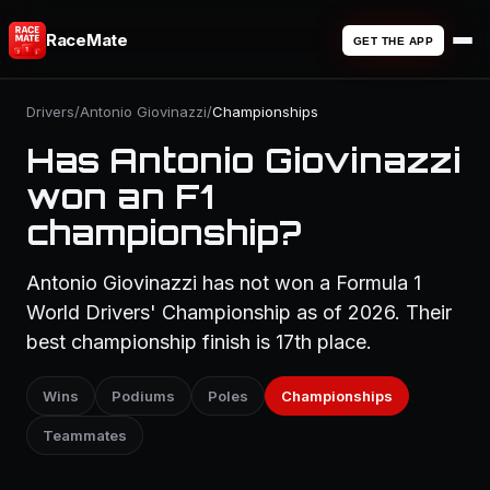
RaceMate
GET THE APP
Drivers
/
Antonio Giovinazzi
/
Championships
Has Antonio Giovinazzi
won an F1
championship?
Antonio Giovinazzi has not won a Formula 1
World Drivers' Championship as of 2026. Their
best championship finish is 17th place.
Wins
Podiums
Poles
Championships
Teammates