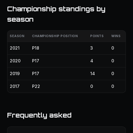
Championship standings by
season
SEASON
CHAMPIONSHIP POSITION
POINTS
WINS
2021
P18
3
0
2020
P17
4
0
2019
P17
14
0
2017
P22
0
0
Frequently asked