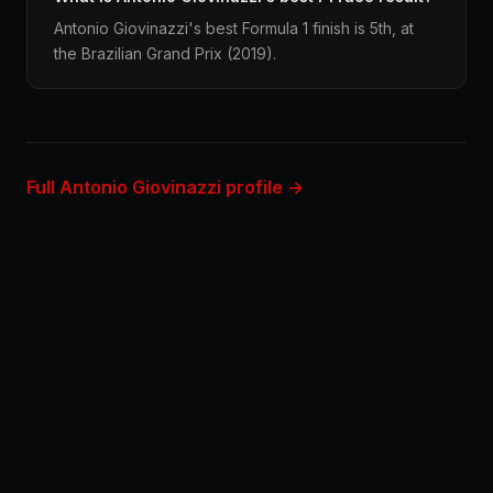
Antonio Giovinazzi's best Formula 1 finish is 5th, at
the Brazilian Grand Prix (2019).
Full Antonio Giovinazzi profile →