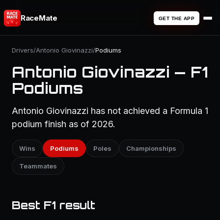
RaceMate
GET THE APP
Drivers
/
Antonio Giovinazzi
/
Podiums
Antonio Giovinazzi — F1
Podiums
Antonio Giovinazzi has not achieved a Formula 1
podium finish as of 2026.
Wins
Podiums
Poles
Championships
Teammates
Best F1 result