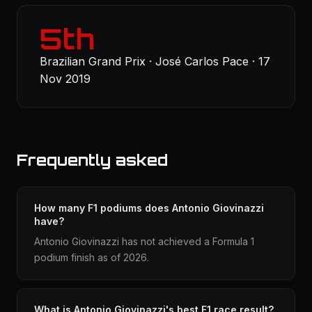
5th
Brazilian Grand Prix · José Carlos Pace · 17
Nov 2019
Frequently asked
How many F1 podiums does Antonio Giovinazzi
have?
Antonio Giovinazzi has not achieved a Formula 1
podium finish as of 2026.
What is Antonio Giovinazzi's best F1 race result?