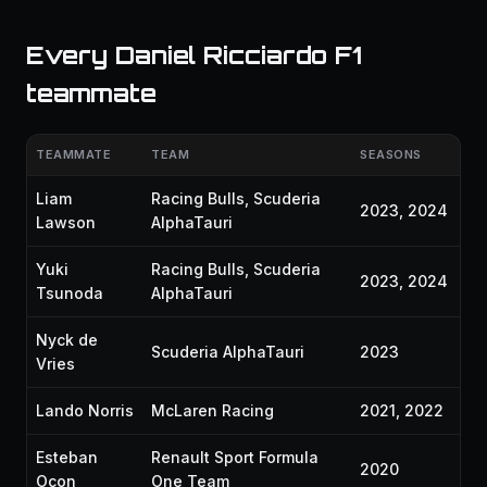
Every Daniel Ricciardo F1
teammate
TEAMMATE
TEAM
SEASONS
Liam
Racing Bulls, Scuderia
2023, 2024
Lawson
AlphaTauri
Yuki
Racing Bulls, Scuderia
2023, 2024
Tsunoda
AlphaTauri
Nyck de
Scuderia AlphaTauri
2023
Vries
Lando Norris
McLaren Racing
2021, 2022
Esteban
Renault Sport Formula
2020
Ocon
One Team