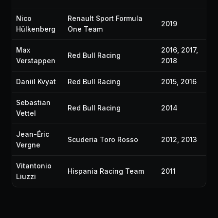
Nico
Renault Sport Formula
2019
Hülkenberg
One Team
Max
2016, 2017,
Red Bull Racing
Verstappen
2018
Daniil Kvyat
Red Bull Racing
2015, 2016
Sebastian
Red Bull Racing
2014
Vettel
Jean-Éric
Scuderia Toro Rosso
2012, 2013
Vergne
Vitantonio
Hispania Racing Team
2011
Liuzzi