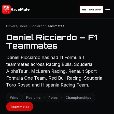
RaceMate
GET THE APP
Drivers
/
Daniel Ricciardo
/
Teammates
Daniel Ricciardo — F1
Teammates
Daniel Ricciardo has had 11 Formula 1
teammates across Racing Bulls, Scuderia
AlphaTauri, McLaren Racing, Renault Sport
Formula One Team, Red Bull Racing, Scuderia
Toro Rosso and Hispania Racing Team.
Wins
Podiums
Poles
Championships
Teammates