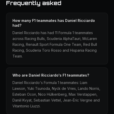
Frequently asked
How many F1 teammates has Daniel Ricciardo
had?
Daniel Ricciardo has had 11 Formula 1 teammates
across Racing Bulls, Scuderia AlphaTauri, McLaren
Racing, Renault Sport Formula One Team, Red Bull
Racing, Scuderia Toro Rosso and Hispania Racing
Team.
Who are Daniel Ricciardo's F1 teammates?
Daniel Ricciardo's Formula 1 teammates: Liam
Lawson, Yuki Tsunoda, Nyck de Vries, Lando Norris,
Esteban Ocon, Nico Hülkenberg, Max Verstappen,
Daniil Kvyat, Sebastian Vettel, Jean-Éric Vergne and
Vitantonio Liuzzi.