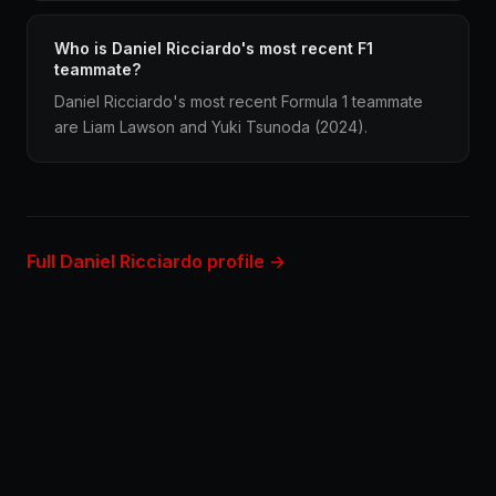
Who is Daniel Ricciardo's most recent F1
teammate?
Daniel Ricciardo's most recent Formula 1 teammate
are Liam Lawson and Yuki Tsunoda (2024).
Full Daniel Ricciardo profile →