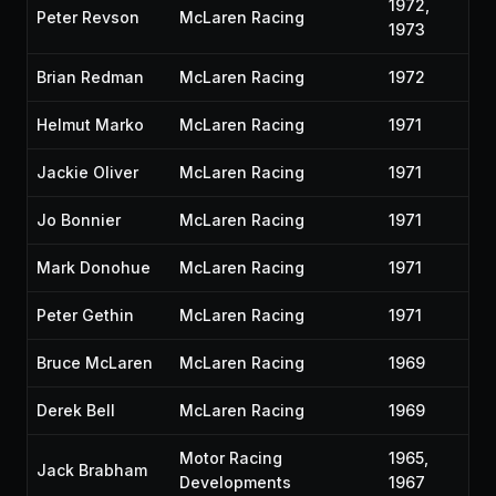
1972,
Peter Revson
McLaren Racing
1973
Brian Redman
McLaren Racing
1972
Helmut Marko
McLaren Racing
1971
Jackie Oliver
McLaren Racing
1971
Jo Bonnier
McLaren Racing
1971
Mark Donohue
McLaren Racing
1971
Peter Gethin
McLaren Racing
1971
Bruce McLaren
McLaren Racing
1969
Derek Bell
McLaren Racing
1969
Motor Racing
1965,
Jack Brabham
Developments
1967