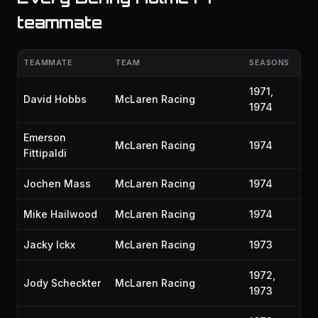
teammate
TEAMMATE
TEAM
SEASONS
1971,
David Hobbs
McLaren Racing
1974
Emerson
McLaren Racing
1974
Fittipaldi
Jochen Mass
McLaren Racing
1974
Mike Hailwood
McLaren Racing
1974
Jacky Ickx
McLaren Racing
1973
1972,
Jody Scheckter
McLaren Racing
1973