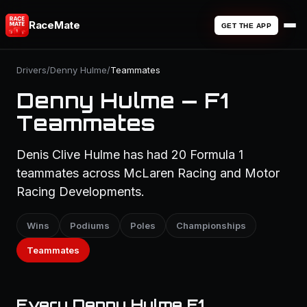
RaceMate
GET THE APP
Drivers
/
Denny Hulme
/
Teammates
Denny Hulme — F1
Teammates
Denis Clive Hulme has had 20 Formula 1
teammates across McLaren Racing and Motor
Racing Developments.
Wins
Podiums
Poles
Championships
Teammates
Every Denny Hulme F1