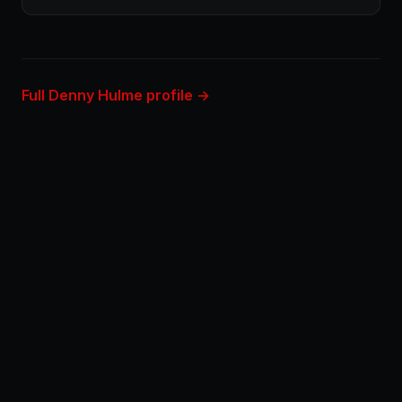
Full Denny Hulme profile →