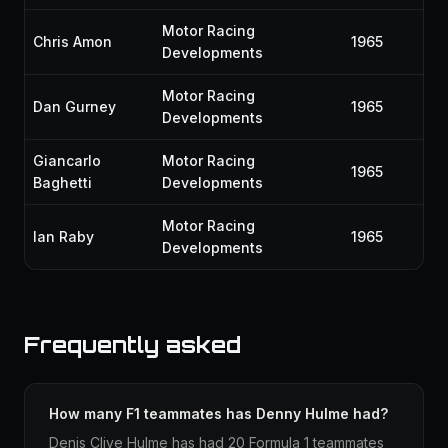
Motor Racing
Chris Amon
1965
Developments
Motor Racing
Dan Gurney
1965
Developments
Giancarlo
Motor Racing
1965
Baghetti
Developments
Motor Racing
Ian Raby
1965
Developments
Frequently asked
How many F1 teammates has Denny Hulme had?
Denis Clive Hulme has had 20 Formula 1 teammates