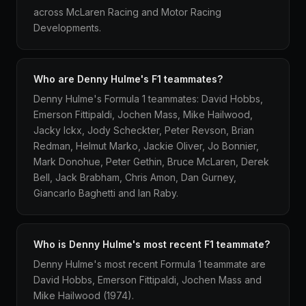
across McLaren Racing and Motor Racing
Developments.
Who are Denny Hulme's F1 teammates?
Denny Hulme's Formula 1 teammates: David Hobbs,
Emerson Fittipaldi, Jochen Mass, Mike Hailwood,
Jacky Ickx, Jody Scheckter, Peter Revson, Brian
Redman, Helmut Marko, Jackie Oliver, Jo Bonnier,
Mark Donohue, Peter Gethin, Bruce McLaren, Derek
Bell, Jack Brabham, Chris Amon, Dan Gurney,
Giancarlo Baghetti and Ian Raby.
Who is Denny Hulme's most recent F1 teammate?
Denny Hulme's most recent Formula 1 teammate are
David Hobbs, Emerson Fittipaldi, Jochen Mass and
Mike Hailwood (1974).