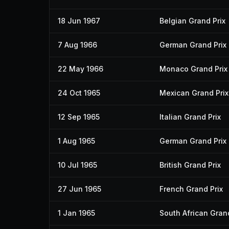
18 Jun 1967
Belgian Grand Prix
7 Aug 1966
German Grand Prix
22 May 1966
Monaco Grand Prix
24 Oct 1965
Mexican Grand Prix
12 Sep 1965
Italian Grand Prix
1 Aug 1965
German Grand Prix
10 Jul 1965
British Grand Prix
27 Jun 1965
French Grand Prix
1 Jan 1965
South African Grand