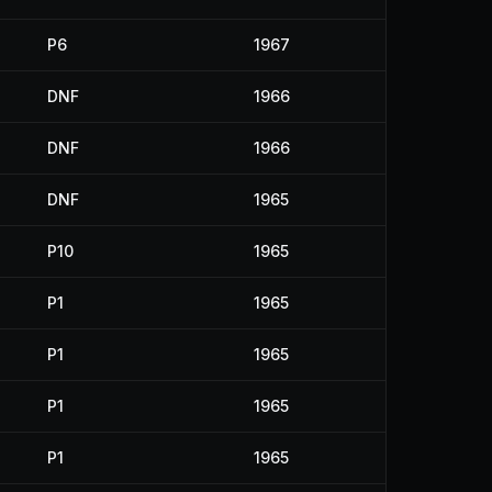
P6
1967
DNF
1966
DNF
1966
DNF
1965
P10
1965
P1
1965
P1
1965
P1
1965
P1
1965