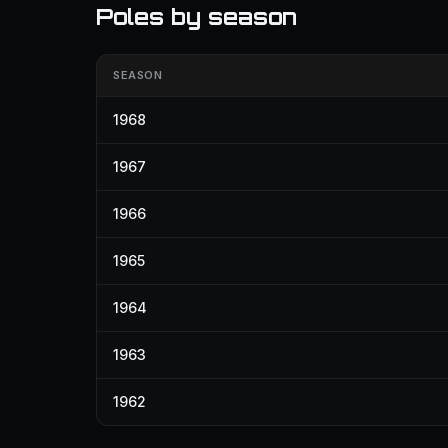
Poles by season
SEASON
1968
1967
1966
1965
1964
1963
1962