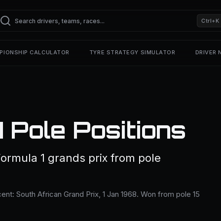
Ctrl+K
PIONSHIP CALCULATOR
TYRE STRATEGY SIMULATOR
DRIVER
 Pole Positions
Formula 1 grands prix from pole
ent: South African Grand Prix, 1 Jan 1968. Won from pole 15