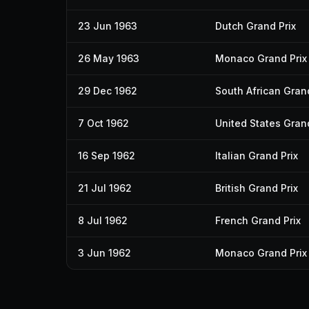
23 Jun 1963
Dutch Grand Prix
26 May 1963
Monaco Grand Prix
29 Dec 1962
South African Grand
7 Oct 1962
United States Grand
16 Sep 1962
Italian Grand Prix
21 Jul 1962
British Grand Prix
8 Jul 1962
French Grand Prix
3 Jun 1962
Monaco Grand Prix