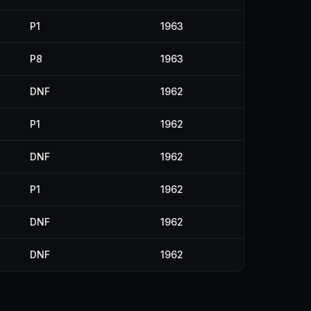
P1
1963
P8
1963
DNF
1962
P1
1962
DNF
1962
P1
1962
DNF
1962
DNF
1962