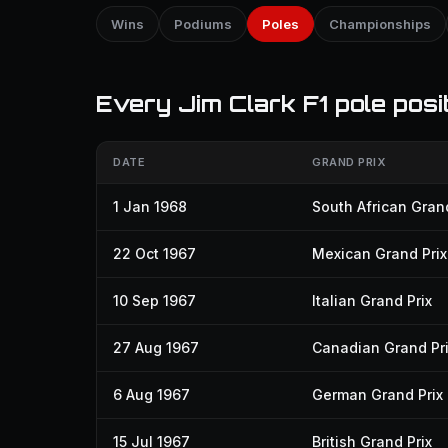
Wins
Podiums
Poles
Championships
Every Jim Clark F1 pole posi
DATE
GRAND PRIX
1 Jan 1968
South African Grand
22 Oct 1967
Mexican Grand Prix
10 Sep 1967
Italian Grand Prix
27 Aug 1967
Canadian Grand Pr
6 Aug 1967
German Grand Prix
15 Jul 1967
British Grand Prix