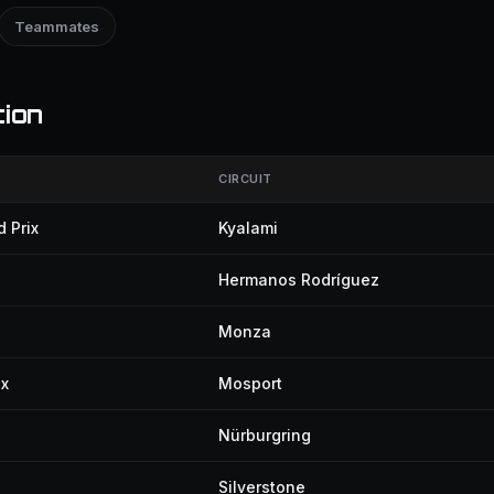
Teammates
tion
CIRCUIT
 Prix
Kyalami
Hermanos Rodríguez
Monza
ix
Mosport
Nürburgring
Silverstone