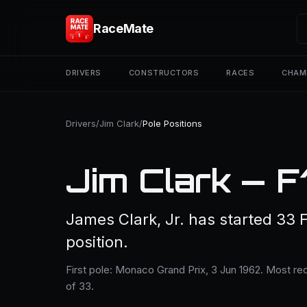
RaceMate
DRIVERS
CONSTRUCTORS
RACES
CHAM
Drivers
/
Jim Clark
/
Pole Positions
Jim Clark — F1
James Clark, Jr. has started 33 
position.
First pole: Monaco Grand Prix, 3 Jun 1962. Most rec
of 33.