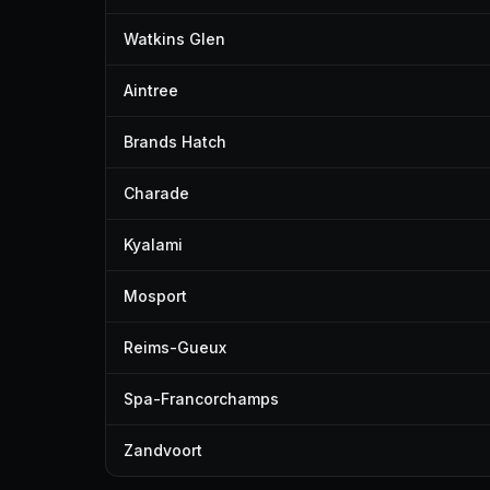
Watkins Glen
Aintree
Brands Hatch
Charade
Kyalami
Mosport
Reims-Gueux
Spa-Francorchamps
Zandvoort