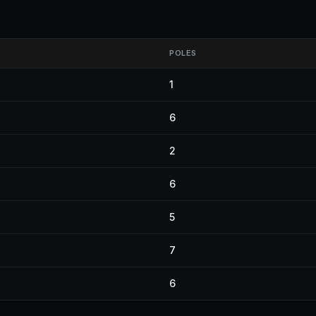
POLES
1
6
2
6
5
7
6