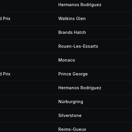
Hermanos Rodríguez
 Prix
Watkins Glen
Brands Hatch
Rouen-Les-Essarts
Monaco
 Prix
Prince George
Hermanos Rodríguez
Nürburgring
Silverstone
Reims-Gueux