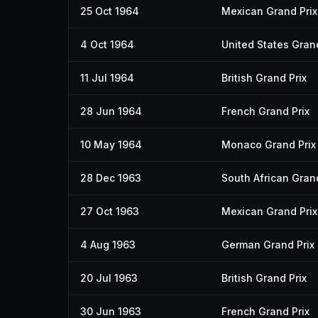
25 Oct 1964
Mexican Grand Prix
4 Oct 1964
United States Grand
11 Jul 1964
British Grand Prix
28 Jun 1964
French Grand Prix
10 May 1964
Monaco Grand Prix
28 Dec 1963
South African Grand
27 Oct 1963
Mexican Grand Prix
4 Aug 1963
German Grand Prix
20 Jul 1963
British Grand Prix
30 Jun 1963
French Grand Prix