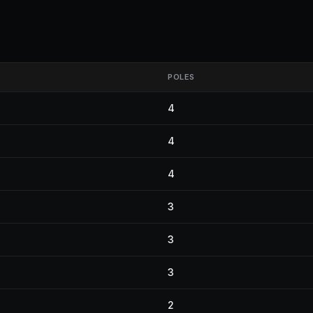
POLES
4
4
4
3
3
3
2