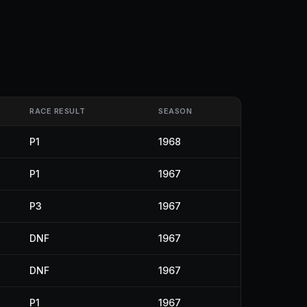
RACE RESULT
SEASON
P1
1968
P1
1967
P3
1967
DNF
1967
DNF
1967
P1
1967