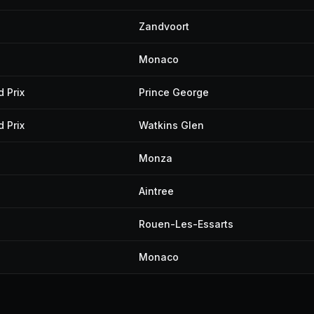
Zandvoort
Monaco
 Prix
Prince George
 Prix
Watkins Glen
Monza
Aintree
Rouen-Les-Essarts
Monaco