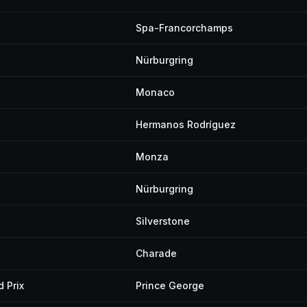
Spa-Francorchamps
Nürburgring
Monaco
Hermanos Rodríguez
Monza
Nürburgring
Silverstone
Charade
 Prix
Prince George