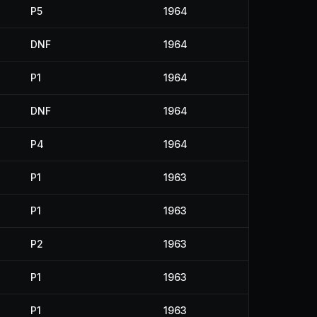
P5
1964
DNF
1964
P1
1964
DNF
1964
P4
1964
P1
1963
P1
1963
P2
1963
P1
1963
P1
1963