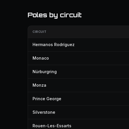
Poles by circuit
CIRCUIT
Hermanos Rodríguez
Monaco
Nürburgring
Monza
Prince George
Silverstone
Rouen-Les-Essarts