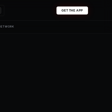
GET THE APP
 NETWORK