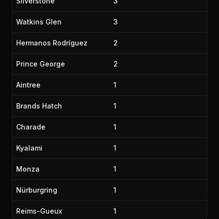
Silverstone
3
Watkins Glen
3
Hermanos Rodríguez
2
Prince George
2
Aintree
1
Brands Hatch
1
Charade
1
Kyalami
1
Monza
1
Nürburgring
1
Reims-Gueux
1