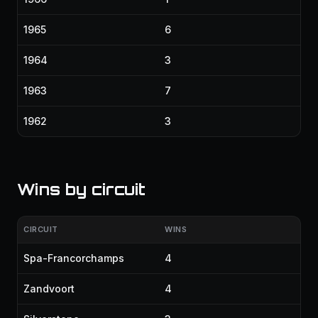
1965
6
1964
3
1963
7
1962
3
Wins by circuit
CIRCUIT
WINS
Spa-Francorchamps
4
Zandvoort
4