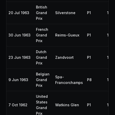
British
20 Jul 1963
Grand
Silverstone
P1
196
Prix
French
30 Jun 1963
Grand
Reims-Gueux
P1
196
Prix
Dutch
23 Jun 1963
Grand
Zandvoort
P1
196
Prix
Belgian
Spa-
9 Jun 1963
Grand
P8
196
Francorchamps
Prix
United
States
7 Oct 1962
Watkins Glen
P1
196
Grand
Prix