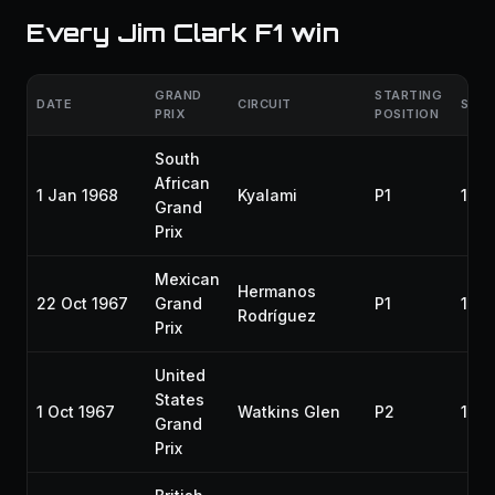
Every Jim Clark F1 win
GRAND
STARTING
DATE
CIRCUIT
SEA
PRIX
POSITION
South
African
1 Jan 1968
Kyalami
P1
196
Grand
Prix
Mexican
Hermanos
22 Oct 1967
Grand
P1
196
Rodríguez
Prix
United
States
1 Oct 1967
Watkins Glen
P2
196
Grand
Prix