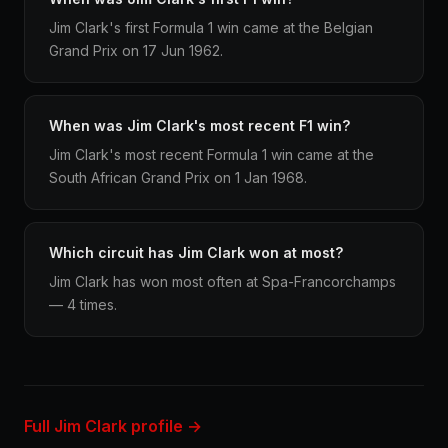
Jim Clark's first Formula 1 win came at the Belgian
Grand Prix on 17 Jun 1962.
When was Jim Clark's most recent F1 win?
Jim Clark's most recent Formula 1 win came at the
South African Grand Prix on 1 Jan 1968.
Which circuit has Jim Clark won at most?
Jim Clark has won most often at Spa-Francorchamps
— 4 times.
Full Jim Clark profile →