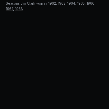
Seasons Jim Clark won in:
1962
,
1963
,
1964
,
1965
,
1966
,
1967
,
1968