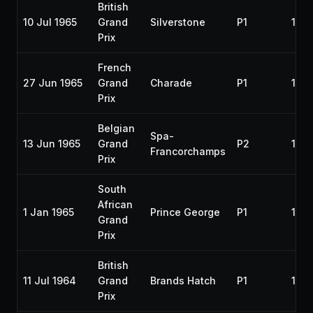
British
10 Jul 1965
Grand
Silverstone
P1
196
Prix
French
27 Jun 1965
Grand
Charade
P1
196
Prix
Belgian
Spa-
13 Jun 1965
Grand
P2
196
Francorchamps
Prix
South
African
1 Jan 1965
Prince George
P1
196
Grand
Prix
British
11 Jul 1964
Grand
Brands Hatch
P1
196
Prix