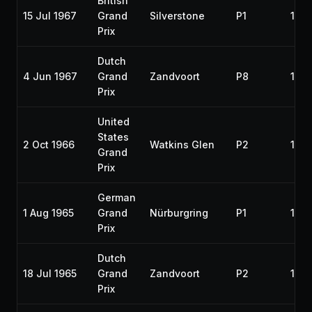
British
15 Jul 1967
Grand
Silverstone
P1
196
Prix
Dutch
4 Jun 1967
Grand
Zandvoort
P8
196
Prix
United
States
2 Oct 1966
Watkins Glen
P2
196
Grand
Prix
German
1 Aug 1965
Grand
Nürburgring
P1
196
Prix
Dutch
18 Jul 1965
Grand
Zandvoort
P2
196
Prix