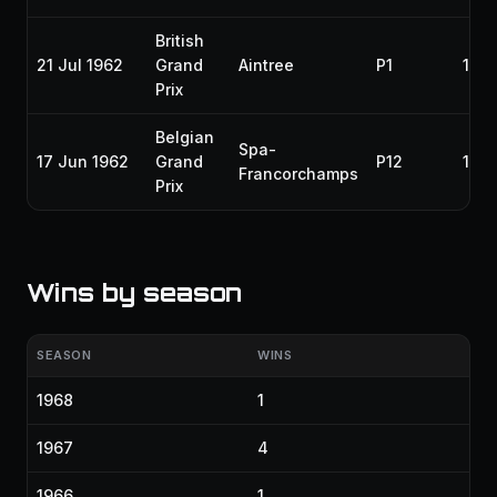
British
21 Jul 1962
Grand
Aintree
P1
196
Prix
Belgian
Spa-
17 Jun 1962
Grand
P12
196
Francorchamps
Prix
Wins by season
SEASON
WINS
1968
1
1967
4
1966
1