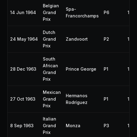
Belgian
Spa-
14 Jun 1964
Grand
P6
196
Francorchamps
Prix
Dutch
24 May 1964
Grand
Zandvoort
P2
196
Prix
South
African
28 Dec 1963
Prince George
P1
196
Grand
Prix
Mexican
Hermanos
27 Oct 1963
Grand
P1
196
Rodríguez
Prix
Italian
8 Sep 1963
Grand
Monza
P3
196
Prix