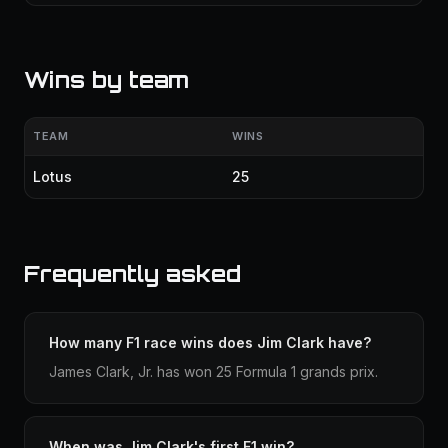
Wins by team
TEAM
WINS
Lotus
25
Frequently asked
How many F1 race wins does Jim Clark have?
James Clark, Jr. has won 25 Formula 1 grands prix.
When was Jim Clark's first F1 win?