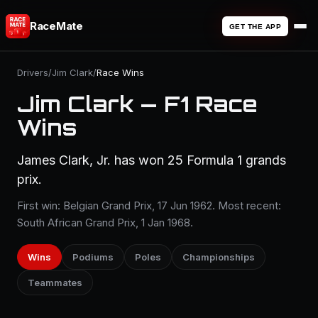
RaceMate
GET THE APP
Drivers
/
Jim Clark
/
Race Wins
Jim Clark — F1 Race
Wins
James Clark, Jr. has won 25 Formula 1 grands
prix.
First win: Belgian Grand Prix, 17 Jun 1962. Most recent:
South African Grand Prix, 1 Jan 1968.
Wins
Podiums
Poles
Championships
Teammates