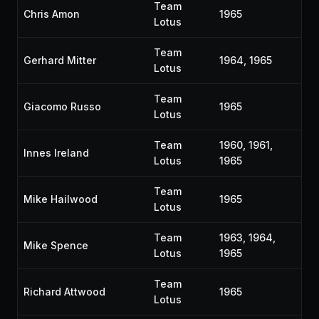
Team
Chris Amon
1965
Lotus
Team
Gerhard Mitter
1964, 1965
Lotus
Team
Giacomo Russo
1965
Lotus
Team
1960, 1961,
Innes Ireland
Lotus
1965
Team
Mike Hailwood
1965
Lotus
Team
1963, 1964,
Mike Spence
Lotus
1965
Team
Richard Attwood
1965
Lotus