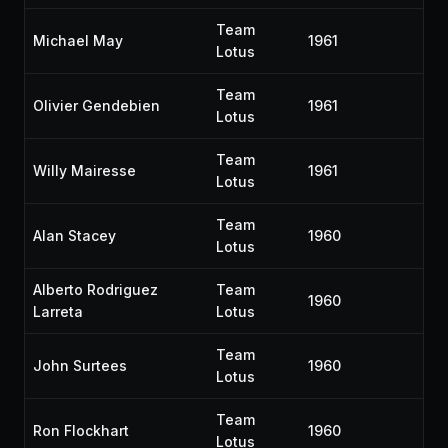
Team
Michael May
1961
Lotus
Team
Olivier Gendebien
1961
Lotus
Team
Willy Mairesse
1961
Lotus
Team
Alan Stacey
1960
Lotus
Alberto Rodriguez
Team
1960
Larreta
Lotus
Team
John Surtees
1960
Lotus
Team
Ron Flockhart
1960
Lotus