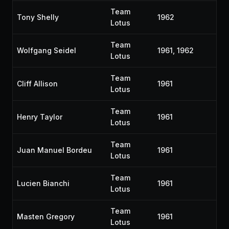
Team
Tony Shelly
1962
Lotus
Team
Wolfgang Seidel
1961, 1962
Lotus
Team
Cliff Allison
1961
Lotus
Team
Henry Taylor
1961
Lotus
Team
Juan Manuel Bordeu
1961
Lotus
Team
Lucien Bianchi
1961
Lotus
Team
Masten Gregory
1961
Lotus