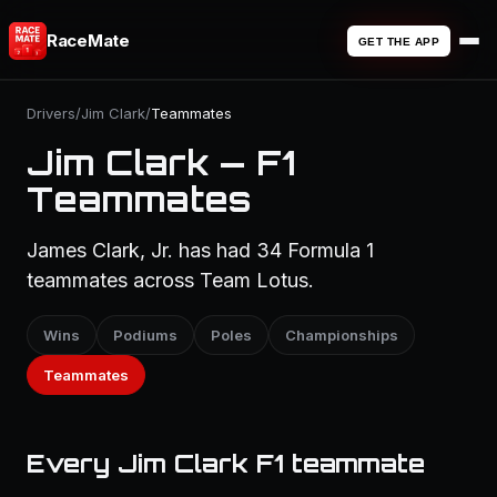
RaceMate
GET THE APP
Drivers
/
Jim Clark
/
Teammates
Jim Clark — F1
Teammates
James Clark, Jr. has had 34 Formula 1
teammates across Team Lotus.
Wins
Podiums
Poles
Championships
Teammates
Every Jim Clark F1 teammate