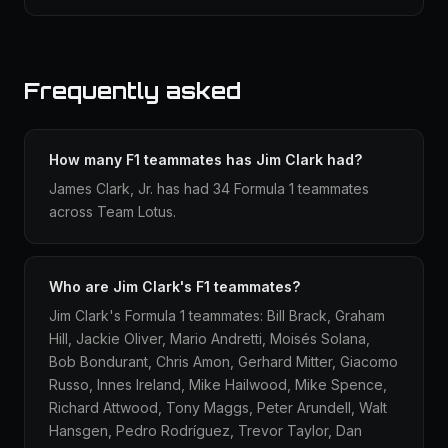
Frequently asked
How many F1 teammates has Jim Clark had?
James Clark, Jr. has had 34 Formula 1 teammates
across Team Lotus.
Who are Jim Clark's F1 teammates?
Jim Clark's Formula 1 teammates: Bill Brack, Graham
Hill, Jackie Oliver, Mario Andretti, Moisés Solana,
Bob Bondurant, Chris Amon, Gerhard Mitter, Giacomo
Russo, Innes Ireland, Mike Hailwood, Mike Spence,
Richard Attwood, Tony Maggs, Peter Arundell, Walt
Hansgen, Pedro Rodríguez, Trevor Taylor, Dan