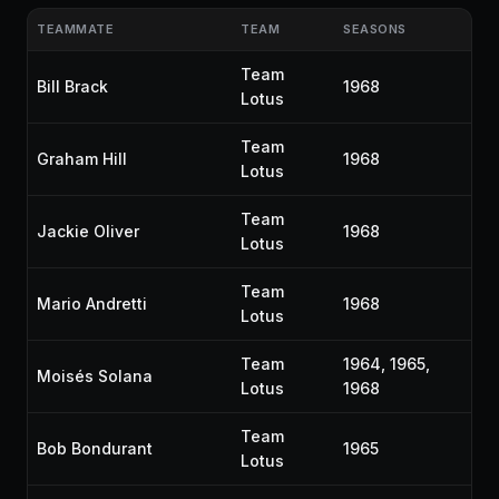
TEAMMATE
TEAM
SEASONS
Team
Bill Brack
1968
Lotus
Team
Graham Hill
1968
Lotus
Team
Jackie Oliver
1968
Lotus
Team
Mario Andretti
1968
Lotus
Team
1964, 1965,
Moisés Solana
Lotus
1968
Team
Bob Bondurant
1965
Lotus