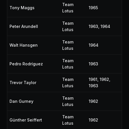
Team
Tony Maggs
1965
Lotus
Team
Peter Arundell
1963, 1964
Lotus
Team
Walt Hansgen
1964
Lotus
Team
Pedro Rodríguez
1963
Lotus
Team
1961, 1962,
Trevor Taylor
Lotus
1963
Team
Dan Gurney
1962
Lotus
Team
Günther Seiffert
1962
Lotus