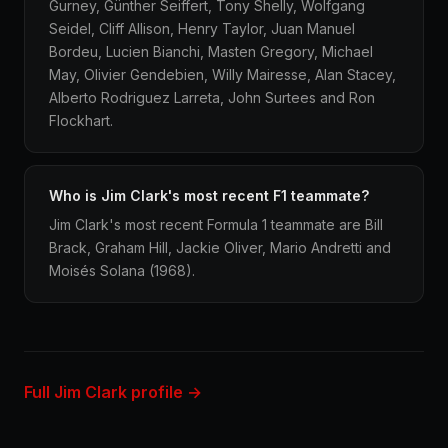
Gurney, Günther Seiffert, Tony Shelly, Wolfgang
Seidel, Cliff Allison, Henry Taylor, Juan Manuel
Bordeu, Lucien Bianchi, Masten Gregory, Michael
May, Olivier Gendebien, Willy Mairesse, Alan Stacey,
Alberto Rodriguez Larreta, John Surtees and Ron
Flockhart.
Who is Jim Clark's most recent F1 teammate?
Jim Clark's most recent Formula 1 teammate are Bill
Brack, Graham Hill, Jackie Oliver, Mario Andretti and
Moisés Solana (1968).
Full Jim Clark profile →