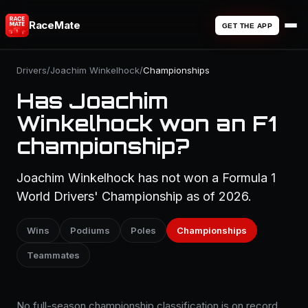
RaceMate
GET THE APP
Drivers
/
Joachim Winkelhock
/
Championships
Has Joachim
Winkelhock won an F1
championship?
Joachim Winkelhock has not won a Formula 1
World Drivers' Championship as of 2026.
Wins
Podiums
Poles
Championships
Teammates
No full-season championship classification is on record