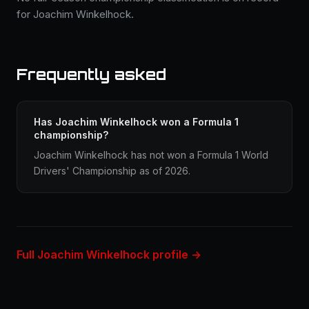
for Joachim Winkelhock.
Frequently asked
Has Joachim Winkelhock won a Formula 1
championship?
Joachim Winkelhock has not won a Formula 1 World
Drivers' Championship as of 2026.
Full Joachim Winkelhock profile →