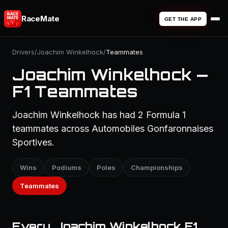
RaceMate
GET THE APP
Drivers
/
Joachim Winkelhock
/
Teammates
Joachim Winkelhock —
F1 Teammates
Joachim Winkelhock has had 2 Formula 1
teammates across Automobiles Gonfaronnaises
Sportives.
Wins
Podiums
Poles
Championships
Teammates
Every Joachim Winkelhock F1