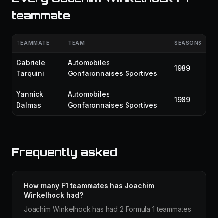
teammate
TEAMMATE
TEAM
SEASONS
Gabriele
Automobiles
1989
Tarquini
Gonfaronnaises Sportives
Yannick
Automobiles
1989
Dalmas
Gonfaronnaises Sportives
Frequently asked
How many F1 teammates has Joachim
Winkelhock had?
Joachim Winkelhock has had 2 Formula 1 teammates