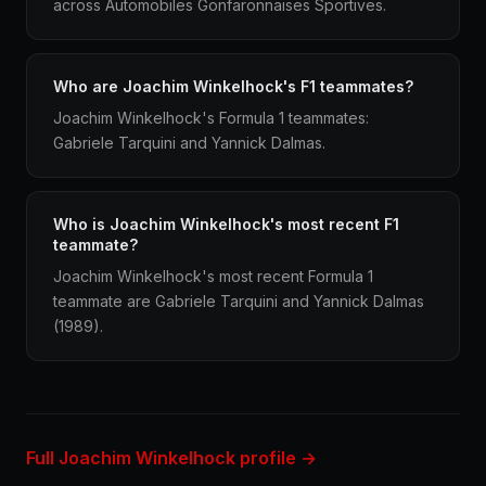
across Automobiles Gonfaronnaises Sportives.
Who are Joachim Winkelhock's F1 teammates?
Joachim Winkelhock's Formula 1 teammates:
Gabriele Tarquini and Yannick Dalmas.
Who is Joachim Winkelhock's most recent F1
teammate?
Joachim Winkelhock's most recent Formula 1
teammate are Gabriele Tarquini and Yannick Dalmas
(1989).
Full Joachim Winkelhock profile →