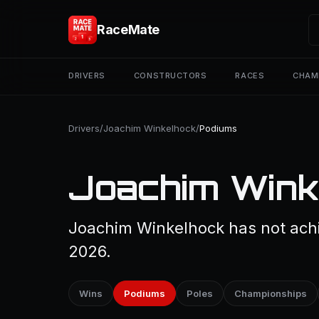
RaceMate
DRIVERS
CONSTRUCTORS
RACES
CHAM
Drivers
/
Joachim Winkelhock
/
Podiums
Joachim Wink
Joachim Winkelhock has not achi
2026.
Wins
Podiums
Poles
Championships