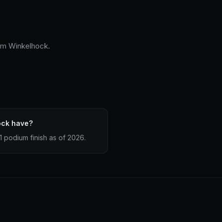
him Winkelhock.
ock have?
 podium finish as of 2026.