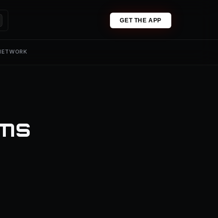
GET THE APP
 NETWORK
ums