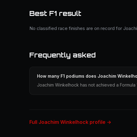
Best F1 result
No classified race finishes are on record for Joac
Frequently asked
How many F1 podiums does Joachim Winkelh
Joachim Winkelhock has not achieved a Formula 1
Full Joachim Winkelhock profile →