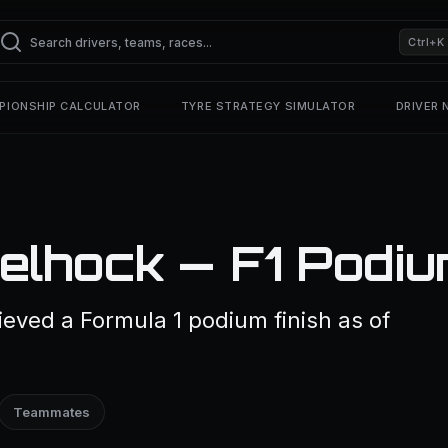
Ctrl+K
PIONSHIP CALCULATOR
TYRE STRATEGY SIMULATOR
DRIVER
elhock — F1 Podi
eved a Formula 1 podium finish as of
Teammates