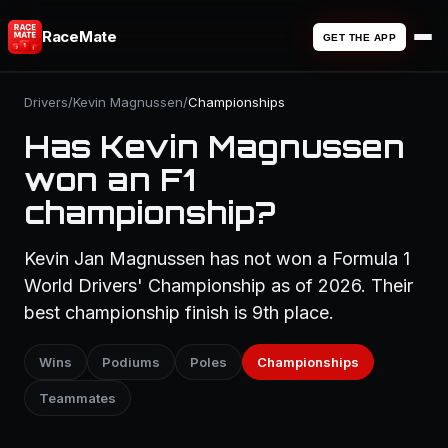
RaceMate
GET THE APP
Drivers
/
Kevin Magnussen
/
Championships
Has Kevin Magnussen
won an F1
championship?
Kevin Jan Magnussen has not won a Formula 1
World Drivers' Championship as of 2026. Their
best championship finish is 9th place.
Wins
Podiums
Poles
Championships
Teammates