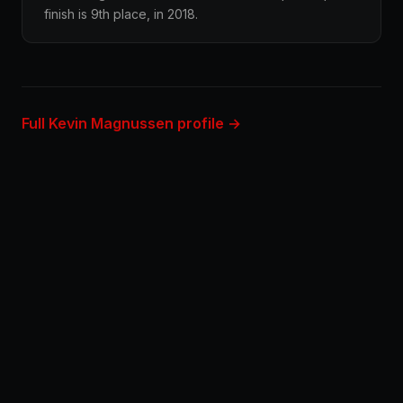
finish is 9th place, in 2018.
Full Kevin Magnussen profile →