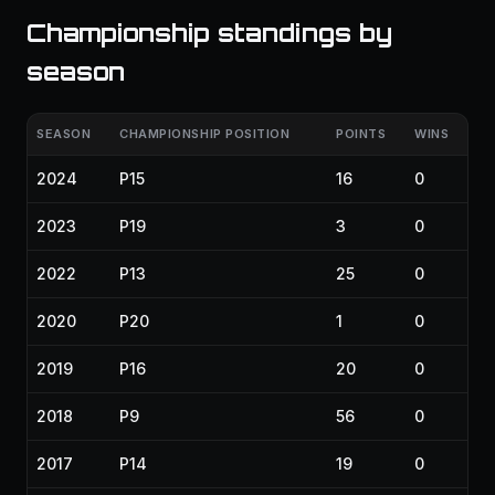
Championship standings by
season
SEASON
CHAMPIONSHIP POSITION
POINTS
WINS
2024
P15
16
0
2023
P19
3
0
2022
P13
25
0
2020
P20
1
0
2019
P16
20
0
2018
P9
56
0
2017
P14
19
0