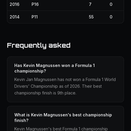
2016
P16
7
0
2014
P11
55
0
Frequently asked
Has Kevin Magnussen won a Formula 1
championship?
Kevin Jan Magnussen has not won a Formula 1 World
Drivers' Championship as of 2026. Their best
championship finish is 9th place.
What is Kevin Magnussen's best championship
finish?
Kevin Magnussen's best Formula 1 championship