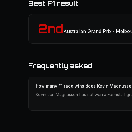
Best F1 result
2nd
Australian Grand Prix · Melbo
Frequently asked
How many F1 race wins does Kevin Magnusse
Kevin Jan Magnussen has not won a Formula 1 gra