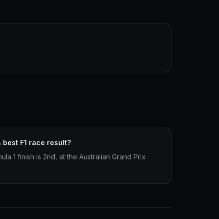
best F1 race result?
a 1 finish is 2nd, at the Australian Grand Prix