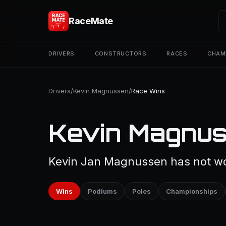
RaceMate
DRIVERS
CONSTRUCTORS
RACES
CHAM
Drivers
/
Kevin Magnussen
/
Race Wins
Kevin Magnus
Kevin Jan Magnussen has not won
Wins
Podiums
Poles
Championships