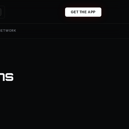
GET THE APP
 NETWORK
ns