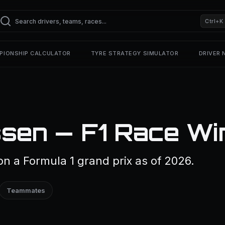
Ctrl+K
PIONSHIP CALCULATOR
TYRE STRATEGY SIMULATOR
DRIVER
sen — F1 Race Wi
 a Formula 1 grand prix as of 2026.
Teammates