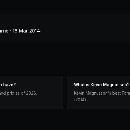
urne · 16 Mar 2014
n have?
What is Kevin Magnussen's 
nd prix as of 2026.
Kevin Magnussen's best Formul
(2014).