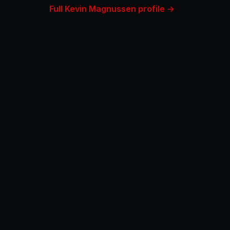
Full Kevin Magnussen profile →