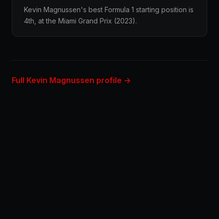
Kevin Magnussen's best Formula 1 starting position is
4th, at the Miami Grand Prix (2023).
Full Kevin Magnussen profile →