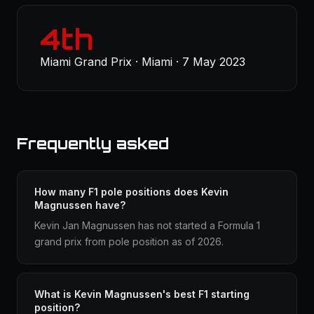
4th
Miami Grand Prix · Miami · 7 May 2023
Frequently asked
How many F1 pole positions does Kevin
Magnussen have?
Kevin Jan Magnussen has not started a Formula 1
grand prix from pole position as of 2026.
What is Kevin Magnussen's best F1 starting
position?