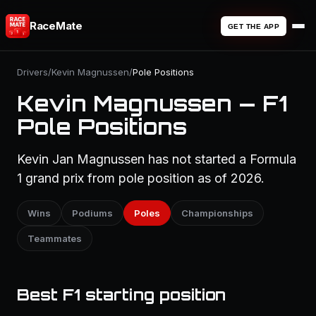
RaceMate
GET THE APP
Drivers
/
Kevin Magnussen
/
Pole Positions
Kevin Magnussen — F1
Pole Positions
Kevin Jan Magnussen has not started a Formula
1 grand prix from pole position as of 2026.
Wins
Podiums
Poles
Championships
Teammates
Best F1 starting position