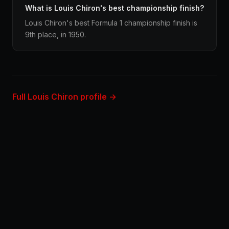
What is Louis Chiron's best championship finish?
Louis Chiron's best Formula 1 championship finish is
9th place, in 1950.
Full Louis Chiron profile →