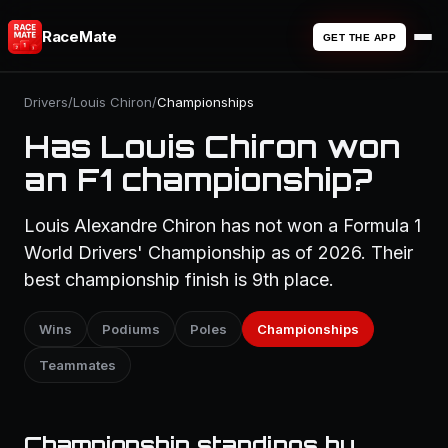
RaceMate
GET THE APP
Drivers
/
Louis Chiron
/
Championships
Has Louis Chiron won
an F1 championship?
Louis Alexandre Chiron has not won a Formula 1
World Drivers' Championship as of 2026. Their
best championship finish is 9th place.
Wins
Podiums
Poles
Championships
Teammates
Championship standings by