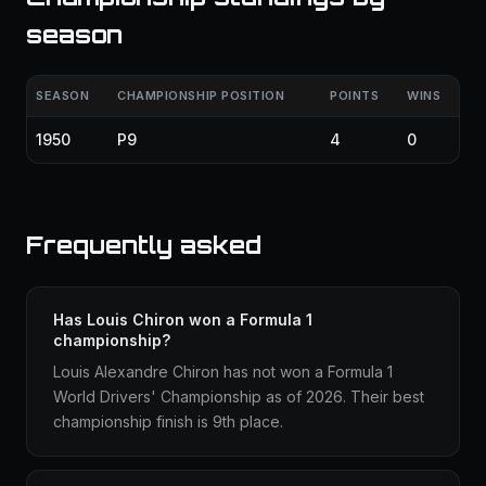
season
SEASON
CHAMPIONSHIP POSITION
POINTS
WINS
1950
P9
4
0
Frequently asked
Has Louis Chiron won a Formula 1
championship?
Louis Alexandre Chiron has not won a Formula 1
World Drivers' Championship as of 2026. Their best
championship finish is 9th place.