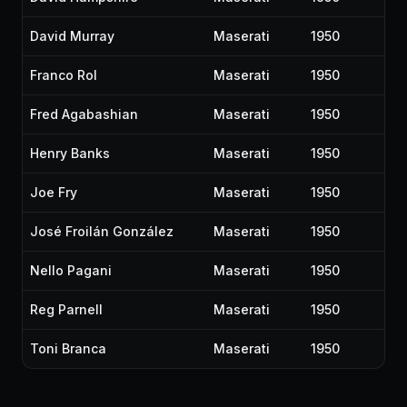
David Murray
Maserati
1950
Franco Rol
Maserati
1950
Fred Agabashian
Maserati
1950
Henry Banks
Maserati
1950
Joe Fry
Maserati
1950
José Froilán González
Maserati
1950
Nello Pagani
Maserati
1950
Reg Parnell
Maserati
1950
Toni Branca
Maserati
1950