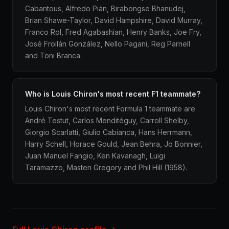
Cabantous, Alfredo Pián, Birabongse Bhanudej,
Brian Shawe-Taylor, David Hampshire, David Murray,
Franco Rol, Fred Agabashian, Henry Banks, Joe Fry,
José Froilán González, Nello Pagani, Reg Parnell
and Toni Branca.
Who is Louis Chiron's most recent F1 teammate?
Louis Chiron's most recent Formula 1 teammate are
André Testut, Carlos Menditéguy, Carroll Shelby,
Giorgio Scarlatti, Giulio Cabianca, Hans Herrmann,
Harry Schell, Horace Gould, Jean Behra, Jo Bonnier,
Juan Manuel Fangio, Ken Kavanagh, Luigi
Taramazzo, Masten Gregory and Phil Hill (1958).