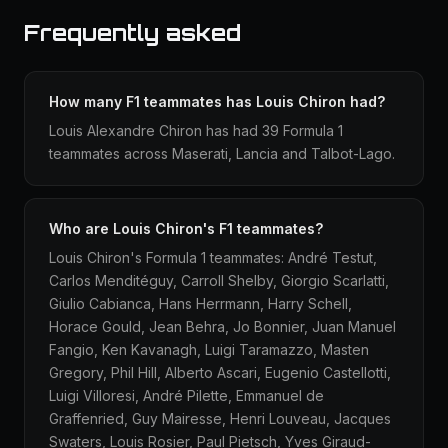
Frequently asked
How many F1 teammates has Louis Chiron had?
Louis Alexandre Chiron has had 39 Formula 1
teammates across Maserati, Lancia and Talbot-Lago.
Who are Louis Chiron's F1 teammates?
Louis Chiron's Formula 1 teammates: André Testut,
Carlos Menditéguy, Carroll Shelby, Giorgio Scarlatti,
Giulio Cabianca, Hans Herrmann, Harry Schell,
Horace Gould, Jean Behra, Jo Bonnier, Juan Manuel
Fangio, Ken Kavanagh, Luigi Taramazzo, Masten
Gregory, Phil Hill, Alberto Ascari, Eugenio Castellotti,
Luigi Villoresi, André Pilette, Emmanuel de
Graffenried, Guy Mairesse, Henri Louveau, Jacques
Swaters, Louis Rosier, Paul Pietsch, Yves Giraud-