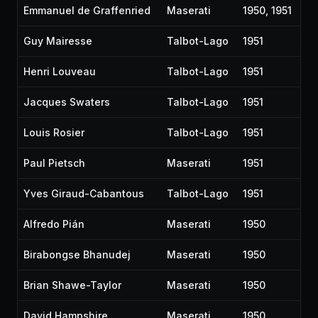
Emmanuel de Graffenried
Maserati
1950, 1951
Guy Mairesse
Talbot-Lago
1951
Henri Louveau
Talbot-Lago
1951
Jacques Swaters
Talbot-Lago
1951
Louis Rosier
Talbot-Lago
1951
Paul Pietsch
Maserati
1951
Yves Giraud-Cabantous
Talbot-Lago
1951
Alfredo Pián
Maserati
1950
Birabongse Bhanudej
Maserati
1950
Brian Shawe-Taylor
Maserati
1950
David Hampshire
Maserati
1950