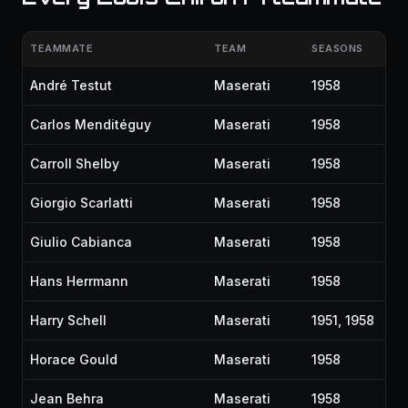
TEAMMATE
TEAM
SEASONS
André Testut
Maserati
1958
Carlos Menditéguy
Maserati
1958
Carroll Shelby
Maserati
1958
Giorgio Scarlatti
Maserati
1958
Giulio Cabianca
Maserati
1958
Hans Herrmann
Maserati
1958
Harry Schell
Maserati
1951, 1958
Horace Gould
Maserati
1958
Jean Behra
Maserati
1958