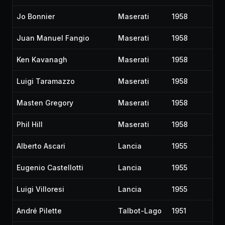
Jo Bonnier
Maserati
1958
Juan Manuel Fangio
Maserati
1958
Ken Kavanagh
Maserati
1958
Luigi Taramazzo
Maserati
1958
Masten Gregory
Maserati
1958
Phil Hill
Maserati
1958
Alberto Ascari
Lancia
1955
Eugenio Castellotti
Lancia
1955
Luigi Villoresi
Lancia
1955
André Pilette
Talbot-Lago
1951