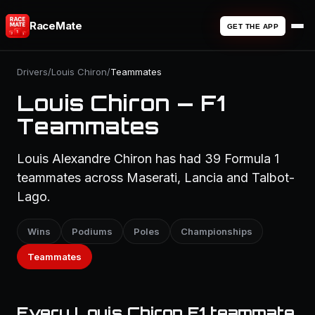
RaceMate
GET THE APP
Drivers
/
Louis Chiron
/
Teammates
Louis Chiron — F1
Teammates
Louis Alexandre Chiron has had 39 Formula 1
teammates across Maserati, Lancia and Talbot-
Lago.
Wins
Podiums
Poles
Championships
Teammates
Every Louis Chiron F1 teammate