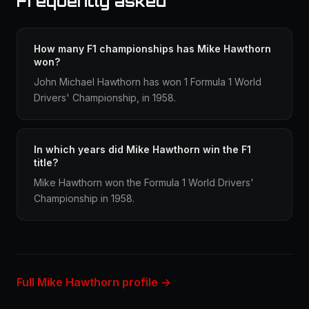
Frequently asked
How many F1 championships has Mike Hawthorn
won?
John Michael Hawthorn has won 1 Formula 1 World
Drivers' Championship, in 1958.
In which years did Mike Hawthorn win the F1
title?
Mike Hawthorn won the Formula 1 World Drivers'
Championship in 1958.
Full Mike Hawthorn profile →