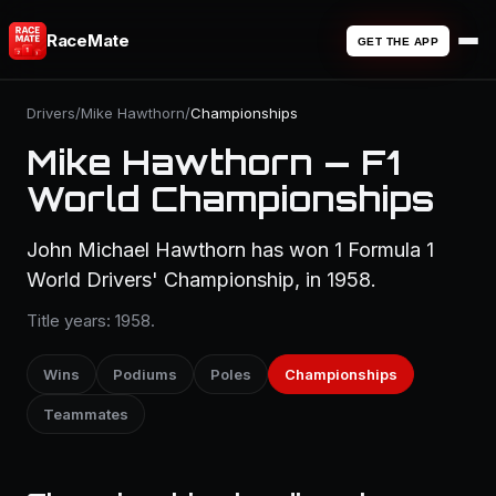
RaceMate
GET THE APP
Drivers
/
Mike Hawthorn
/
Championships
Mike Hawthorn — F1
World Championships
John Michael Hawthorn has won 1 Formula 1
World Drivers' Championship, in 1958.
Title years: 1958.
Wins
Podiums
Poles
Championships
Teammates