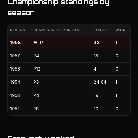
Championship standings by
season
SEASON
CHAMPIONSHIP POSITION
POINTS
WINS
1958
👑
P1
42
1
1957
P4
13
0
1956
P12
4
0
1954
P3
24.64
1
1953
P4
19
1
1952
P5
10
0