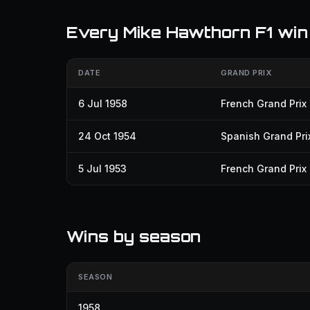
Every Mike Hawthorn F1 win
DATE
GRAND PRIX
6 Jul 1958
French Grand Prix
24 Oct 1954
Spanish Grand Pri
5 Jul 1953
French Grand Prix
Wins by season
SEASON
1958