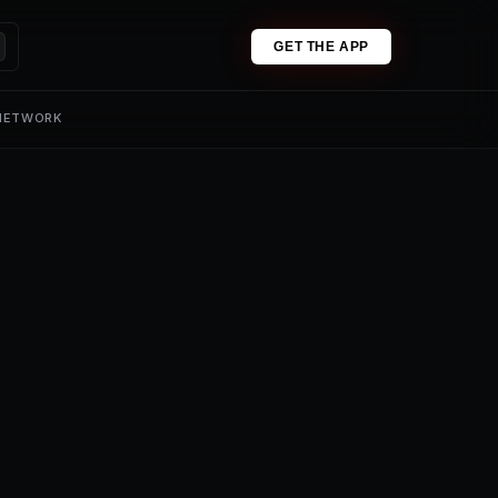
GET THE APP
 NETWORK