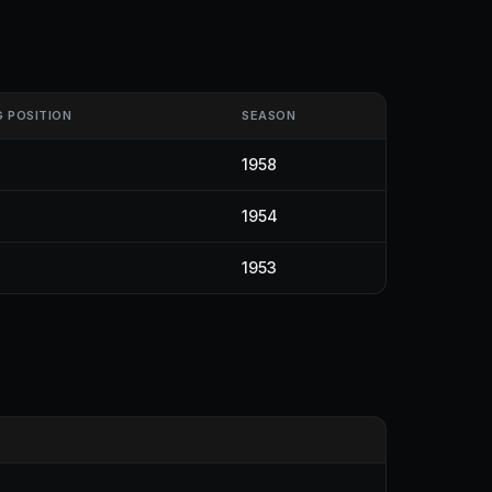
G POSITION
SEASON
1958
1954
1953