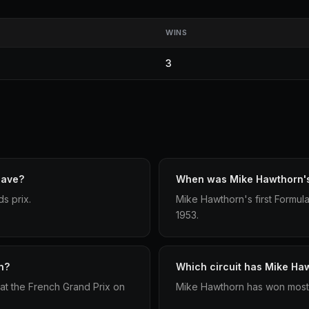
WINS
3
have?
When was Mike Hawthorn's 
s prix.
Mike Hawthorn's first Formula
1953.
n?
Which circuit has Mike Ha
at the French Grand Prix on
Mike Hawthorn has won most 