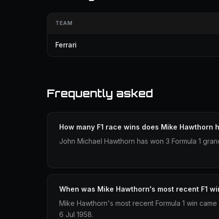
TEAM
Ferrari
Frequently asked
How many F1 race wins does Mike Hawthorn 
John Michael Hawthorn has won 3 Formula 1 grand
When was Mike Hawthorn's most recent F1 wi
Mike Hawthorn's most recent Formula 1 win came 
6 Jul 1958.