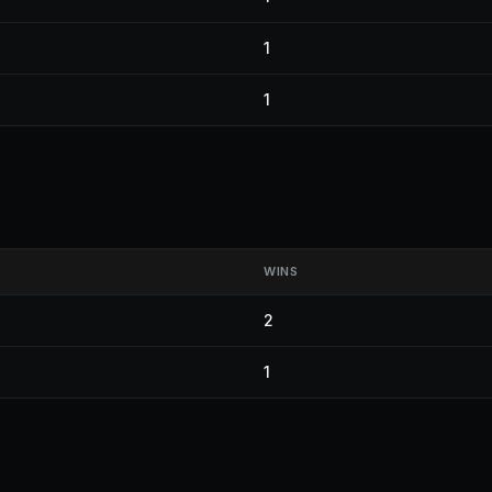
1
1
WINS
2
1