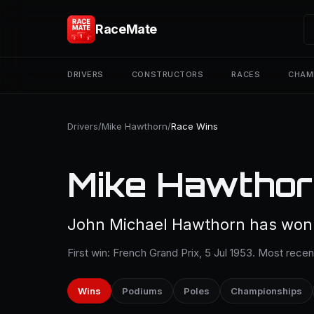
RaceMate
DRIVERS
CONSTRUCTORS
RACES
CHAM
Drivers
/
Mike Hawthorn
/
Race Wins
Mike Hawthor
John Michael Hawthorn has won 3
First win: French Grand Prix, 5 Jul 1953. Most recen
Wins
Podiums
Poles
Championships