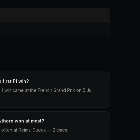
first F1 win?
 1 win came at the French Grand Prix on 5 Jul
wthorn won at most?
often at Reims-Gueux — 2 times.