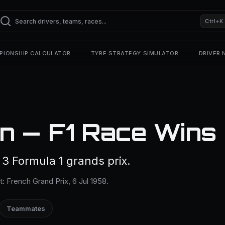
Ctrl+K
PIONSHIP CALCULATOR
TYRE STRATEGY SIMULATOR
DRIVER
n — F1 Race Wins
 Formula 1 grands prix.
t: French Grand Prix, 6 Jul 1958.
Teammates