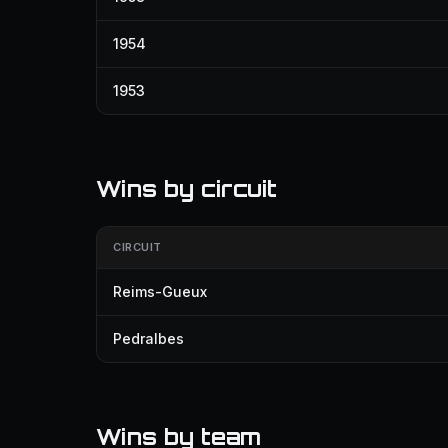
1954
1953
Wins by circuit
CIRCUIT
Reims-Gueux
Pedralbes
Wins by team