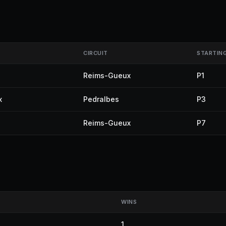
CIRCUIT
STARTIN
Reims-Gueux
P1
x
Pedralbes
P3
Reims-Gueux
P7
WINS
1