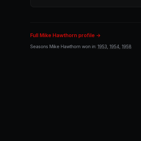
Full Mike Hawthorn profile →
Seasons Mike Hawthorn won in:
1953
,
1954
,
1958