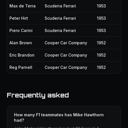
Max de Terra
Scuderia Ferrari
1953
Peter Hirt
Scuderia Ferrari
1953
Piero Carini
Scuderia Ferrari
1953
Alan Brown
Cooper Car Company
1952
Eric Brandon
Cooper Car Company
1952
Reg Parnell
Cooper Car Company
1952
Frequently asked
How many F1 teammates has Mike Hawthorn
had?