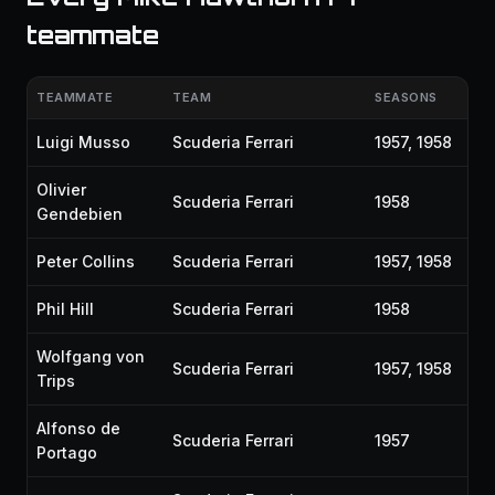
teammate
TEAMMATE
TEAM
SEASONS
Luigi Musso
Scuderia Ferrari
1957, 1958
Olivier
Scuderia Ferrari
1958
Gendebien
Peter Collins
Scuderia Ferrari
1957, 1958
Phil Hill
Scuderia Ferrari
1958
Wolfgang von
Scuderia Ferrari
1957, 1958
Trips
Alfonso de
Scuderia Ferrari
1957
Portago