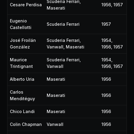
Scuderia Ferrari,
Cesare Perdisa
1956, 1957
Maserati
Eugenio
Scuderia Ferrari
1957
Castellotti
José Froilán
Scuderia Ferrari,
1954,
González
Vanwall, Maserati
1956, 1957
Maurice
Scuderia Ferrari,
1954,
Trintignant
Vanwall
1956, 1957
Alberto Uria
Maserati
1956
Carlos
Maserati
1956
Menditéguy
Chico Landi
Maserati
1956
Colin Chapman
Vanwall
1956