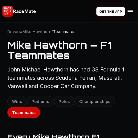
RaceMate
GET THE APP
Drivers
/
Mike Hawthorn
/
Teammates
Mike Hawthorn — F1
Teammates
John Michael Hawthorn has had 38 Formula 1
teammates across Scuderia Ferrari, Maserati,
Vanwall and Cooper Car Company.
Wins
Podiums
Poles
Championships
Teammates
Every Mike Hawthorn F1