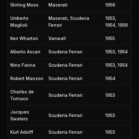
Stirling Moss
Maserati
1956
Umberto
Maserati, Scuderia
1953,
Maglioli
Ferrari
1954, 1956
Ken Wharton
Vanwall
1955
Alberto Ascari
Scuderia Ferrari
1953, 1954
Nino Farina
Scuderia Ferrari
1953, 1954
Robert Manzon
Scuderia Ferrari
1954
Charles de
Scuderia Ferrari
1953
Tornaco
Jacques
Scuderia Ferrari
1953
Swaters
Kurt Adolff
Scuderia Ferrari
1953