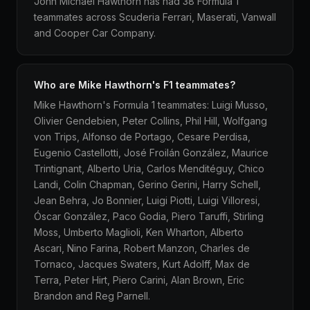
John Michael Hawthorn has had 38 Formula 1
teammates across Scuderia Ferrari, Maserati, Vanwall
and Cooper Car Company.
Who are Mike Hawthorn's F1 teammates?
Mike Hawthorn's Formula 1 teammates: Luigi Musso,
Olivier Gendebien, Peter Collins, Phil Hill, Wolfgang
von Trips, Alfonso de Portago, Cesare Perdisa,
Eugenio Castellotti, José Froilán González, Maurice
Trintignant, Alberto Uria, Carlos Menditéguy, Chico
Landi, Colin Chapman, Gerino Gerini, Harry Schell,
Jean Behra, Jo Bonnier, Luigi Piotti, Luigi Villoresi,
Óscar González, Paco Godia, Piero Taruffi, Stirling
Moss, Umberto Maglioli, Ken Wharton, Alberto
Ascari, Nino Farina, Robert Manzon, Charles de
Tornaco, Jacques Swaters, Kurt Adolff, Max de
Terra, Peter Hirt, Piero Carini, Alan Brown, Eric
Brandon and Reg Parnell.