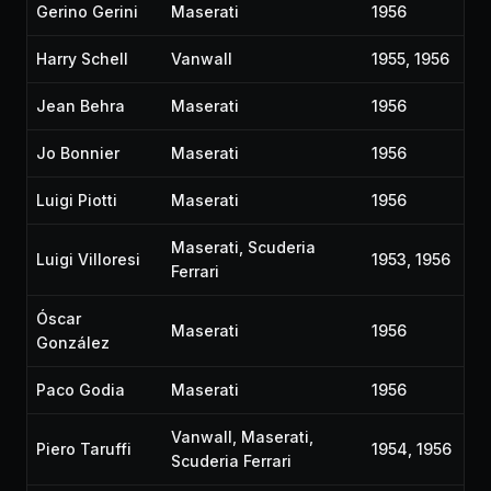
Gerino Gerini
Maserati
1956
Harry Schell
Vanwall
1955, 1956
Jean Behra
Maserati
1956
Jo Bonnier
Maserati
1956
Luigi Piotti
Maserati
1956
Maserati, Scuderia
Luigi Villoresi
1953, 1956
Ferrari
Óscar
Maserati
1956
González
Paco Godia
Maserati
1956
Vanwall, Maserati,
Piero Taruffi
1954, 1956
Scuderia Ferrari