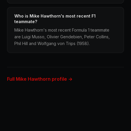
Who is Mike Hawthorn's most recent F1
teammate?
Mike Hawthorn's most recent Formula 1 teammate
are Luigi Musso, Olivier Gendebien, Peter Collins,
Phil Hill and Wolfgang von Trips (1958).
Full Mike Hawthorn profile →