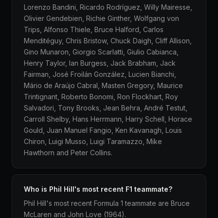
Lorenzo Bandini, Ricardo Rodríguez, Willy Mairesse,
Olivier Gendebien, Richie Ginther, Wolfgang von
Trips, Alfonso Thiele, Bruce Halford, Carlos
Menditéguy, Chris Bristow, Chuck Daigh, Cliff Allison,
Gino Munaron, Giorgio Scarlatti, Giulio Cabianca,
Henry Taylor, Ian Burgess, Jack Brabham, Jack
Fairman, José Froilán González, Lucien Bianchi,
Mário de Araújo Cabral, Masten Gregory, Maurice
Trintignant, Roberto Bonomi, Ron Flockhart, Roy
Salvadori, Tony Brooks, Jean Behra, André Testut,
Carroll Shelby, Hans Herrmann, Harry Schell, Horace
Gould, Juan Manuel Fangio, Ken Kavanagh, Louis
Chiron, Luigi Musso, Luigi Taramazzo, Mike
Hawthorn and Peter Collins.
Who is Phil Hill's most recent F1 teammate?
Phil Hill's most recent Formula 1 teammate are Bruce
McLaren and John Love (1964).