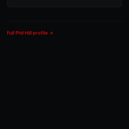
Full Phil Hill profile →