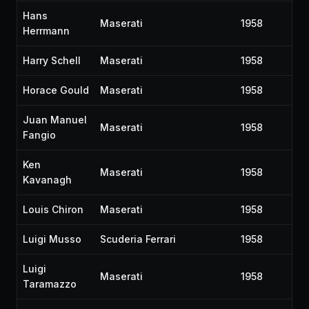
Hans
Maserati
1958
Herrmann
Harry Schell
Maserati
1958
Horace Gould
Maserati
1958
Juan Manuel
Maserati
1958
Fangio
Ken
Maserati
1958
Kavanagh
Louis Chiron
Maserati
1958
Luigi Musso
Scuderia Ferrari
1958
Luigi
Maserati
1958
Taramazzo