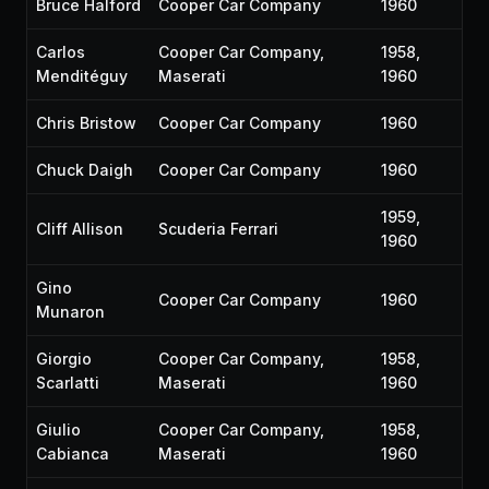
Bruce Halford
Cooper Car Company
1960
Carlos
Cooper Car Company,
1958,
Menditéguy
Maserati
1960
Chris Bristow
Cooper Car Company
1960
Chuck Daigh
Cooper Car Company
1960
1959,
Cliff Allison
Scuderia Ferrari
1960
Gino
Cooper Car Company
1960
Munaron
Giorgio
Cooper Car Company,
1958,
Scarlatti
Maserati
1960
Giulio
Cooper Car Company,
1958,
Cabianca
Maserati
1960