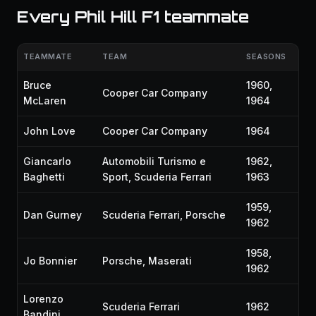
Every Phil Hill F1 teammate
TEAMMATE
TEAM
SEASONS
Bruce
1960,
Cooper Car Company
McLaren
1964
John Love
Cooper Car Company
1964
Giancarlo
Automobili Turismo e
1962,
Baghetti
Sport, Scuderia Ferrari
1963
1959,
Dan Gurney
Scuderia Ferrari, Porsche
1962
1958,
Jo Bonnier
Porsche, Maserati
1962
Lorenzo
Scuderia Ferrari
1962
Bandini