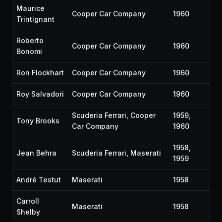
Maurice
Cooper Car Company
1960
Trintignant
Roberto
Cooper Car Company
1960
Bonomi
Ron Flockhart
Cooper Car Company
1960
Roy Salvadori
Cooper Car Company
1960
Scuderia Ferrari, Cooper
1959,
Tony Brooks
Car Company
1960
1958,
Jean Behra
Scuderia Ferrari, Maserati
1959
André Testut
Maserati
1958
Carroll
Maserati
1958
Shelby