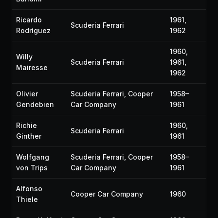
Ricardo
1961,
Scuderia Ferrari
Rodríguez
1962
1960,
Willy
Scuderia Ferrari
1961,
Mairesse
1962
Olivier
Scuderia Ferrari, Cooper
1958–
Gendebien
Car Company
1961
Richie
1960,
Scuderia Ferrari
Ginther
1961
Wolfgang
Scuderia Ferrari, Cooper
1958–
von Trips
Car Company
1961
Alfonso
Cooper Car Company
1960
Thiele