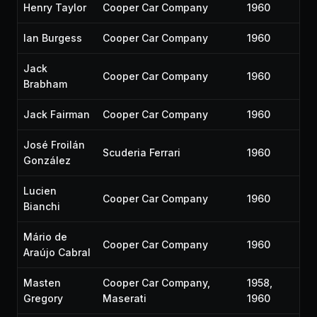
Henry Taylor
Cooper Car Company
1960
Ian Burgess
Cooper Car Company
1960
Jack
Cooper Car Company
1960
Brabham
Jack Fairman
Cooper Car Company
1960
José Froilán
Scuderia Ferrari
1960
González
Lucien
Cooper Car Company
1960
Bianchi
Mário de
Cooper Car Company
1960
Araújo Cabral
Masten
Cooper Car Company,
1958,
Gregory
Maserati
1960