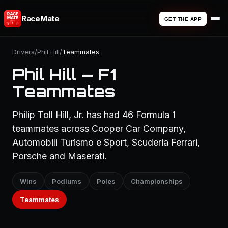
RaceMate
GET THE APP
Drivers
/
Phil Hill
/
Teammates
Phil Hill — F1
Teammates
Philip Toll Hill, Jr. has had 46 Formula 1
teammates across Cooper Car Company,
Automobili Turismo e Sport, Scuderia Ferrari,
Porsche and Maserati.
Wins
Podiums
Poles
Championships
Teammates