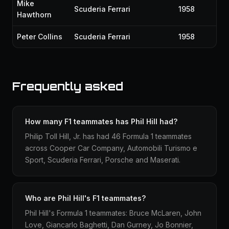
Mike
Scuderia Ferrari
1958
Hawthorn
Peter Collins
Scuderia Ferrari
1958
Frequently asked
How many F1 teammates has Phil Hill had?
Philip Toll Hill, Jr. has had 46 Formula 1 teammates
across Cooper Car Company, Automobili Turismo e
Sport, Scuderia Ferrari, Porsche and Maserati.
Who are Phil Hill's F1 teammates?
Phil Hill's Formula 1 teammates: Bruce McLaren, John
Love, Giancarlo Baghetti, Dan Gurney, Jo Bonnier,