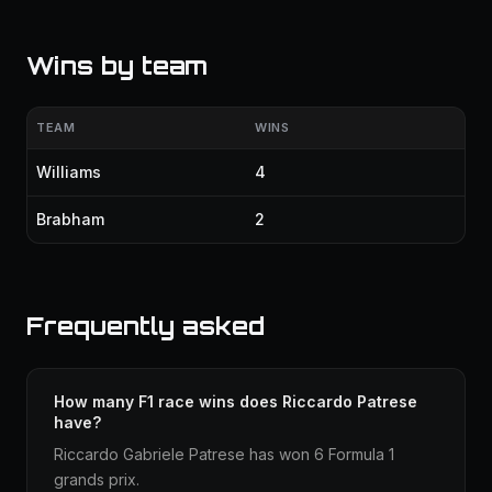
Wins by team
TEAM
WINS
Williams
4
Brabham
2
Frequently asked
How many F1 race wins does Riccardo Patrese
have?
Riccardo Gabriele Patrese has won 6 Formula 1
grands prix.