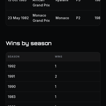
Grand Prix
Monaco
23 May 1982
Monaco
P2
1982
Grand Prix
Wins by season
SEASON
WINS
1992
1
1991
2
1990
1
1983
1