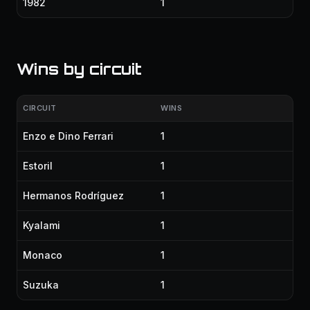
1982
1
Wins by circuit
CIRCUIT
WINS
Enzo e Dino Ferrari
1
Estoril
1
Hermanos Rodríguez
1
Kyalami
1
Monaco
1
Suzuka
1