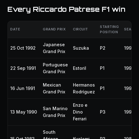
Every Riccardo Patrese F1 win
STARTING
DATE
GRAND PRIX
CIRCUIT
SEASO
POSITION
Japanese
25 Oct 1992
Suzuka
P2
1992
Grand Prix
Portuguese
22 Sep 1991
Estoril
P1
1991
Grand Prix
Mexican
Hermanos
16 Jun 1991
P1
1991
Grand Prix
Rodríguez
Enzo e
San Marino
13 May 1990
Dino
P3
1990
Grand Prix
Ferrari
South
15 Oct 1983
African
Kyalami
P3
1983