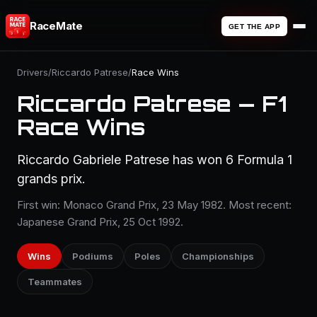
RaceMate
GET THE APP
Drivers
/
Riccardo Patrese
/
Race Wins
Riccardo Patrese — F1
Race Wins
Riccardo Gabriele Patrese has won 6 Formula 1
grands prix.
First win: Monaco Grand Prix, 23 May 1982. Most recent:
Japanese Grand Prix, 25 Oct 1992.
Wins
Podiums
Poles
Championships
Teammates