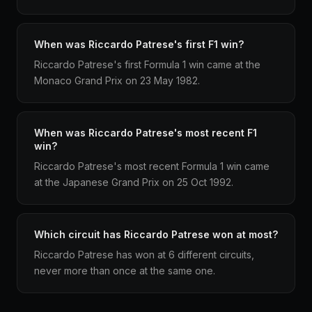
When was Riccardo Patrese's first F1 win?
Riccardo Patrese's first Formula 1 win came at the
Monaco Grand Prix on 23 May 1982.
When was Riccardo Patrese's most recent F1
win?
Riccardo Patrese's most recent Formula 1 win came
at the Japanese Grand Prix on 25 Oct 1992.
Which circuit has Riccardo Patrese won at most?
Riccardo Patrese has won at 6 different circuits,
never more than once at the same one.