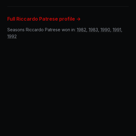
Full Riccardo Patrese profile →
Seasons Riccardo Patrese won in:
1982
,
1983
,
1990
,
1991
,
1992