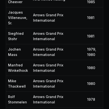
Cheever
1985
Jacques
Arrows Grand Prix
Villeneuve,
1981
International
Sr.
Siegfried
Arrows Grand Prix
1981
Stohr
International
Jochen
Arrows Grand Prix
1979,
Mass
International
1980
Manfred
Arrows Grand Prix
1980
Winkelhock
International
Mike
Arrows Grand Prix
1980
Thackwell
International
Rolf
Arrows Grand Prix
1978
Stommelen
International