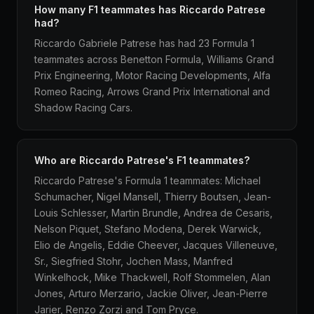
How many F1 teammates has Riccardo Patrese
had?
Riccardo Gabriele Patrese has had 23 Formula 1
teammates across Benetton Formula, Williams Grand
Prix Engineering, Motor Racing Developments, Alfa
Romeo Racing, Arrows Grand Prix International and
Shadow Racing Cars.
Who are Riccardo Patrese's F1 teammates?
Riccardo Patrese's Formula 1 teammates: Michael
Schumacher, Nigel Mansell, Thierry Boutsen, Jean-
Louis Schlesser, Martin Brundle, Andrea de Cesaris,
Nelson Piquet, Stefano Modena, Derek Warwick,
Elio de Angelis, Eddie Cheever, Jacques Villeneuve,
Sr., Siegfried Stohr, Jochen Mass, Manfred
Winkelhock, Mike Thackwell, Rolf Stommelen, Alan
Jones, Arturo Merzario, Jackie Oliver, Jean-Pierre
Jarier, Renzo Zorzi and Tom Pryce.