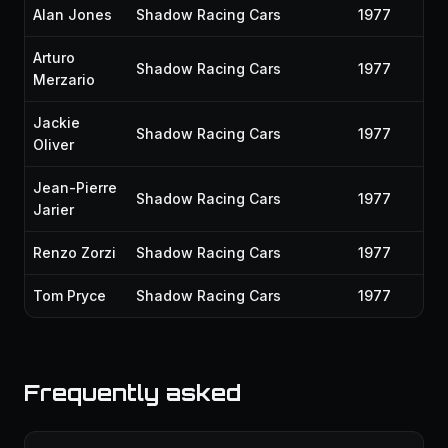
Alan Jones
Shadow Racing Cars
1977
Arturo
Shadow Racing Cars
1977
Merzario
Jackie
Shadow Racing Cars
1977
Oliver
Jean-Pierre
Shadow Racing Cars
1977
Jarier
Renzo Zorzi
Shadow Racing Cars
1977
Tom Pryce
Shadow Racing Cars
1977
Frequently asked