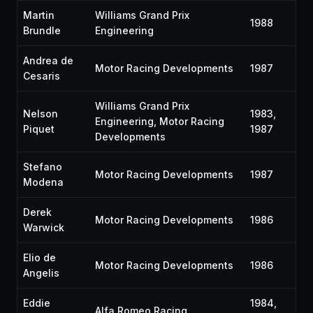
Martin
Williams Grand Prix
1988
Brundle
Engineering
Andrea de
Motor Racing Developments
1987
Cesaris
Williams Grand Prix
Nelson
1983,
Engineering, Motor Racing
Piquet
1987
Developments
Stefano
Motor Racing Developments
1987
Modena
Derek
Motor Racing Developments
1986
Warwick
Elio de
Motor Racing Developments
1986
Angelis
Eddie
1984,
Alfa Romeo Racing