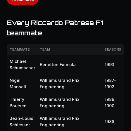
Every Riccardo Patrese F1
teammate
TEAMMATE
TEAM
SEASONS
Michael
Benetton Formula
1993
Schumacher
Nigel
Williams Grand Prix
1987–
Mansell
Engineering
1992
Thierry
Williams Grand Prix
1989,
Boutsen
Engineering
1990
Jean-Louis
Williams Grand Prix
1988
Schlesser
Engineering