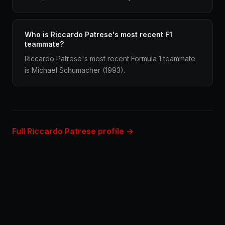
Who is Riccardo Patrese's most recent F1
teammate?
Riccardo Patrese's most recent Formula 1 teammate
is Michael Schumacher (1993).
Full Riccardo Patrese profile →