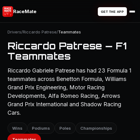
RaceMate
GET THE APP
Drivers
/
Riccardo Patrese
/
Teammates
Riccardo Patrese — F1
Teammates
Riccardo Gabriele Patrese has had 23 Formula 1
teammates across Benetton Formula, Williams
Grand Prix Engineering, Motor Racing
Developments, Alfa Romeo Racing, Arrows
Grand Prix International and Shadow Racing
Cars.
Wins
Podiums
Poles
Championships
Teammates