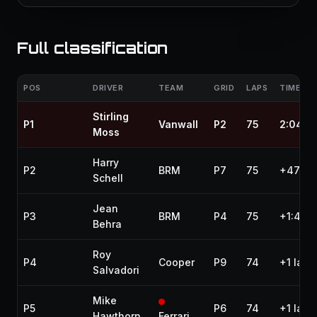
Full classification
POS
DRIVER
TEAM
GRID
LAPS
TIME / 
Stirling
P1
Vanwall
P2
75
2:04:4
Moss
Harry
P2
BRM
P7
75
+47.90
Schell
Jean
P3
BRM
P4
75
+1:42.
Behra
Roy
P4
Cooper
P9
74
+1 lap
Salvadori
Mike
P5
P6
74
+1 lap
Hawthorn
Ferrari