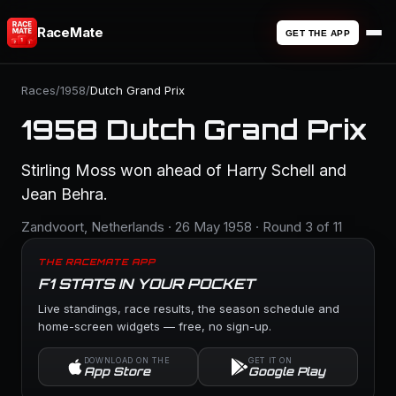
RaceMate
GET THE APP
Races
/
1958
/
Dutch Grand Prix
1958 Dutch Grand Prix
Stirling Moss won ahead of Harry Schell and
Jean Behra.
Zandvoort, Netherlands · 26 May 1958 · Round 3 of 11
THE RACEMATE APP
F1 STATS IN YOUR POCKET
Live standings, race results, the season schedule and
home-screen widgets — free, no sign-up.
DOWNLOAD ON THE
GET IT ON
App Store
Google Play