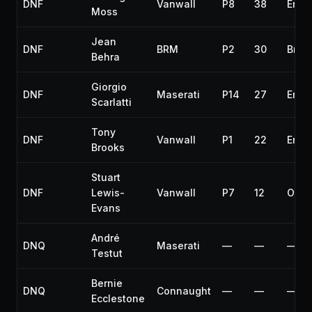
DNF
Vanwall
P8
38
Engi
Moss
Jean
DNF
BRM
P2
30
Brak
Behra
Giorgio
DNF
Maserati
P14
27
Engi
Scarlatti
Tony
DNF
Vanwall
P1
22
Engi
Brooks
Stuart
DNF
Lewis-
Vanwall
P7
12
Over
Evans
André
DNQ
Maserati
—
—
—
Testut
Bernie
DNQ
Connaught
—
—
—
Ecclestone