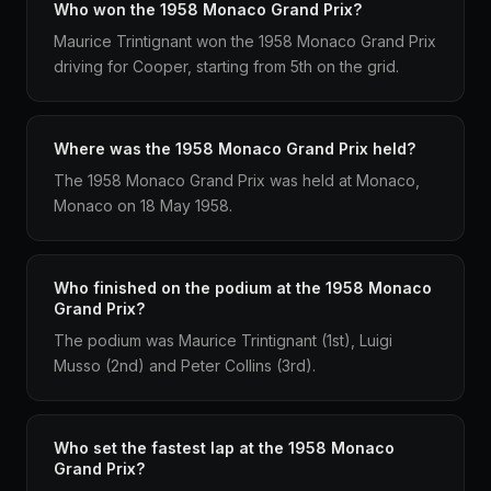
Who won the 1958 Monaco Grand Prix?
Maurice Trintignant won the 1958 Monaco Grand Prix
driving for Cooper, starting from 5th on the grid.
Where was the 1958 Monaco Grand Prix held?
The 1958 Monaco Grand Prix was held at Monaco,
Monaco on 18 May 1958.
Who finished on the podium at the 1958 Monaco
Grand Prix?
The podium was Maurice Trintignant (1st), Luigi
Musso (2nd) and Peter Collins (3rd).
Who set the fastest lap at the 1958 Monaco
Grand Prix?