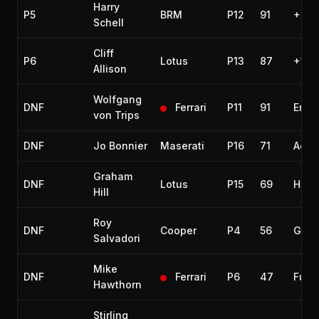
Harry
P5
BRM
P12
91
+9 l
Schell
Cliff
P6
Lotus
P13
87
+13 
Allison
Wolfgang
DNF
Ferrari
P11
91
Engi
von Trips
DNF
Jo Bonnier
Maserati
P16
71
Acci
Graham
DNF
Lotus
P15
69
Half
Hill
Roy
DNF
Cooper
P4
56
Gear
Salvadori
Mike
DNF
Ferrari
P6
47
Fuel
Hawthorn
Stirling