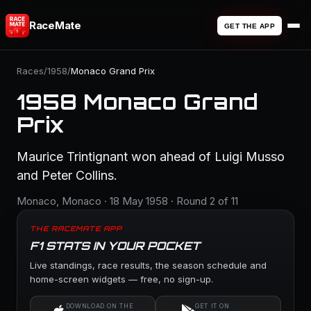
RaceMate
GET THE APP
Races
/
1958
/
Monaco Grand Prix
1958 Monaco Grand
Prix
Maurice Trintignant won ahead of Luigi Musso
and Peter Collins.
Monaco, Monaco · 18 May 1958 · Round 2 of 11
THE RACEMATE APP
F1 STATS IN YOUR POCKET
Live standings, race results, the season schedule and
home-screen widgets — free, no sign-up.
DOWNLOAD ON THE
GET IT ON