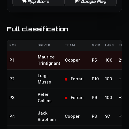
App Store
Google Play
Full classification
POS
DRIVER
TEAM
GRID
LAPS
TIME 
Maurice
P1
Cooper
P5
100
2:52
Trintignant
Luigi
P2
Ferrari
P10
100
+20.
Musso
Peter
P3
Ferrari
P9
100
+38.
Collins
Jack
P4
Cooper
P3
97
+3 l
Brabham