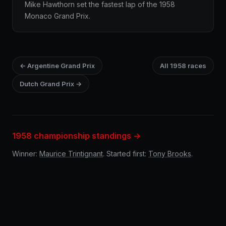
Mike Hawthorn set the fastest lap of the 1958
Monaco Grand Prix.
← Argentine Grand Prix
All 1958 races
Dutch Grand Prix →
1958 championship standings →
Winner:
Maurice Trintignant
. Started first:
Tony Brooks
.