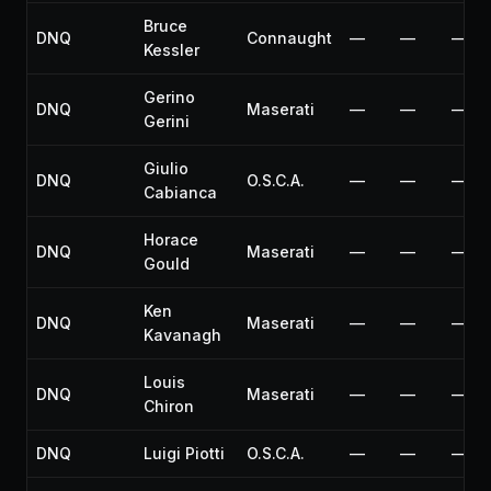
Bruce
DNQ
Connaught
—
—
—
Kessler
Gerino
DNQ
Maserati
—
—
—
Gerini
Giulio
DNQ
O.S.C.A.
—
—
—
Cabianca
Horace
DNQ
Maserati
—
—
—
Gould
Ken
DNQ
Maserati
—
—
—
Kavanagh
Louis
DNQ
Maserati
—
—
—
Chiron
DNQ
Luigi Piotti
O.S.C.A.
—
—
—