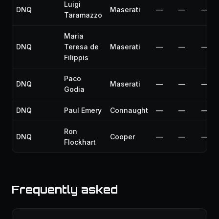
Luigi
DNQ
Maserati
—
—
—
Taramazzo
Maria
DNQ
Teresa de
Maserati
—
—
—
Filippis
Paco
DNQ
Maserati
—
—
—
Godia
DNQ
Paul Emery
Connaught
—
—
—
Ron
DNQ
Cooper
—
—
—
Flockhart
Frequently asked