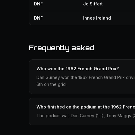
DNF
Jo Siffert
DNF
Innes Ireland
Frequently asked
Who won the 1962 French Grand Prix?
Dan Gurney won the 1962 French Grand Prix drivin
6th on the grid.
Who finished on the podium at the 1962 Fren
The podium was Dan Gurney (1st), Tony Maggs (2n