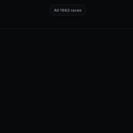
All 1962 races