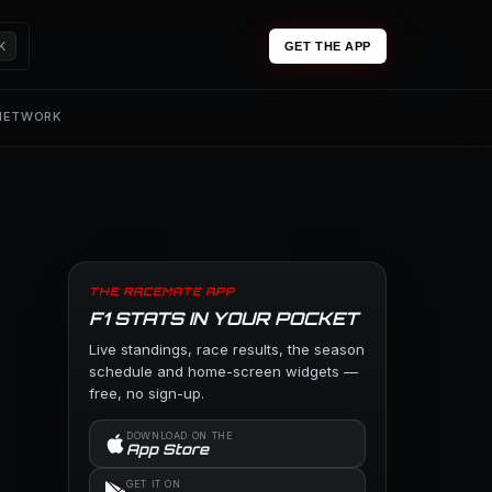
K
GET THE APP
 NETWORK
THE RACEMATE APP
F1 STATS IN YOUR POCKET
Live standings, race results, the season
schedule and home-screen widgets —
free, no sign-up.
DOWNLOAD ON THE
App Store
GET IT ON