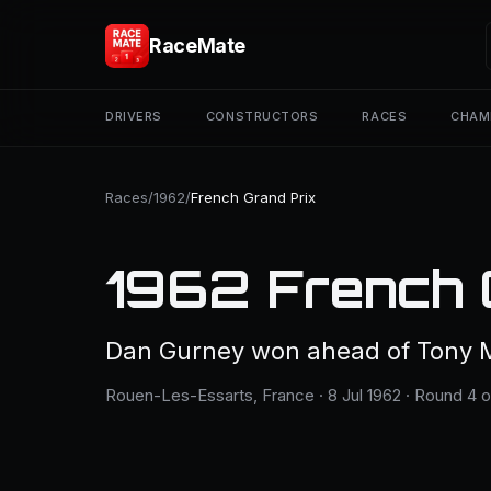
RaceMate
DRIVERS
CONSTRUCTORS
RACES
CHAM
Races
/
1962
/
French Grand Prix
1962 French 
Dan Gurney won ahead of Tony M
Rouen-Les-Essarts, France · 8 Jul 1962 · Round 4 o