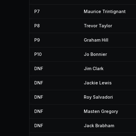
P7
Maurice Trintignant
P8
Trevor Taylor
P9
Graham Hill
P10
Jo Bonnier
DNF
Jim Clark
DNF
Jackie Lewis
DNF
Roy Salvadori
DNF
Masten Gregory
DNF
Jack Brabham