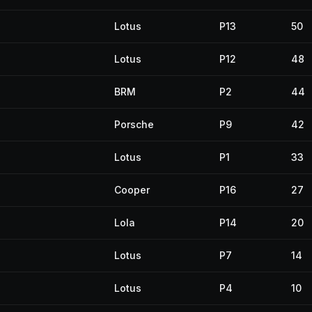
Lotus
P13
50
Lotus
P12
48
BRM
P2
44
Porsche
P9
42
Lotus
P1
33
Cooper
P16
27
Lola
P14
20
Lotus
P7
14
Lotus
P4
10