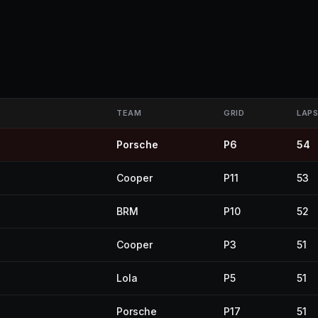
TEAM
GRID
LAP
Porsche
P6
54
Cooper
P11
53
BRM
P10
52
Cooper
P3
51
Lola
P5
51
Porsche
P17
51