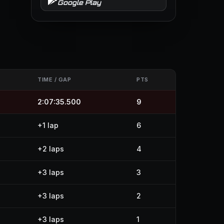
Google Play
S
TIME / GAP
PTS
2:07:35.500
9
+1 lap
6
+2 laps
4
+3 laps
3
+3 laps
2
+3 laps
1