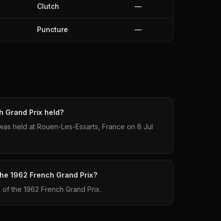
Clutch
—
Puncture
—
 Grand Prix held?
as held at Rouen-Les-Essarts, France on 8 Jul
 the 1962 French Grand Prix?
p of the 1962 French Grand Prix.