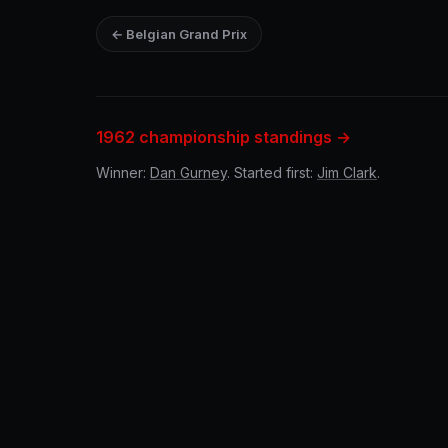
← Belgian Grand Prix
1962 championship standings →
Winner:
Dan Gurney
. Started first:
Jim Clark
.