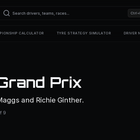
Ctrl+
PIONSHIP CALCULATOR
TYRE STRATEGY SIMULATOR
DRIVER
Grand Prix
aggs and Richie Ginther.
f 9