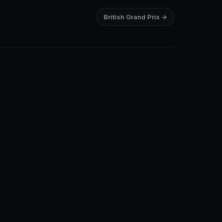
British Grand Prix →