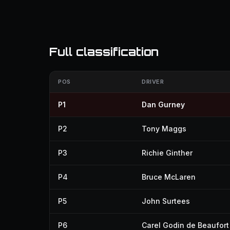
Full classification
POS
DRIVER
P1
Dan Gurney
P2
Tony Maggs
P3
Richie Ginther
P4
Bruce McLaren
P5
John Surtees
P6
Carel Godin de Beaufort