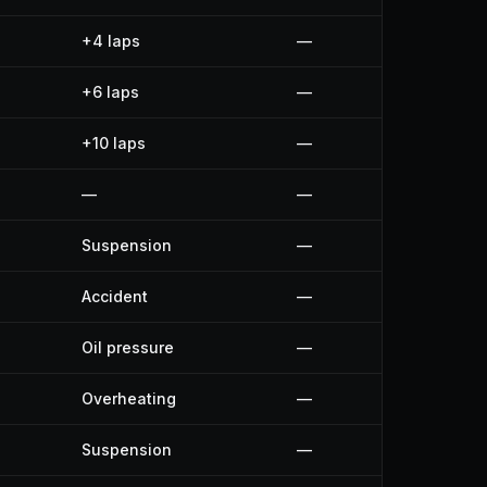
+4 laps
—
+6 laps
—
+10 laps
—
—
—
Suspension
—
Accident
—
Oil pressure
—
Overheating
—
Suspension
—