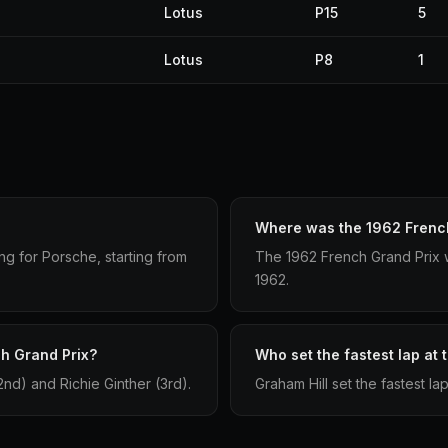
Lotus
P15
5
Lotus
P8
1
Where was the 1962 French
g for Porsche, starting from
The 1962 French Grand Prix w
1962.
ch Grand Prix?
Who set the fastest lap at
d) and Richie Ginther (3rd).
Graham Hill set the fastest la