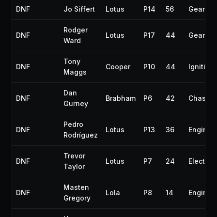
DNF
Jo Siffert
Lotus
P14
56
Gearbox
Rodger
DNF
Lotus
P17
44
Gearbox
Ward
Tony
DNF
Cooper
P10
44
Ignition
Maggs
Dan
DNF
Brabham
P6
42
Chassis
Gurney
Pedro
DNF
Lotus
P13
36
Engine
Rodríguez
Trevor
DNF
Lotus
P7
24
Electrica
Taylor
Masten
DNF
Lola
P8
14
Engine
Gregory