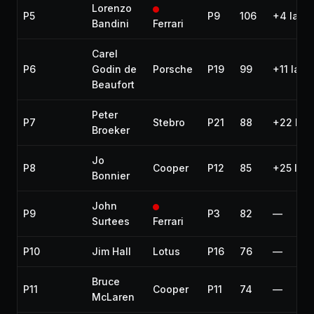
Lorenzo
P5
P9
106
+4 laps
Bandini
Ferrari
Carel
P6
Godin de
Porsche
P19
99
+11 laps
Beaufort
Peter
P7
Stebro
P21
88
+22 lap
Broeker
Jo
P8
Cooper
P12
85
+25 lap
Bonnier
John
P9
P3
82
—
Surtees
Ferrari
P10
Jim Hall
Lotus
P16
76
—
Bruce
P11
Cooper
P11
74
—
McLaren