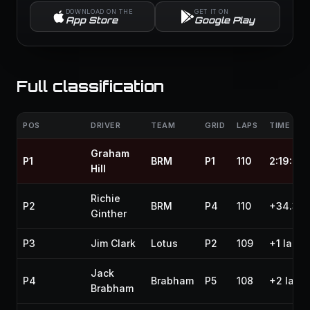
DOWNLOAD ON THE
GET IT ON
App Store
Google Play
Full classification
POS
DRIVER
TEAM
GRID
LAPS
TIME / G
Graham
P1
BRM
P1
110
2:19:22.
Hill
Richie
P2
BRM
P4
110
+34.30
Ginther
P3
Jim Clark
Lotus
P2
109
+1 lap
Jack
P4
Brabham
P5
108
+2 laps
Brabham