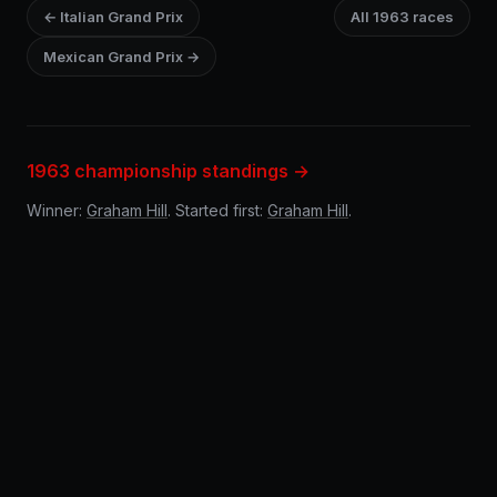
← Italian Grand Prix
All 1963 races
Mexican Grand Prix →
1963 championship standings →
Winner:
Graham Hill
. Started first:
Graham Hill
.