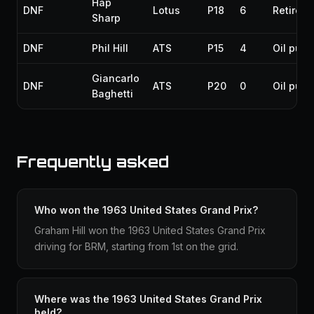
Hap
DNF
Lotus
P18
6
Retirem
Sharp
DNF
Phil Hill
ATS
P15
4
Oil pum
Giancarlo
DNF
ATS
P20
0
Oil pum
Baghetti
Frequently asked
Who won the 1963 United States Grand Prix?
Graham Hill won the 1963 United States Grand Prix
driving for BRM, starting from 1st on the grid.
Where was the 1963 United States Grand Prix
held?