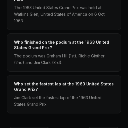
The 1963 United States Grand Prix was held at
Watkins Glen, United States of America on 6 Oct
1963.
Who finished on the podium at the 1963 United
States Grand Prix?
The podium was Graham Hill (1st), Richie Ginther
(2nd) and Jim Clark (3rd).
Who set the fastest lap at the 1963 United States
Grand Prix?
Jim Clark set the fastest lap of the 1963 United
States Grand Prix.