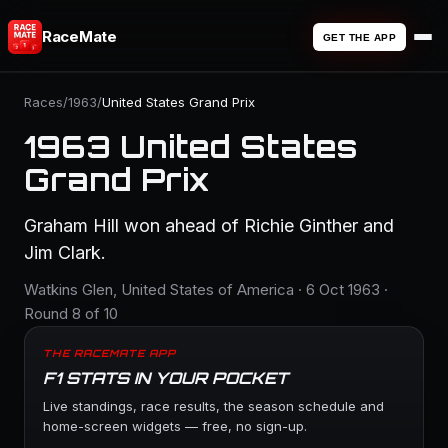
RaceMate
GET THE APP
Races
/
1963
/
United States Grand Prix
1963 United States
Grand Prix
Graham Hill won ahead of Richie Ginther and
Jim Clark.
Watkins Glen, United States of America · 6 Oct 1963 ·
Round 8 of 10
THE RACEMATE APP
F1 STATS IN YOUR POCKET
Live standings, race results, the season schedule and
home-screen widgets — free, no sign-up.