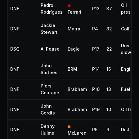
Pedro
Oil
DNF
P13
37
Rodríguez
Ferrari
pressur
Jackie
DNF
Matra
P4
32
Collisio
Stewart
Driving 
DSQ
Al Pease
Eagle
P17
22
slowly
John
DNF
BRM
P14
15
Engine
Surtees
Piers
DNF
Brabham
P10
13
Fuel lea
Courage
John
DNF
Brabham
P19
10
Oil leak
Cordts
Denny
DNF
P5
9
Distribu
Hulme
McLaren