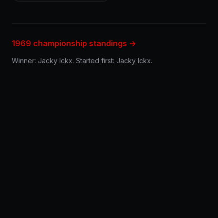
1969 championship standings →
Winner:
Jacky Ickx
. Started first:
Jacky Ickx
.