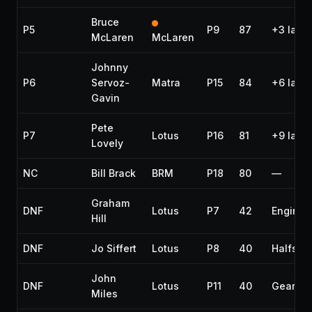
Bruce
P5
P9
87
+3 laps
McLaren
McLaren
Johnny
P6
Servoz-
Matra
P15
84
+6 laps
Gavin
Pete
P7
Lotus
P16
81
+9 laps
Lovely
NC
Bill Brack
BRM
P18
80
—
Graham
DNF
Lotus
P7
42
Engine
Hill
DNF
Jo Siffert
Lotus
P8
40
Halfshaf
John
DNF
Lotus
P11
40
Gearbo
Miles