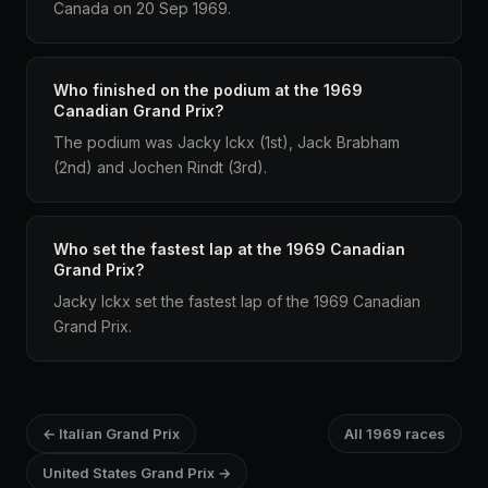
Canada on 20 Sep 1969.
Who finished on the podium at the 1969
Canadian Grand Prix?
The podium was Jacky Ickx (1st), Jack Brabham
(2nd) and Jochen Rindt (3rd).
Who set the fastest lap at the 1969 Canadian
Grand Prix?
Jacky Ickx set the fastest lap of the 1969 Canadian
Grand Prix.
← Italian Grand Prix
All 1969 races
United States Grand Prix →