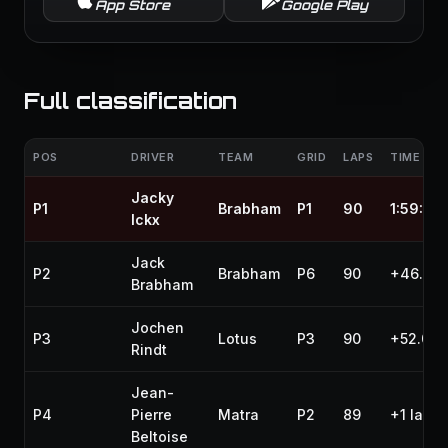
App Store
Google Play
Full classification
POS
DRIVER
TEAM
GRID
LAPS
TIME / G
Jacky
P1
Brabham
P1
90
1:59:25
Ickx
Jack
P2
Brabham
P6
90
+46.20
Brabham
Jochen
P3
Lotus
P3
90
+52.000
Rindt
Jean-
P4
Pierre
Matra
P2
89
+1 lap
Beltoise