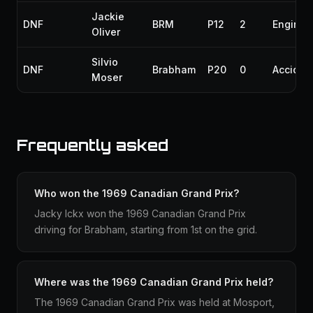
Jackie
DNF
BRM
P12
2
Engine
Oliver
Silvio
DNF
Brabham
P20
0
Acciden
Moser
Frequently asked
Who won the 1969 Canadian Grand Prix?
Jacky Ickx won the 1969 Canadian Grand Prix
driving for Brabham, starting from 1st on the grid.
Where was the 1969 Canadian Grand Prix held?
The 1969 Canadian Grand Prix was held at Mosport,