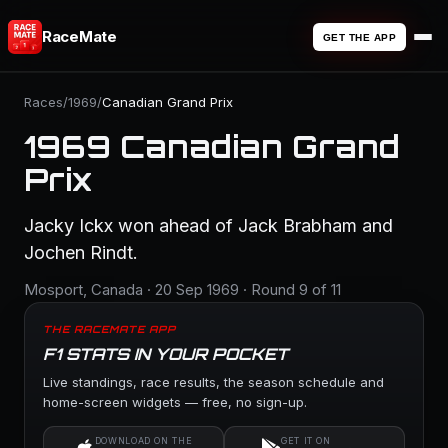
RaceMate
GET THE APP
Races
/
1969
/
Canadian Grand Prix
1969 Canadian Grand
Prix
Jacky Ickx won ahead of Jack Brabham and
Jochen Rindt.
Mosport, Canada · 20 Sep 1969 · Round 9 of 11
THE RACEMATE APP
F1 STATS IN YOUR POCKET
Live standings, race results, the season schedule and
home-screen widgets — free, no sign-up.
DOWNLOAD ON THE
GET IT ON