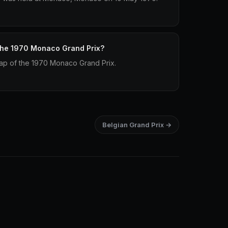
 the 1970 Monaco Grand Prix?
 lap of the 1970 Monaco Grand Prix.
Belgian Grand Prix →