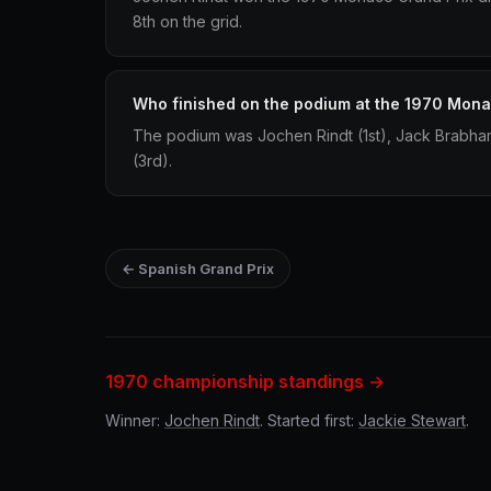
8th on the grid.
Who finished on the podium at the 1970 Mona
The podium was Jochen Rindt (1st), Jack Brabha
(3rd).
← Spanish Grand Prix
1970 championship standings →
Winner:
Jochen Rindt
. Started first:
Jackie Stewart
.