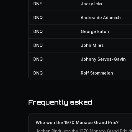
DNF
Jacky Ickx
DNQ
Andrea de Adamich
DNQ
George Eaton
DNQ
John Miles
DNQ
Johnny Servoz-Gavin
DNQ
Rolf Stommelen
Frequently asked
Who won the 1970 Monaco Grand Prix?
Jochen Rindt won the 1970 Monaco Grand Prix driv