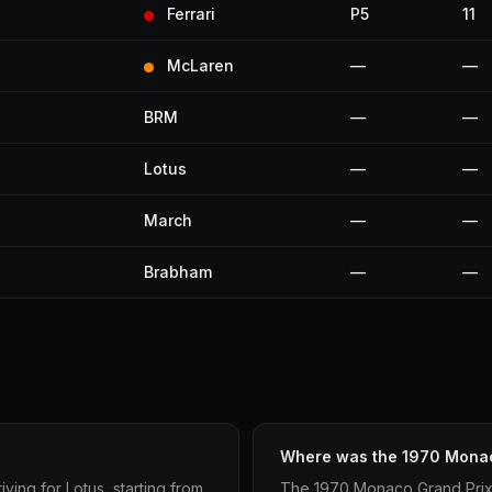
Ferrari
P5
11
McLaren
—
—
BRM
—
—
Lotus
—
—
March
—
—
Brabham
—
—
Where was the 1970 Monac
ing for Lotus, starting from
The 1970 Monaco Grand Prix