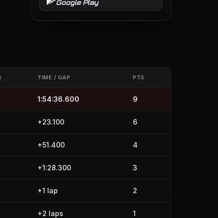
Google Play
S
TIME / GAP
PTS
1:54:36.600
9
+23.100
6
+51.400
4
+1:28.300
3
+1 lap
2
+2 laps
1