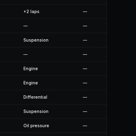
+2 laps
—
—
—
Suspension
—
—
—
Engine
—
Engine
—
Differential
—
Suspension
—
Oil pressure
—