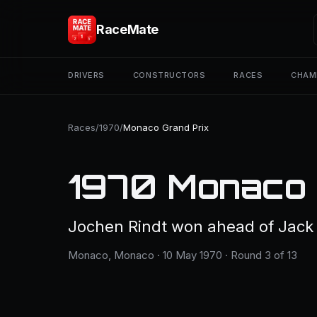
RaceMate
DRIVERS
CONSTRUCTORS
RACES
CHAM
Races
/
1970
/
Monaco Grand Prix
1970 Monaco 
Jochen Rindt won ahead of Jack
Monaco, Monaco · 10 May 1970 · Round 3 of 13