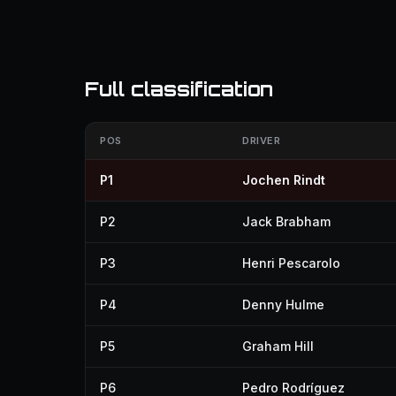
Full classification
POS
DRIVER
P1
Jochen Rindt
P2
Jack Brabham
P3
Henri Pescarolo
P4
Denny Hulme
P5
Graham Hill
P6
Pedro Rodríguez