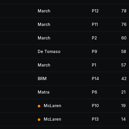
March
P12
78
March
P11
76
March
P2
60
De Tomaso
P9
58
March
P1
57
BRM
P14
42
Matra
P6
21
McLaren
P10
19
McLaren
P13
14