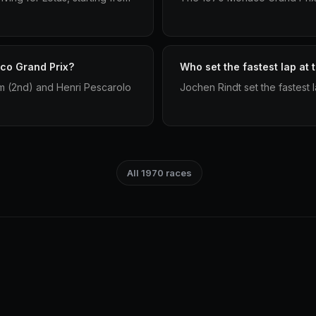
co Grand Prix?
Who set the fastest lap at
m (2nd) and Henri Pescarolo
Jochen Rindt set the fastest
All 1970 races