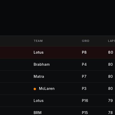
TEAM
GRID
LAP
Lotus
P8
80
Brabham
P4
80
Matra
P7
80
McLaren
P3
80
Lotus
P16
79
BRM
P15
78