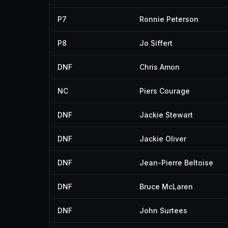
P7
Ronnie Peterson
P8
Jo Siffert
DNF
Chris Amon
NC
Piers Courage
DNF
Jackie Stewart
DNF
Jackie Oliver
DNF
Jean-Pierre Beltoise
DNF
Bruce McLaren
DNF
John Surtees