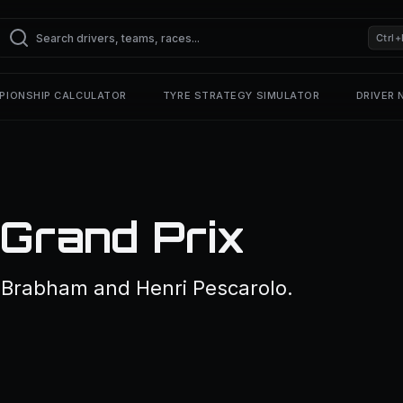
Ctrl+
PIONSHIP CALCULATOR
TYRE STRATEGY SIMULATOR
DRIVER
Grand Prix
 Brabham and Henri Pescarolo.