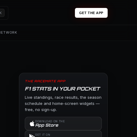
K
GET THE APP
 NETWORK
THE RACEMATE APP
F1 STATS IN YOUR POCKET
Live standings, race results, the season
schedule and home-screen widgets —
free, no sign-up.
DOWNLOAD ON THE
App Store
GET IT ON