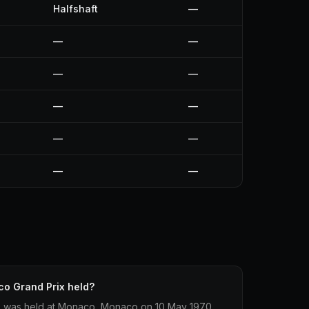
Halfshaft
—
—
—
—
—
—
—
—
—
—
—
o Grand Prix held?
 was held at Monaco, Monaco on 10 May 1970.