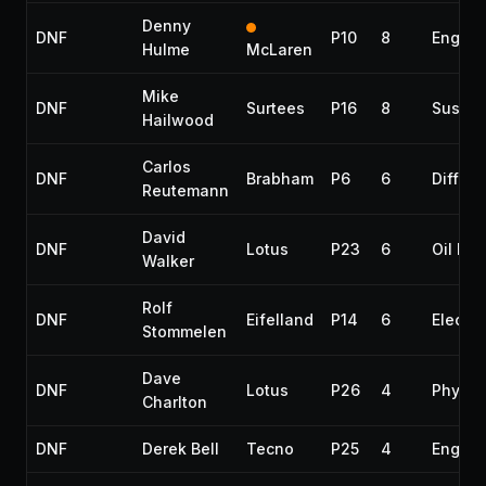
Denny
DNF
P10
8
Engine
Hulme
McLaren
Mike
DNF
Surtees
P16
8
Suspen
Hailwood
Carlos
DNF
Brabham
P6
6
Differe
Reutemann
David
DNF
Lotus
P23
6
Oil lea
Walker
Rolf
DNF
Eifelland
P14
6
Electri
Stommelen
Dave
DNF
Lotus
P26
4
Physic
Charlton
DNF
Derek Bell
Tecno
P25
4
Engine