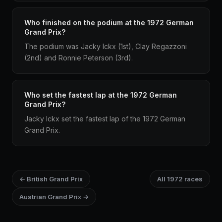
Who finished on the podium at the 1972 German
Grand Prix?
The podium was Jacky Ickx (1st), Clay Regazzoni
(2nd) and Ronnie Peterson (3rd).
Who set the fastest lap at the 1972 German
Grand Prix?
Jacky Ickx set the fastest lap of the 1972 German
Grand Prix.
← British Grand Prix
All 1972 races
Austrian Grand Prix →