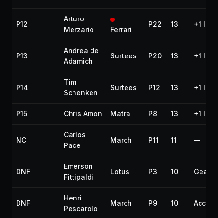
Arturo
P12
P22
13
+1 lap
Merzario
Ferrari
Andrea de
P13
Surtees
P20
13
+1 lap
Adamich
Tim
P14
Surtees
P12
13
+1 lap
Schenken
P15
Chris Amon
Matra
P8
13
+1 lap
Carlos
NC
March
P11
11
—
Pace
Emerson
DNF
Lotus
P3
10
Gearb
Fittipaldi
Henri
DNF
March
P9
10
Accide
Pescarolo