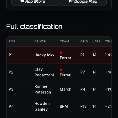
App Store
Google Play
Full classification
POS
DRIVER
TEAM
GRID
LAPS
TIME / 
P1
Jacky Ickx
P1
14
1:42:1
Ferrari
Clay
P2
P7
14
+48.3
Regazzoni
Ferrari
Ronnie
P3
March
P4
14
+1:06.
Peterson
Howden
P4
BRM
P18
14
+2:20.
Ganley