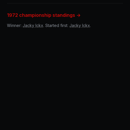
1972 championship standings →
Winner:
Jacky Ickx
. Started first:
Jacky Ickx
.