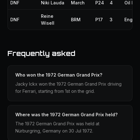
DNF
Niki Lauda
March
P24
4
Oil lea
Reine
DNF
BRM
P17
3
Engine
Wisell
Frequently asked
Who won the 1972 German Grand Prix?
Jacky Ickx won the 1972 German Grand Prix driving
for Ferrari, starting from 1st on the grid.
Where was the 1972 German Grand Prix held?
The 1972 German Grand Prix was held at
Nürburgring, Germany on 30 Jul 1972.