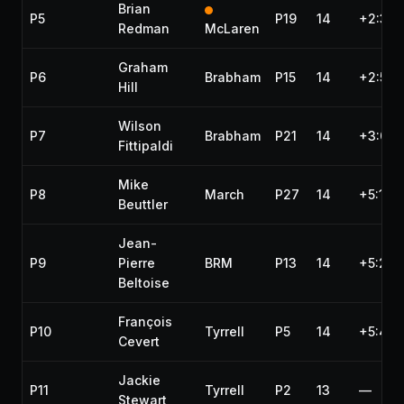
Brian
P5
P19
14
+2:35.
Redman
McLaren
Graham
P6
Brabham
P15
14
+2:59.
Hill
Wilson
P7
Brabham
P21
14
+3:00.
Fittipaldi
Mike
P8
March
P27
14
+5:10.
Beuttler
Jean-
P9
Pierre
BRM
P13
14
+5:20.
Beltoise
François
P10
Tyrrell
P5
14
+5:43.
Cevert
Jackie
P11
Tyrrell
P2
13
—
Stewart