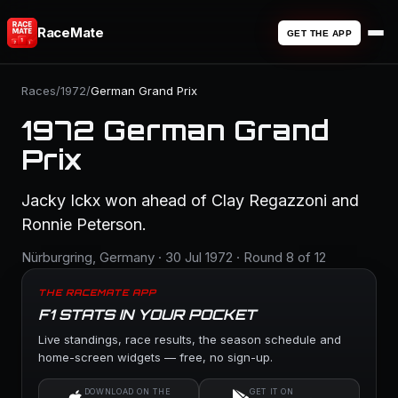
RaceMate
GET THE APP
Races
/
1972
/
German Grand Prix
1972 German Grand
Prix
Jacky Ickx won ahead of Clay Regazzoni and
Ronnie Peterson.
Nürburgring, Germany · 30 Jul 1972 · Round 8 of 12
THE RACEMATE APP
F1 STATS IN YOUR POCKET
Live standings, race results, the season schedule and
home-screen widgets — free, no sign-up.
DOWNLOAD ON THE
GET IT ON