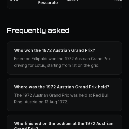
Pescarolo
Frequently asked
Who won the 1972 Austrian Grand Prix?
Emerson Fittipaldi won the 1972 Austrian Grand Prix
driving for Lotus, starting from 1st on the grid.
Where was the 1972 Austrian Grand Prix held?
The 1972 Austrian Grand Prix was held at Red Bull
Ring, Austria on 13 Aug 1972.
Who finished on the podium at the 1972 Austrian
Grand Prix?