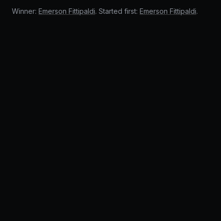
Winner:
Emerson Fittipaldi
. Started first:
Emerson Fittipaldi
.