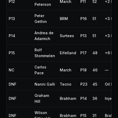
P12
March
P11
52
+2 lap
Peterson
Peter
P13
BRM
P16
51
+3 lap
Gethin
Andrea de
P14
Surtees
P13
51
+3 lap
Adamich
Rolf
P15
Eifelland
P17
48
+6 lap
Stommelen
Carlos
NC
March
P18
46
—
Pace
DNF
Nanni Galli
Tecno
P23
45
Oil lea
Graham
DNF
Brabham
P14
36
Injecti
Hill
Wilson
DNF
Brabham
P15
31
Brakes