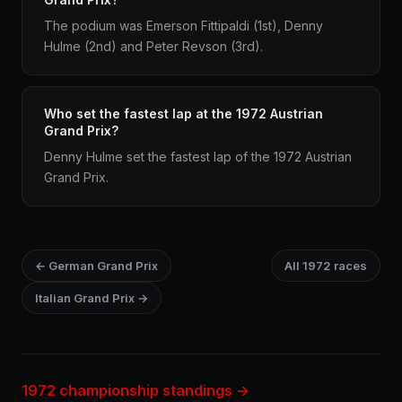
The podium was Emerson Fittipaldi (1st), Denny
Hulme (2nd) and Peter Revson (3rd).
Who set the fastest lap at the 1972 Austrian
Grand Prix?
Denny Hulme set the fastest lap of the 1972 Austrian
Grand Prix.
← German Grand Prix
All 1972 races
Italian Grand Prix →
1972 championship standings →