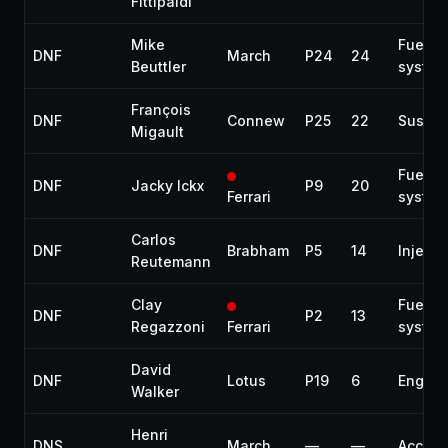
Fittipaldi
Mike
Fuel
DNF
March
P24
24
Beuttler
system
François
DNF
Connew
P25
22
Suspen
Migault
Fuel
DNF
Jacky Ickx
P9
20
Ferrari
system
Carlos
DNF
Brabham
P5
14
Injecti
Reutemann
Clay
Fuel
DNF
P2
13
Regazzoni
Ferrari
system
David
DNF
Lotus
P19
6
Engine
Walker
Henri
DNS
March
—
—
Accide