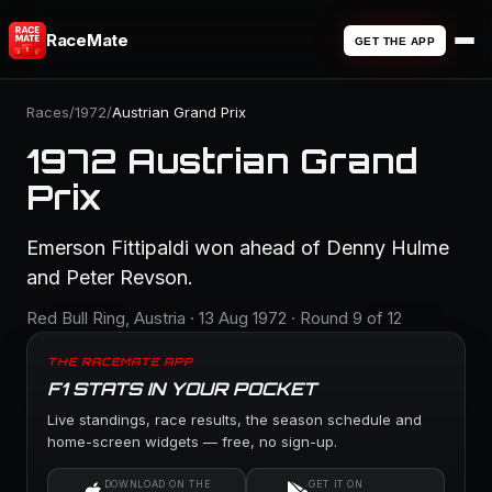
RaceMate
GET THE APP
Races
/
1972
/
Austrian Grand Prix
1972 Austrian Grand
Prix
Emerson Fittipaldi won ahead of Denny Hulme
and Peter Revson.
Red Bull Ring, Austria · 13 Aug 1972 · Round 9 of 12
THE RACEMATE APP
F1 STATS IN YOUR POCKET
Live standings, race results, the season schedule and
home-screen widgets — free, no sign-up.
DOWNLOAD ON THE
GET IT ON