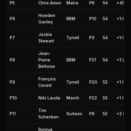
P5
Chris Amon
Matra
P6
54
+45.6
Howden
P6
BRM
P10
54
+1:01.1
Ganley
Jackie
P7
Tyrrell
P3
54
+1:09.
Stewart
Jean-
P8
Pierre
BRM
P21
54
+1:21.
Beltoise
François
P9
Tyrrell
P20
53
+1 lap
Cevert
P10
Niki Lauda
March
P22
53
+1 lap
Tim
P11
Surtees
P8
52
+2 lap
Schenken
Ronnie