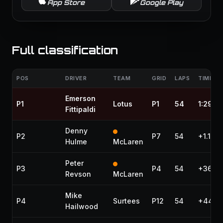
App Store
Google Play
Full classification
POS
DRIVER
TEAM
GRID
LAPS
TIME / 
Emerson
P1
Lotus
P1
54
1:29:1
Fittipaldi
Denny
P2
P7
54
+1.180
Hulme
McLaren
Peter
P3
P4
54
+36.53
Revson
McLaren
Mike
P4
Surtees
P12
54
+44.7
Hailwood