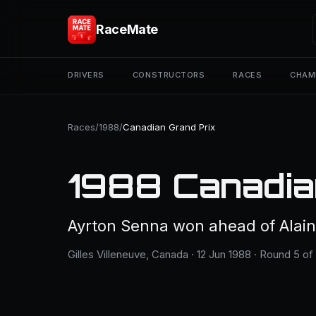
RaceMate
DRIVERS
CONSTRUCTORS
RACES
CHAM
Races
/
1988
/
Canadian Grand Prix
1988 Canadia
Ayrton Senna won ahead of Alain
Gilles Villeneuve, Canada · 12 Jun 1988 · Round 5 of