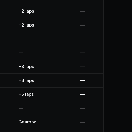
+2 laps
—
+2 laps
—
—
—
—
—
+3 laps
—
+3 laps
—
+5 laps
—
—
—
Gearbox
—