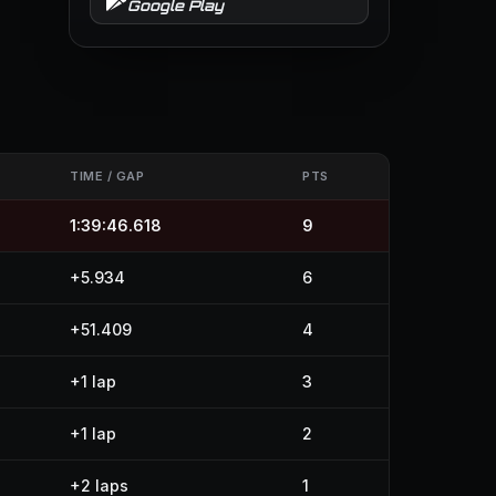
Google Play
TIME / GAP
PTS
1:39:46.618
9
+5.934
6
+51.409
4
+1 lap
3
+1 lap
2
+2 laps
1