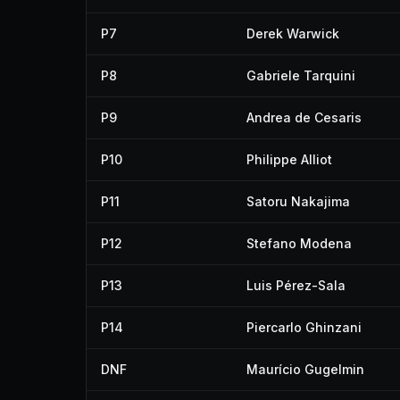
P7
Derek Warwick
P8
Gabriele Tarquini
P9
Andrea de Cesaris
P10
Philippe Alliot
P11
Satoru Nakajima
P12
Stefano Modena
P13
Luis Pérez-Sala
P14
Piercarlo Ghinzani
DNF
Maurício Gugelmin