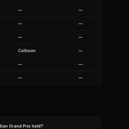
—
—
—
—
—
—
Collision
—
—
—
—
—
ian Grand Prix held?