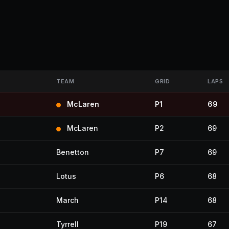
TEAM
GRID
LAPS
McLaren
P1
69
McLaren
P2
69
Benetton
P7
69
Lotus
P6
68
March
P14
68
Tyrrell
P19
67