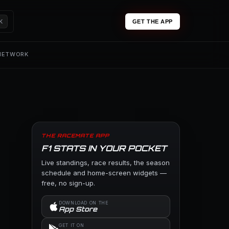
K
GET THE APP
 NETWORK
THE RACEMATE APP
F1 STATS IN YOUR POCKET
Live standings, race results, the season
schedule and home-screen widgets —
free, no sign-up.
DOWNLOAD ON THE
App Store
GET IT ON