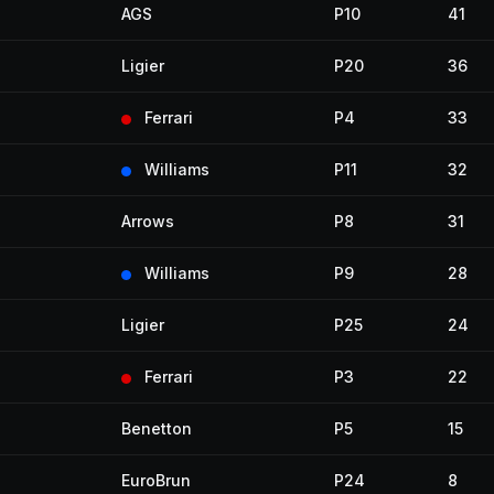
AGS
P10
41
Ligier
P20
36
Ferrari
P4
33
Williams
P11
32
Arrows
P8
31
Williams
P9
28
Ligier
P25
24
Ferrari
P3
22
Benetton
P5
15
EuroBrun
P24
8