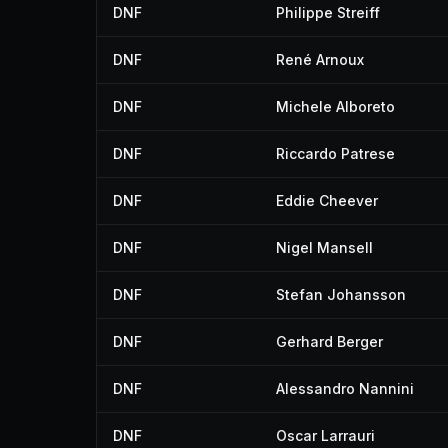
DNF
Philippe Streiff
DNF
René Arnoux
DNF
Michele Alboreto
DNF
Riccardo Patrese
DNF
Eddie Cheever
DNF
Nigel Mansell
DNF
Stefan Johansson
DNF
Gerhard Berger
DNF
Alessandro Nannini
DNF
Oscar Larrauri