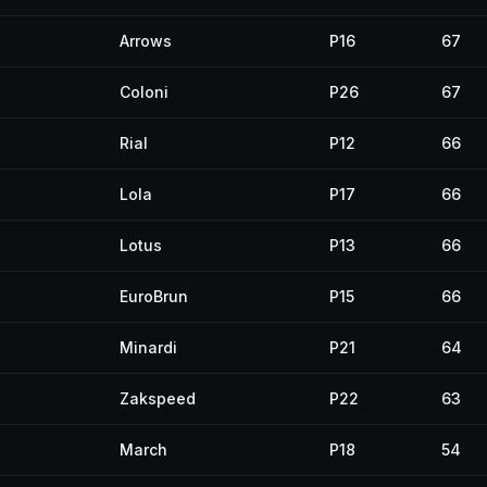
Arrows
P16
67
Coloni
P26
67
Rial
P12
66
Lola
P17
66
Lotus
P13
66
EuroBrun
P15
66
Minardi
P21
64
Zakspeed
P22
63
March
P18
54