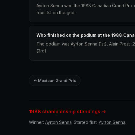
Ayrton Senna won the 1988 Canadian Grand Prix dr
from 1st on the grid.
Who finished on the podium at the 1988 Cana
The podium was Ayrton Senna (1st), Alain Prost (
(3rd).
← Mexican Grand Prix
1988 championship standings →
Winner:
Ayrton Senna
. Started first:
Ayrton Senna
.