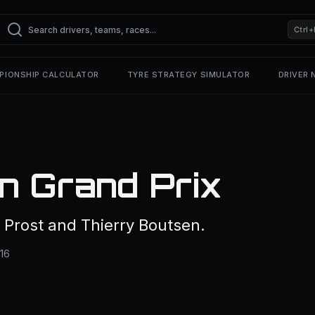
Ctrl+
PIONSHIP CALCULATOR
TYRE STRATEGY SIMULATOR
DRIVER
n Grand Prix
 Prost and Thierry Boutsen.
 16