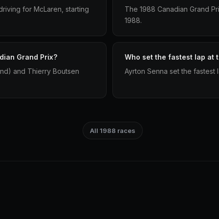
iving for McLaren, starting
The 1988 Canadian Grand Prix
1988.
dian Grand Prix?
Who set the fastest lap at
2nd) and Thierry Boutsen
Ayrton Senna set the fastest 
All 1988 races