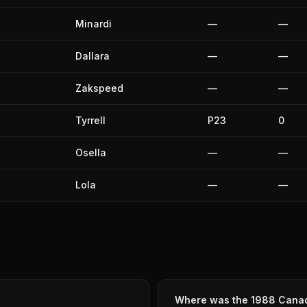
Minardi
—
—
Dallara
—
—
Zakspeed
—
—
Tyrrell
P23
0
Osella
—
—
Lola
—
—
Where was the 1988 Canad