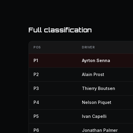
Full classification
POS
DRIVER
P1
Ayrton Senna
P2
Alain Prost
P3
Thierry Boutsen
P4
Nelson Piquet
P5
Ivan Capelli
P6
Jonathan Palmer