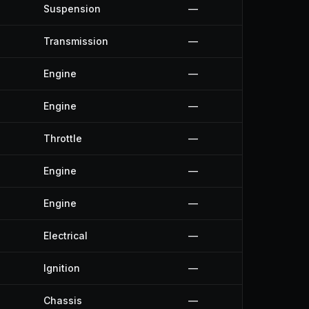
Suspension
—
Transmission
—
Engine
—
Engine
—
Throttle
—
Engine
—
Engine
—
Electrical
—
Ignition
—
Chassis
—