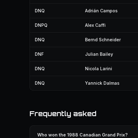
DNQ
Adrián Campos
DNPQ
Alex Caffi
DNQ
Bernd Schneider
DNF
Julian Bailey
DNQ
Nicola Larini
DNQ
Yannick Dalmas
Frequently asked
Who won the 1988 Canadian Grand Prix?