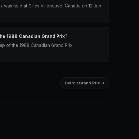
 was held at Gilles Villeneuve, Canada on 12 Jun
 the 1988 Canadian Grand Prix?
lap of the 1988 Canadian Grand Prix.
Detroit Grand Prix →