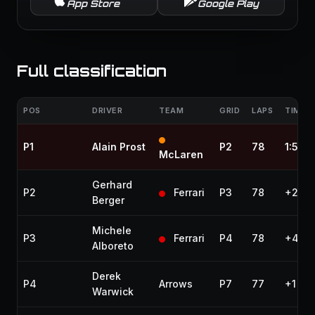
App Store
Google Play
Full classification
POS
DRIVER
TEAM
GRID
LAPS
TIME /
P1
Alain Prost
P2
78
1:57:1
McLaren
Gerhard
P2
Ferrari
P3
78
+20.4
Berger
Michele
P3
Ferrari
P4
78
+41.2
Alboreto
Derek
P4
Arrows
P7
77
+1 lap
Warwick