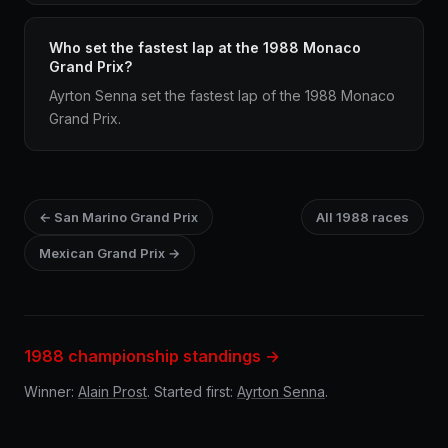
Who set the fastest lap at the 1988 Monaco
Grand Prix?
Ayrton Senna set the fastest lap of the 1988 Monaco
Grand Prix.
← San Marino Grand Prix
All 1988 races
Mexican Grand Prix →
1988 championship standings →
Winner:
Alain Prost
. Started first:
Ayrton Senna
.