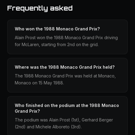
Frequently asked
Who won the 1988 Monaco Grand Prix?
Alain Prost won the 1988 Monaco Grand Prix driving
for McLaren, starting from 2nd on the grid.
Where was the 1988 Monaco Grand Prix held?
The 1988 Monaco Grand Prix was held at Monaco,
Monaco on 15 May 1988.
Who finished on the podium at the 1988 Monaco
Grand Prix?
The podium was Alain Prost (1st), Gerhard Berger
(2nd) and Michele Alboreto (3rd).