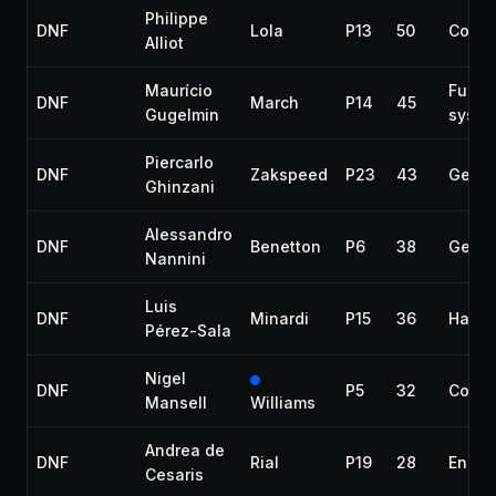
Philippe
DNF
Lola
P13
50
Collis
Alliot
Maurício
Fuel
DNF
March
P14
45
Gugelmin
syste
Piercarlo
DNF
Zakspeed
P23
43
Gearb
Ghinzani
Alessandro
DNF
Benetton
P6
38
Gearb
Nannini
Luis
DNF
Minardi
P15
36
Halfs
Pérez-Sala
Nigel
DNF
P5
32
Collis
Mansell
Williams
Andrea de
DNF
Rial
P19
28
Engin
Cesaris