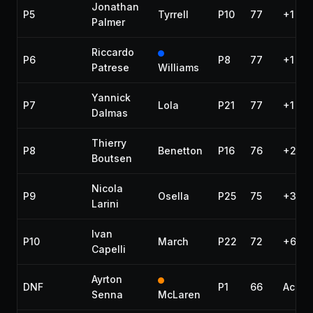
Jonathan
P5
Tyrrell
P10
77
+1 lap
Palmer
Riccardo
P6
P8
77
+1 lap
Patrese
Williams
Yannick
P7
Lola
P21
77
+1 lap
Dalmas
Thierry
P8
Benetton
P16
76
+2 la
Boutsen
Nicola
P9
Osella
P25
75
+3 la
Larini
Ivan
P10
March
P22
72
+6 la
Capelli
Ayrton
DNF
P1
66
Accid
Senna
McLaren