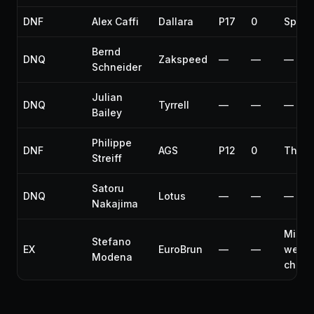
DNF
Alex Caffi
Dallara
P17
0
Spun 
Bernd
DNQ
Zakspeed
—
—
—
Schneider
Julian
DNQ
Tyrrell
—
—
—
Bailey
Philippe
DNF
AGS
P12
0
Thrott
Streiff
Satoru
DNQ
Lotus
—
—
—
Nakajima
Misse
Stefano
EX
EuroBrun
—
—
weigh
Modena
check