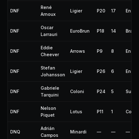
René
DNF
Ligier
P20
17
Engin
Arnoux
Oscar
DNF
EuroBrun
P18
14
Brake
Larrauri
Eddie
DNF
Arrows
P9
8
Engin
Cheever
Stefan
DNF
Ligier
P26
6
Engin
Johansson
Gabriele
DNF
Coloni
P24
5
Suspe
Tarquini
Nelson
DNF
Lotus
P11
1
Collis
Piquet
Adrián
DNQ
Minardi
—
—
—
Campos