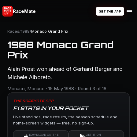
RaceMate
GET THE APP
Races
/
1988
/
Monaco Grand Prix
1988 Monaco Grand
Prix
Alain Prost won ahead of Gerhard Berger and
Michele Alboreto.
Monaco, Monaco · 15 May 1988 · Round 3 of 16
THE RACEMATE APP
F1 STATS IN YOUR POCKET
Live standings, race results, the season schedule and
home-screen widgets — free, no sign-up.
DOWNLOAD ON THE
GET IT ON