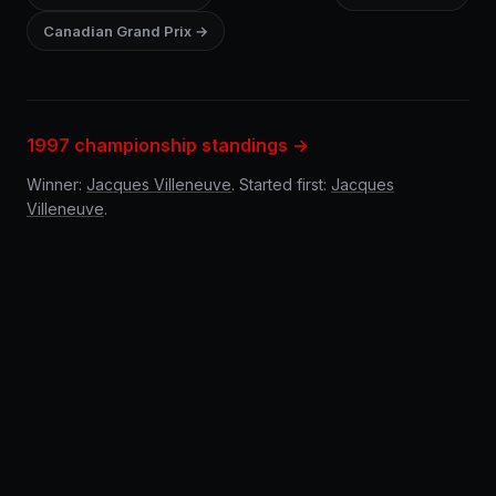
Canadian Grand Prix →
1997 championship standings →
Winner:
Jacques Villeneuve
. Started first:
Jacques
Villeneuve
.