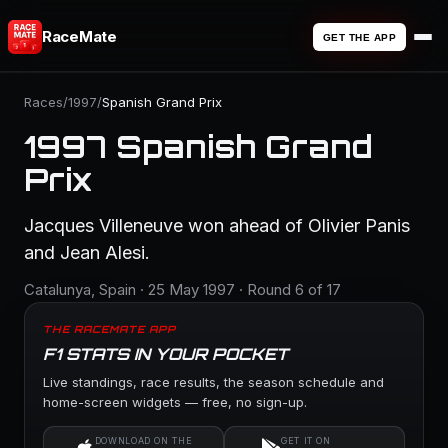
RaceMate
GET THE APP
Races
/
1997
/
Spanish Grand Prix
1997 Spanish Grand
Prix
Jacques Villeneuve won ahead of Olivier Panis
and Jean Alesi.
Catalunya, Spain · 25 May 1997 · Round 6 of 17
THE RACEMATE APP
F1 STATS IN YOUR POCKET
Live standings, race results, the season schedule and
home-screen widgets — free, no sign-up.
DOWNLOAD ON THE
GET IT ON