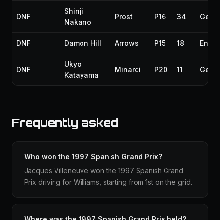
Shinji
DNF
Prost
P16
34
Gear
Nakano
DNF
Damon Hill
Arrows
P15
18
Engin
Ukyo
DNF
Minardi
P20
11
Gear
Katayama
Frequently asked
Who won the 1997 Spanish Grand Prix?
Jacques Villeneuve won the 1997 Spanish Grand
Prix driving for Williams, starting from 1st on the grid.
Where was the 1997 Spanish Grand Prix held?