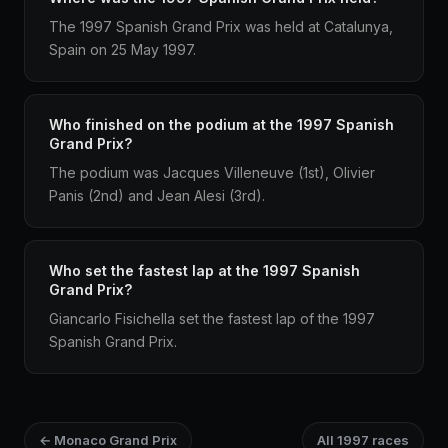
The 1997 Spanish Grand Prix was held at Catalunya,
Spain on 25 May 1997.
Who finished on the podium at the 1997 Spanish
Grand Prix?
The podium was Jacques Villeneuve (1st), Olivier
Panis (2nd) and Jean Alesi (3rd).
Who set the fastest lap at the 1997 Spanish
Grand Prix?
Giancarlo Fisichella set the fastest lap of the 1997
Spanish Grand Prix.
← Monaco Grand Prix
All 1997 races