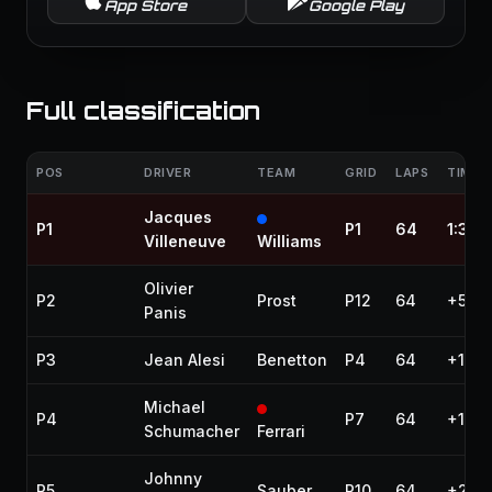
App Store
Google Play
Full classification
POS
DRIVER
TEAM
GRID
LAPS
TIME /
Jacques
P1
P1
64
1:30:
Villeneuve
Williams
Olivier
P2
Prost
P12
64
+5.8
Panis
P3
Jean Alesi
Benetton
P4
64
+12.5
Michael
P4
P7
64
+17.9
Schumacher
Ferrari
Johnny
P5
Sauber
P10
64
+27.9