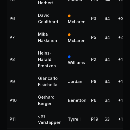
Herbert
David
P6
P3
64
+29.
Coulthard
McLaren
Mika
P7
P5
64
+48.
Häkkinen
McLaren
Heinz-
P8
Harald
P2
64
+1:04
Williams
Frentzen
Giancarlo
P9
Jordan
P8
64
+1:04
Fisichella
Gerhard
P10
Benetton
P6
64
+1:05
Berger
Jos
P11
Tyrrell
P19
63
+1 la
Verstappen