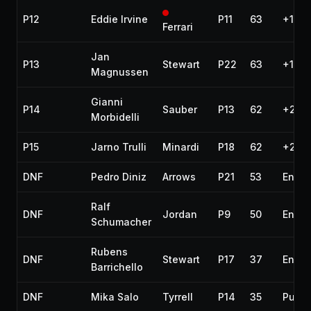
P12
Eddie Irvine
P11
63
+1 la
Ferrari
Jan
P13
Stewart
P22
63
+1 la
Magnussen
Gianni
P14
Sauber
P13
62
+2 la
Morbidelli
P15
Jarno Trulli
Minardi
P18
62
+2 la
DNF
Pedro Diniz
Arrows
P21
53
Engin
Ralf
DNF
Jordan
P9
50
Engin
Schumacher
Rubens
DNF
Stewart
P17
37
Engin
Barrichello
DNF
Mika Salo
Tyrrell
P14
35
Punct