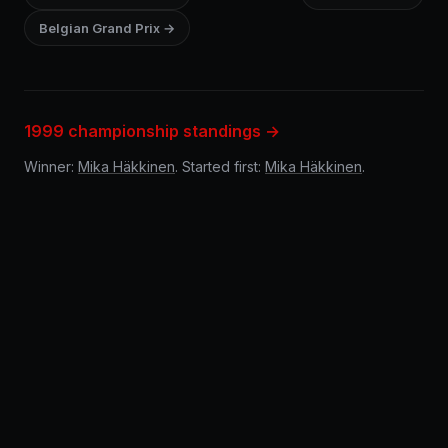
Belgian Grand Prix →
1999 championship standings →
Winner:
Mika Häkkinen
. Started first:
Mika Häkkinen
.