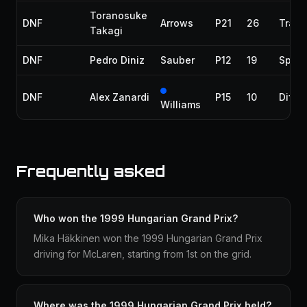
Toranosuke
DNF
Arrows
P21
26
Trans
Takagi
DNF
Pedro Diniz
Sauber
P12
19
Spun 
DNF
Alex Zanardi
P15
10
Differ
Williams
Frequently asked
Who won the 1999 Hungarian Grand Prix?
Mika Häkkinen won the 1999 Hungarian Grand Prix
driving for McLaren, starting from 1st on the grid.
Where was the 1999 Hungarian Grand Prix held?