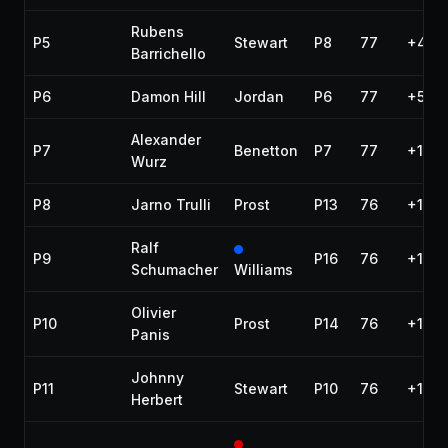
Rubens
P5
Stewart
P8
77
+43.
Barrichello
P6
Damon Hill
Jordan
P6
77
+55.7
Alexander
P7
Benetton
P7
77
+1:01
Wurz
P8
Jarno Trulli
Prost
P13
76
+1 la
Ralf
P9
P16
76
+1 la
Schumacher
Williams
Olivier
P10
Prost
P14
76
+1 la
Panis
Johnny
P11
Stewart
P10
76
+1 la
Herbert