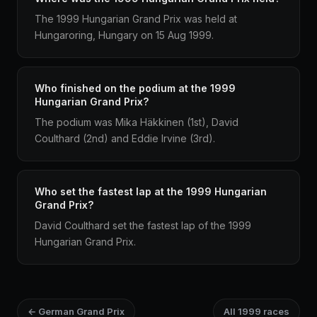
The 1999 Hungarian Grand Prix was held at
Hungaroring, Hungary on 15 Aug 1999.
Who finished on the podium at the 1999
Hungarian Grand Prix?
The podium was Mika Häkkinen (1st), David
Coulthard (2nd) and Eddie Irvine (3rd).
Who set the fastest lap at the 1999 Hungarian
Grand Prix?
David Coulthard set the fastest lap of the 1999
Hungarian Grand Prix.
← German Grand Prix
All 1999 races