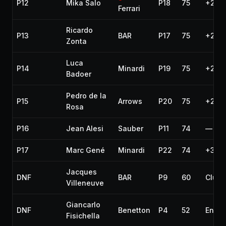
P12
Mika Salo
P18
75
+2 la
Ferrari
Ricardo
P13
BAR
P17
75
+2 la
Zonta
Luca
P14
Minardi
P19
75
+2 la
Badoer
Pedro de la
P15
Arrows
P20
75
+2 la
Rosa
P16
Jean Alesi
Sauber
P11
74
—
P17
Marc Gené
Minardi
P22
74
+3 la
Jacques
DNF
BAR
P9
60
Clutc
Villeneuve
Giancarlo
DNF
Benetton
P4
52
Engin
Fisichella