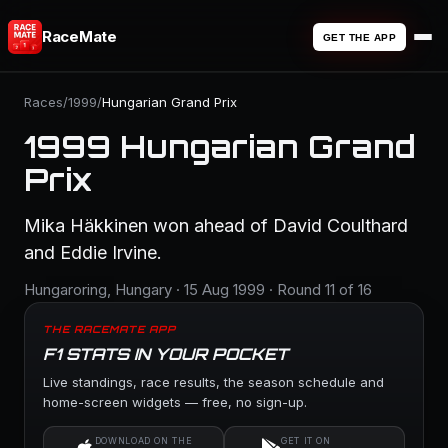
RaceMate
GET THE APP
Races
/
1999
/
Hungarian Grand Prix
1999 Hungarian Grand
Prix
Mika Häkkinen won ahead of David Coulthard
and Eddie Irvine.
Hungaroring, Hungary · 15 Aug 1999 · Round 11 of 16
THE RACEMATE APP
F1 STATS IN YOUR POCKET
Live standings, race results, the season schedule and
home-screen widgets — free, no sign-up.
DOWNLOAD ON THE
GET IT ON