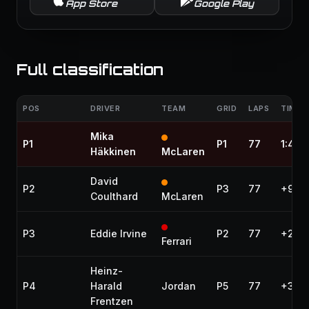
App Store
Google Play
Full classification
POS
DRIVER
TEAM
GRID
LAPS
TIME /
Mika
P1
P1
77
1:46:
Häkkinen
McLaren
David
P2
P3
77
+9.7
Coulthard
McLaren
P3
Eddie Irvine
P2
77
+27.2
Ferrari
Heinz-
P4
Harald
Jordan
P5
77
+31.8
Frentzen