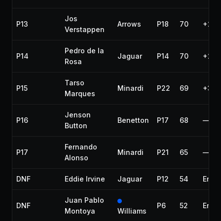
Jos
P13
Arrows
P18
70
+2 l
Verstappen
Pedro de la
P14
Jaguar
P14
70
+2 l
Rosa
Tarso
P15
Minardi
P22
69
+3 l
Marques
Jenson
P16
Benetton
P17
68
—
Button
Fernando
P17
Minardi
P21
65
—
Alonso
DNF
Eddie Irvine
Jaguar
P12
54
Engi
Juan Pablo
DNF
P6
52
Engi
Montoya
Williams