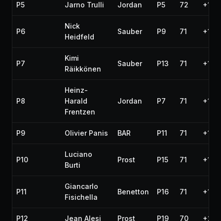
P5
Jarno Trulli
Jordan
P5
72
+1:0
Nick
P6
Sauber
P9
71
+1 la
Heidfeld
Kimi
P7
Sauber
P13
71
+1 la
Räikkönen
Heinz-
P8
Harald
Jordan
P7
71
+1 la
Frentzen
P9
Olivier Panis
BAR
P11
71
+1 la
Luciano
P10
Prost
P15
71
+1 la
Burti
Giancarlo
P11
Benetton
P16
71
+1 la
Fisichella
P12
Jean Alesi
Prost
P19
70
+2 l