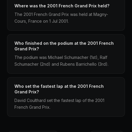
Where was the 2001 French Grand Prix held?
The 2001 French Grand Prix was held at Magny-
Cours, France on 1 Jul 2001.
Who finished on the podium at the 2001 French
Grand Prix?
The podium was Michael Schumacher (1st), Ralf
Schumacher (2nd) and Rubens Barrichello (3rd).
Who set the fastest lap at the 2001 French
Grand Prix?
David Coulthard set the fastest lap of the 2001
French Grand Prix.