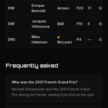
Enrique
DNF
Arrows
P20
17
Engi
Bernoldi
Jacques
DNF
BAR
P10
5
Engi
Villeneuve
Mika
DNS
P4
—
Gear
Häkkinen
McLaren
Frequently asked
Who won the 2001 French Grand Prix?
Michael Schumacher won the 2001 French Grand
Prix driving for Ferrari, starting from 2nd on the grid.