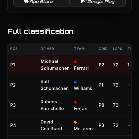
App Store
Google Play
Full classification
POS
DRIVER
TEAM
GRID
LAPS
TIME 
Michael
P1
P2
72
1:33
Schumacher
Ferrari
Ralf
P2
P1
72
+10.
Schumacher
Williams
Rubens
P3
P8
72
+16.
Barrichello
Ferrari
David
P4
P3
72
+17.1
Coulthard
McLaren