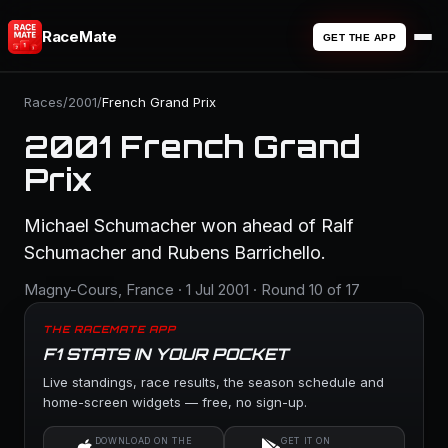
RaceMate
GET THE APP
Races
/
2001
/
French Grand Prix
2001 French Grand
Prix
Michael Schumacher won ahead of Ralf
Schumacher and Rubens Barrichello.
Magny-Cours, France · 1 Jul 2001 · Round 10 of 17
THE RACEMATE APP
F1 STATS IN YOUR POCKET
Live standings, race results, the season schedule and
home-screen widgets — free, no sign-up.
DOWNLOAD ON THE
GET IT ON