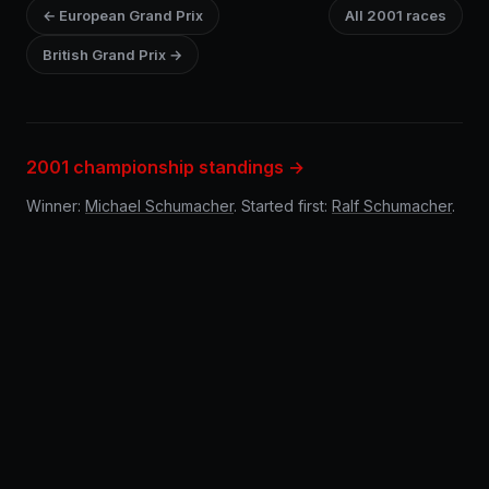
← European Grand Prix
All 2001 races
British Grand Prix →
2001 championship standings →
Winner:
Michael Schumacher
. Started first:
Ralf Schumacher
.