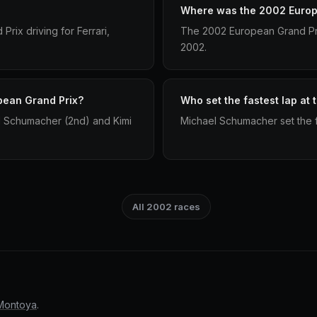
Where was the 2002 Europ
rix driving for Ferrari,
The 2002 European Grand Pri
2002.
pean Grand Prix?
Who set the fastest lap at
l Schumacher (2nd) and Kimi
Michael Schumacher set the f
All 2002 races
Montoya
.