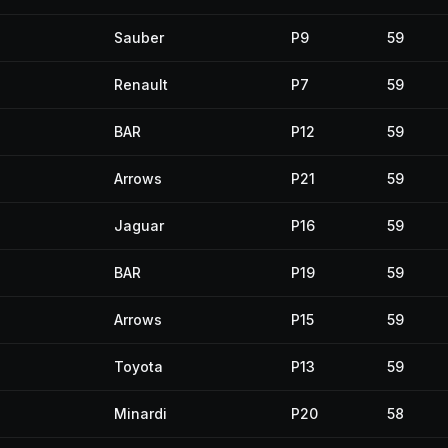
Sauber
P9
59
Renault
P7
59
BAR
P12
59
Arrows
P21
59
Jaguar
P16
59
BAR
P19
59
Arrows
P15
59
Toyota
P13
59
Minardi
P20
58