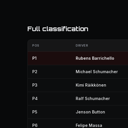
Full classification
POS
DRIVER
P1
Rubens Barrichello
P2
Michael Schumacher
P3
Kimi Räikkönen
P4
Ralf Schumacher
P5
Jenson Button
P6
Felipe Massa