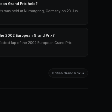
ean Grand Prix held?
x was held at Nürburgring, Germany on 23 Jun
 the 2002 European Grand Prix?
astest lap of the 2002 European Grand Prix.
British Grand Prix →