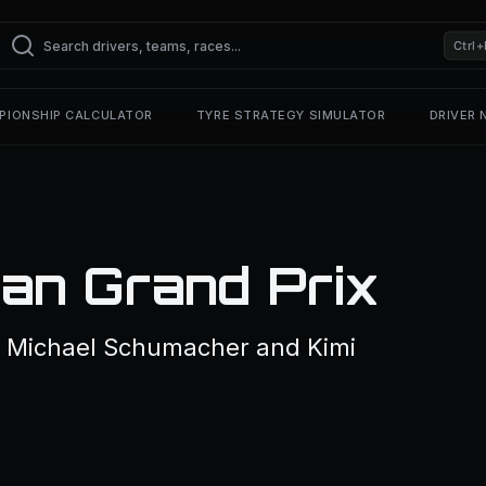
Ctrl+
PIONSHIP CALCULATOR
TYRE STRATEGY SIMULATOR
DRIVER
n Grand Prix
f Michael Schumacher and Kimi