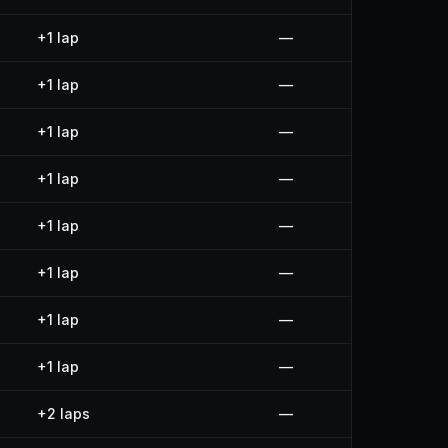
+1 lap
—
+1 lap
—
+1 lap
—
+1 lap
—
+1 lap
—
+1 lap
—
+1 lap
—
+1 lap
—
+2 laps
—