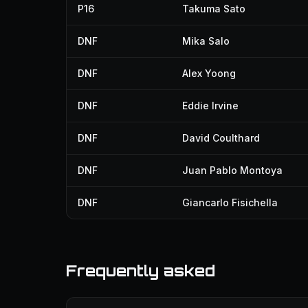
P16
Takuma Sato
DNF
Mika Salo
DNF
Alex Yoong
DNF
Eddie Irvine
DNF
David Coulthard
DNF
Juan Pablo Montoya
DNF
Giancarlo Fisichella
Frequently asked