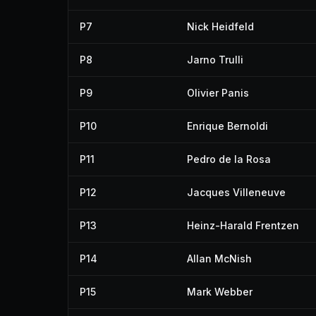
P7
Nick Heidfeld
P8
Jarno Trulli
P9
Olivier Panis
P10
Enrique Bernoldi
P11
Pedro de la Rosa
P12
Jacques Villeneuve
P13
Heinz-Harald Frentzen
P14
Allan McNish
P15
Mark Webber