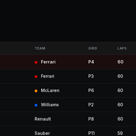
TEAM
GRID
LAPS
Ferrari
P4
60
Ferrari
P3
60
McLaren
P6
60
Williams
P2
60
Renault
P8
60
Sauber
P11
59