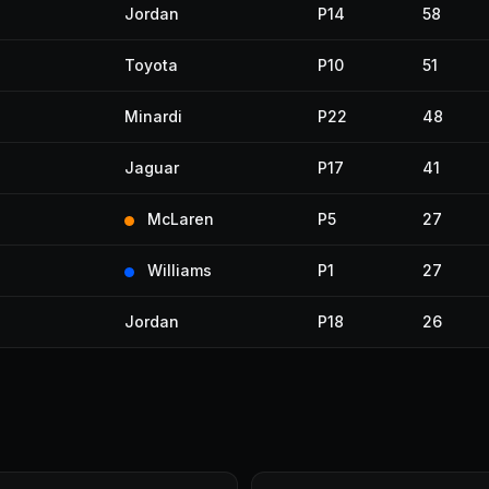
Jordan
P14
58
Toyota
P10
51
Minardi
P22
48
Jaguar
P17
41
McLaren
P5
27
Williams
P1
27
Jordan
P18
26