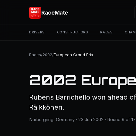
RaceMate
DRIVERS
CONSTRUCTORS
RACES
CHAM
Races
/
2002
/
European Grand Prix
2002 Europea
Rubens Barrichello won ahead o
Räikkönen.
Nürburgring, Germany · 23 Jun 2002 · Round 9 of 17