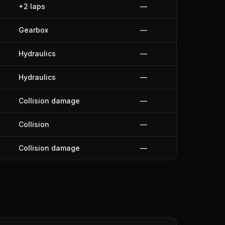
+2 laps
—
Gearbox
—
Hydraulics
—
Hydraulics
—
Collision damage
—
Collision
—
Collision damage
—