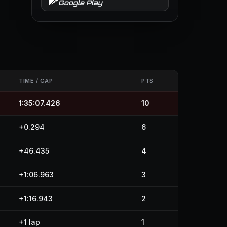
Google Play
TIME / GAP
PTS
1:35:07.426
10
+0.294
6
+46.435
4
+1:06.963
3
+1:16.943
2
+1 lap
1