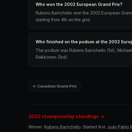
Who won the 2002 European Grand Prix?
Rubens Barrichello won the 2002 European Grand P
starting from 4th on the grid.
Who finished on the podium at the 2002 Euro
The podium was Rubens Barrichello (1st), Michae
Räikkönen (3rd).
← Canadian Grand Prix
2002 championship standings →
Winner:
Rubens Barrichello
. Started first:
Juan Pablo 