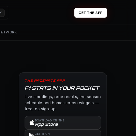
K
GET THE APP
 NETWORK
THE RACEMATE APP
F1 STATS IN YOUR POCKET
Live standings, race results, the season
schedule and home-screen widgets —
free, no sign-up.
DOWNLOAD ON THE
App Store
GET IT ON