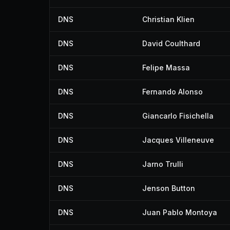
DNS
Christian Klien
DNS
David Coulthard
DNS
Felipe Massa
DNS
Fernando Alonso
DNS
Giancarlo Fisichella
DNS
Jacques Villeneuve
DNS
Jarno Trulli
DNS
Jenson Button
DNS
Juan Pablo Montoya