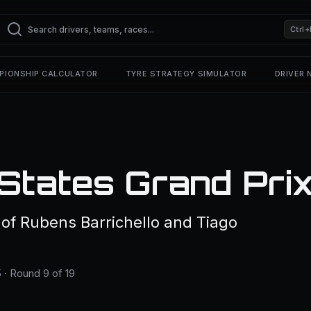
Ctrl+
PIONSHIP CALCULATOR
TYRE STRATEGY SIMULATOR
DRIVER
States Grand Pri
f Rubens Barrichello and Tiago
 · Round 9 of 19