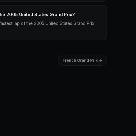
 the 2005 United States Grand Prix?
astest lap of the 2005 United States Grand Prix.
French Grand Prix →