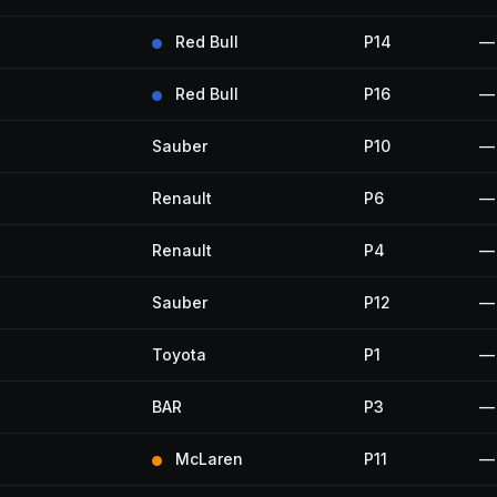
Red Bull
P14
—
Red Bull
P16
—
Sauber
P10
—
Renault
P6
—
Renault
P4
—
Sauber
P12
—
Toyota
P1
—
BAR
P3
—
McLaren
P11
—