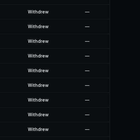
Withdrew
—
Withdrew
—
Withdrew
—
Withdrew
—
Withdrew
—
Withdrew
—
Withdrew
—
Withdrew
—
Withdrew
—