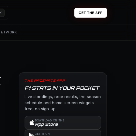
K
GET THE APP
 NETWORK
x
THE RACEMATE APP
F1 STATS IN YOUR POCKET
Live standings, race results, the season
schedule and home-screen widgets —
free, no sign-up.
DOWNLOAD ON THE
App Store
GET IT ON