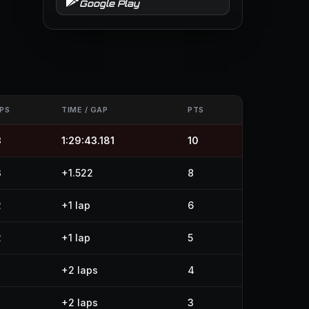
Google Play
PS
TIME / GAP
PTS
3
1:29:43.181
10
3
+1.522
8
2
+1 lap
6
2
+1 lap
5
+2 laps
4
+2 laps
3