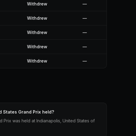
Withdrew
—
Withdrew
—
Withdrew
—
Withdrew
—
Withdrew
—
 States Grand Prix held?
Prix was held at Indianapolis, United States of