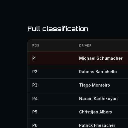
Full classification
POS
DRIVER
P1
Michael Schumacher
P2
Rubens Barrichello
P3
Tiago Monteiro
P4
Narain Karthikeyan
P5
Christijan Albers
P6
Patrick Friesacher