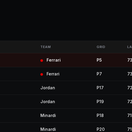
TEAM
GRID
LA
Ferrari
P5
7
Ferrari
P7
7
Jordan
P17
7
Jordan
P19
7
Minardi
P18
71
Minardi
P20
71