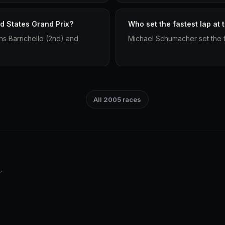
d States Grand Prix?
Who set the fastest lap at
s Barrichello (2nd) and
Michael Schumacher set the f
All 2005 races
i
.