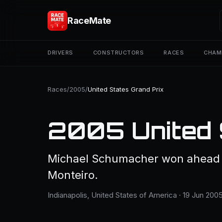
RaceMate
DRIVERS
CONSTRUCTORS
RACES
CHAM
Races
/
2005
/
United States Grand Prix
2005 United 
Michael Schumacher won ahead o
Monteiro.
Indianapolis, United States of America · 19 Jun 2005