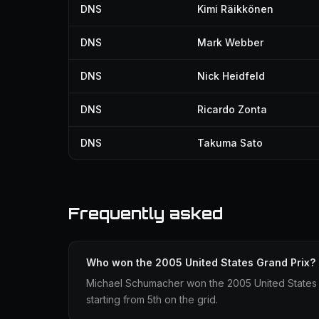
DNS
Kimi Räikkönen
DNS
Mark Webber
DNS
Nick Heidfeld
DNS
Ricardo Zonta
DNS
Takuma Sato
Frequently asked
Who won the 2005 United States Grand Prix?
Michael Schumacher won the 2005 United States Gr
starting from 5th on the grid.