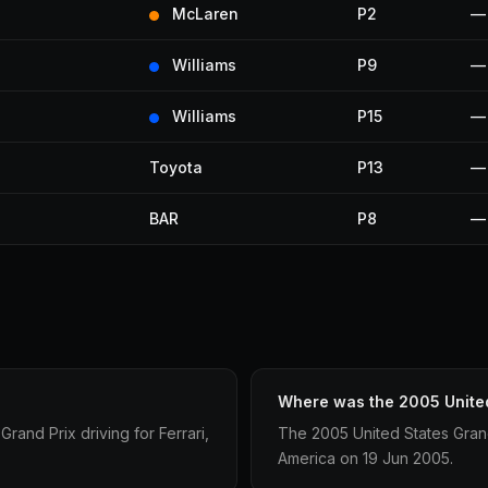
McLaren
P2
—
Williams
P9
—
Williams
P15
—
Toyota
P13
—
BAR
P8
—
Where was the 2005 United
and Prix driving for Ferrari,
The 2005 United States Grand 
America on 19 Jun 2005.