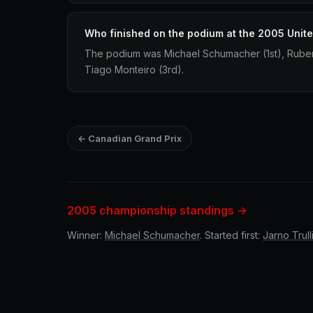
Who finished on the podium at the 2005 Unite
The podium was Michael Schumacher (1st), Ruben
Tiago Monteiro (3rd).
← Canadian Grand Prix
2005 championship standings →
Winner:
Michael Schumacher
. Started first:
Jarno Trull