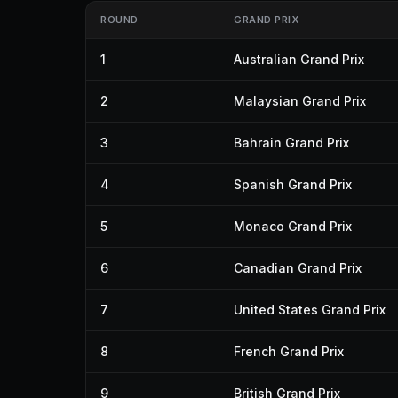
ROUND
GRAND PRIX
1
Australian Grand Prix
2
Malaysian Grand Prix
3
Bahrain Grand Prix
4
Spanish Grand Prix
5
Monaco Grand Prix
6
Canadian Grand Prix
7
United States Grand Prix
8
French Grand Prix
9
British Grand Prix