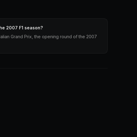
the 2007 F1 season?
alian Grand Prix, the opening round of the 2007