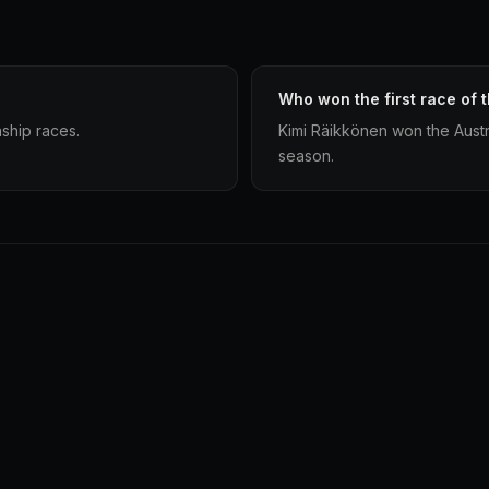
Who won the first race of 
ship races.
Kimi Räikkönen won the Austr
season.