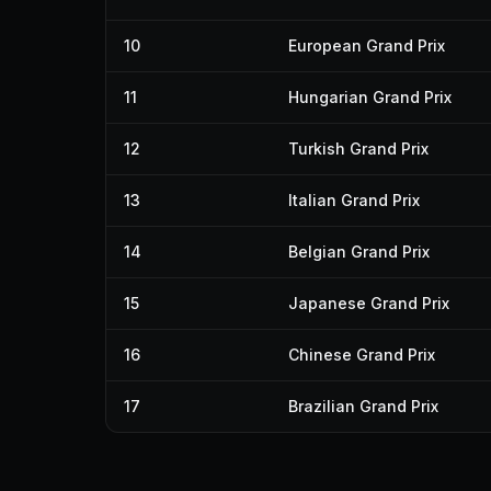
10
European Grand Prix
11
Hungarian Grand Prix
12
Turkish Grand Prix
13
Italian Grand Prix
14
Belgian Grand Prix
15
Japanese Grand Prix
16
Chinese Grand Prix
17
Brazilian Grand Prix