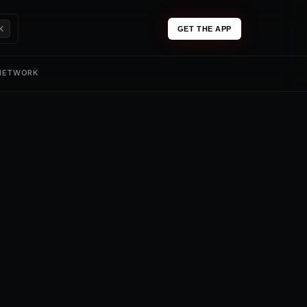
K
GET THE APP
 NETWORK