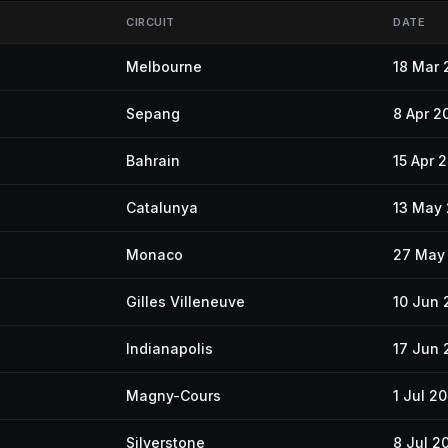
CIRCUIT
DATE
Melbourne
18 Mar 
Sepang
8 Apr 2
Bahrain
15 Apr 
Catalunya
13 May
Monaco
27 May
Gilles Villeneuve
10 Jun 
Indianapolis
17 Jun 
Magny-Cours
1 Jul 2
Silverstone
8 Jul 2