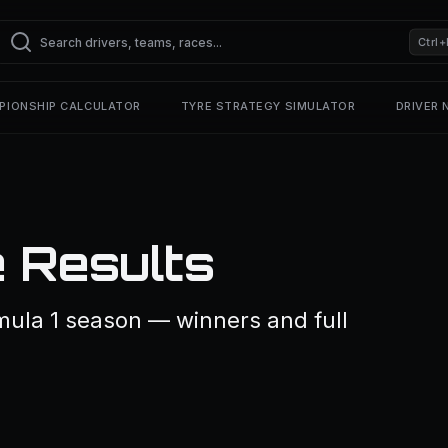
Ctrl+
PIONSHIP CALCULATOR
TYRE STRATEGY SIMULATOR
DRIVER
 Results
mula 1 season — winners and full