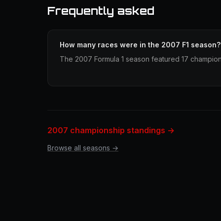
Frequently asked
How many races were in the 2007 F1 season?
The 2007 Formula 1 season featured 17 champion
2007 championship standings →
Browse all seasons →