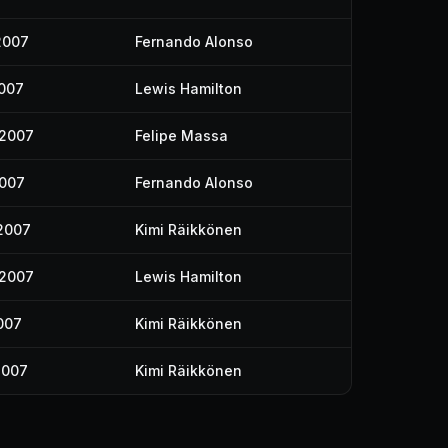
2007
Fernando Alonso
2007
Lewis Hamilton
 2007
Felipe Massa
2007
Fernando Alonso
2007
Kimi Räikkönen
 2007
Lewis Hamilton
007
Kimi Räikkönen
2007
Kimi Räikkönen