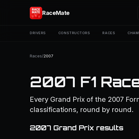
RaceMate
DRIVERS
CONSTRUCTORS
RACES
CHAM
Races
/
2007
2007 F1 Race
Every Grand Prix of the 2007 For
classifications, round by round.
2007 Grand Prix results