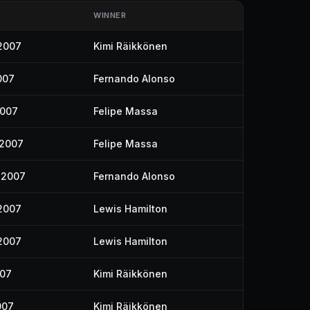
WINNER
2007
Kimi Räikkönen
007
Fernando Alonso
2007
Felipe Massa
 2007
Felipe Massa
 2007
Fernando Alonso
2007
Lewis Hamilton
2007
Lewis Hamilton
007
Kimi Räikkönen
007
Kimi Räikkönen