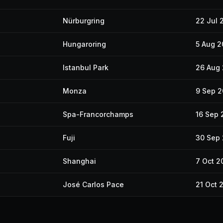
Nürburgring
22 Jul 
Hungaroring
5 Aug 
Istanbul Park
26 Aug
Monza
9 Sep 
Spa-Francorchamps
16 Sep 
Fuji
30 Sep
Shanghai
7 Oct 2
José Carlos Pace
21 Oct 