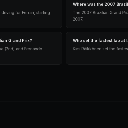
Where was the 2007 Brazil
riving for Ferrari, starting
The 2007 Brazilian Grand Pri
2007.
lian Grand Prix?
Who set the fastest lap at 
ssa (2nd) and Fernando
Kimi Räikkönen set the fastes