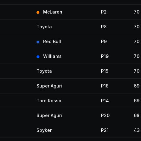
McLaren
P2
70
Toyota
P8
70
Red Bull
P9
70
Williams
P19
70
Toyota
P15
70
Super Aguri
P18
69
Toro Rosso
P14
69
Super Aguri
P20
68
Spyker
P21
43