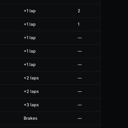
+1 lap
2
+1 lap
1
+1 lap
—
+1 lap
—
+1 lap
—
+2 laps
—
+2 laps
—
+3 laps
—
Brakes
—