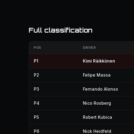
Full classification
POS
DRIVER
P1
Kimi Räikkönen
P2
Felipe Massa
P3
Fernando Alonso
P4
Nico Rosberg
P5
Robert Kubica
P6
Nick Heidfeld