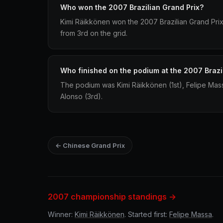
Who won the 2007 Brazilian Grand Prix?
Kimi Räikkönen won the 2007 Brazilian Grand Prix d
from 3rd on the grid.
Who finished on the podium at the 2007 Brazi
The podium was Kimi Räikkönen (1st), Felipe Ma
Alonso (3rd).
← Chinese Grand Prix
2007 championship standings →
Winner:
Kimi Räikkönen
. Started first:
Felipe Massa
.