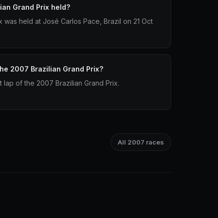
ian Grand Prix held?
x was held at José Carlos Pace, Brazil on 21 Oct
the 2007 Brazilian Grand Prix?
t lap of the 2007 Brazilian Grand Prix.
All 2007 races