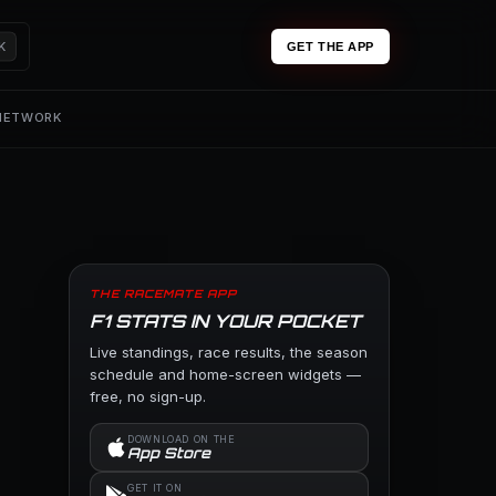
K
GET THE APP
 NETWORK
THE RACEMATE APP
F1 STATS IN YOUR POCKET
Live standings, race results, the season
schedule and home-screen widgets —
free, no sign-up.
DOWNLOAD ON THE
App Store
GET IT ON