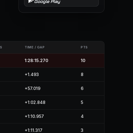
Google Play
S
TIME / GAP
PTS
1:28:15.270
10
+1.493
8
+57.019
6
+1:02.848
5
+1:10.957
4
+1:11.317
3