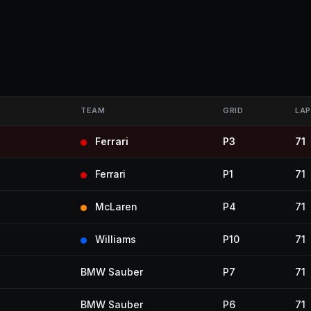
TEAM
GRID
LAP
Ferrari
P3
71
Ferrari
P1
71
McLaren
P4
71
Williams
P10
71
BMW Sauber
P7
71
BMW Sauber
P6
71