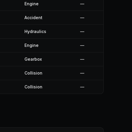
Engine
—
Accident
—
Hydraulics
—
Engine
—
Gearbox
—
Collision
—
Collision
—