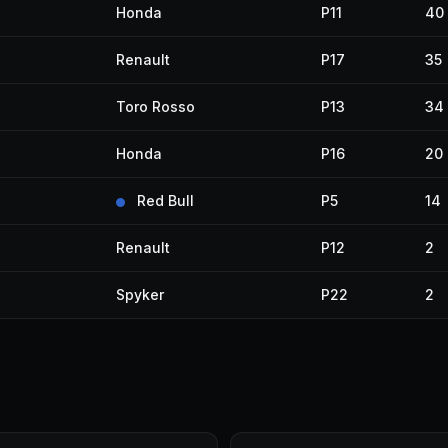
Honda
P11
40
Renault
P17
35
Toro Rosso
P13
34
Honda
P16
20
Red Bull
P5
14
Renault
P12
2
Spyker
P22
2