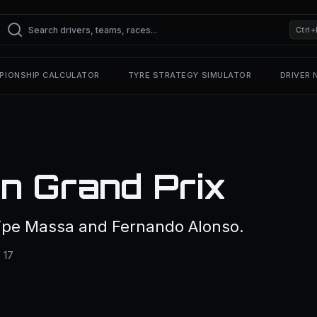
Ctrl+
PIONSHIP CALCULATOR
TYRE STRATEGY SIMULATOR
DRIVER
n Grand Prix
lipe Massa and Fernando Alonso.
 17