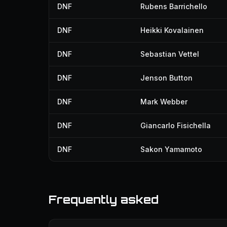
DNF
Rubens Barrichello
DNF
Heikki Kovalainen
DNF
Sebastian Vettel
DNF
Jenson Button
DNF
Mark Webber
DNF
Giancarlo Fisichella
DNF
Sakon Yamamoto
Frequently asked