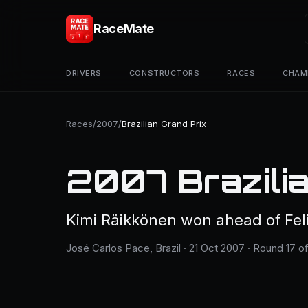
RaceMate
DRIVERS
CONSTRUCTORS
RACES
CHAM
Races
/
2007
/
Brazilian Grand Prix
2007 Brazilia
Kimi Räikkönen won ahead of Fe
José Carlos Pace, Brazil · 21 Oct 2007 · Round 17 of