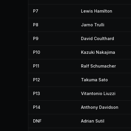
P7
Lewis Hamilton
P8
Jarno Trulli
P9
David Coulthard
P10
Kazuki Nakajima
P11
Ralf Schumacher
P12
Takuma Sato
P13
Vitantonio Liuzzi
P14
Anthony Davidson
DNF
Adrian Sutil