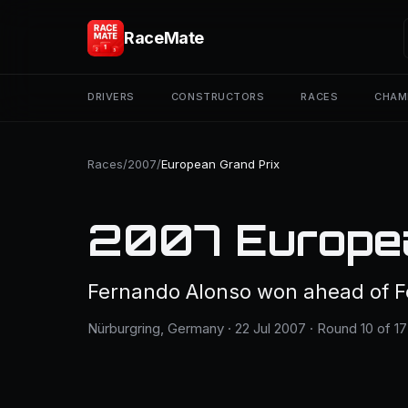
RaceMate
DRIVERS
CONSTRUCTORS
RACES
CHAM
Races
/
2007
/
European Grand Prix
2007 Europea
Fernando Alonso won ahead of F
Nürburgring, Germany · 22 Jul 2007 · Round 10 of 17