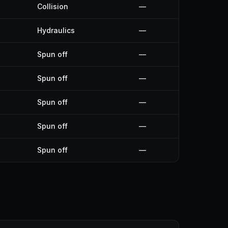
Collision
—
Hydraulics
—
Spun off
—
Spun off
—
Spun off
—
Spun off
—
Spun off
—