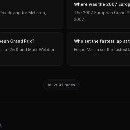
Where was the 2007 Europ
ix driving for McLaren,
The 2007 European Grand Pri
2007.
pean Grand Prix?
Who set the fastest lap at
Massa (2nd) and Mark Webber
Felipe Massa set the fastest
All 2007 races
n
.