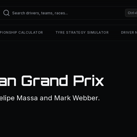
Ctrl+
PIONSHIP CALCULATOR
TYRE STRATEGY SIMULATOR
DRIVER
n Grand Prix
elipe Massa and Mark Webber.