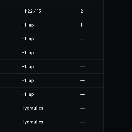
+1:22.415
2
+1 lap
1
+1 lap
—
+1 lap
—
+1 lap
—
+1 lap
—
+1 lap
—
Hydraulics
—
Hydraulics
—