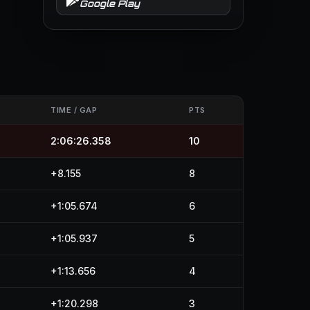
Google Play
TIME / GAP
PTS
2:06:26.358
10
+8.155
8
+1:05.674
6
+1:05.937
5
+1:13.656
4
+1:20.298
3