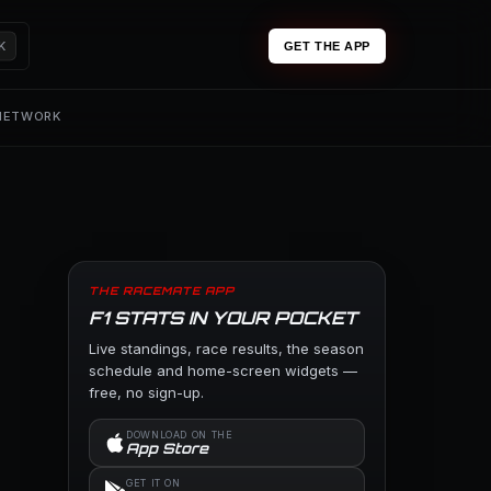
K
GET THE APP
 NETWORK
THE RACEMATE APP
F1 STATS IN YOUR POCKET
Live standings, race results, the season
schedule and home-screen widgets —
free, no sign-up.
DOWNLOAD ON THE
App Store
GET IT ON