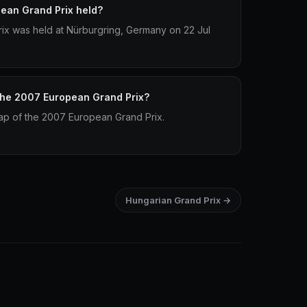
ean Grand Prix held?
x was held at Nürburgring, Germany on 22 Jul
 the 2007 European Grand Prix?
 lap of the 2007 European Grand Prix.
Hungarian Grand Prix →