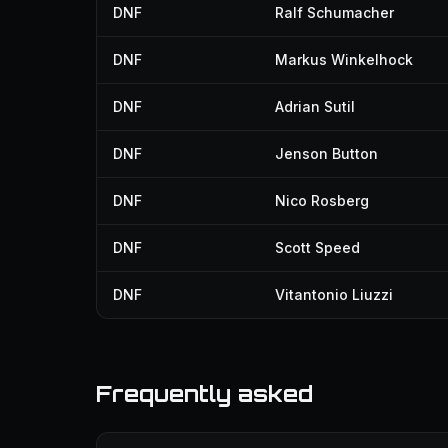
DNF
Ralf Schumacher
DNF
Markus Winkelhock
DNF
Adrian Sutil
DNF
Jenson Button
DNF
Nico Rosberg
DNF
Scott Speed
DNF
Vitantonio Liuzzi
Frequently asked