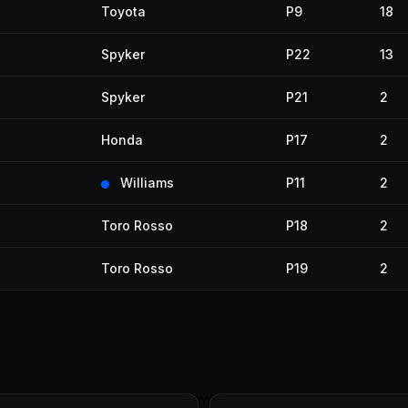
Toyota
P9
18
Spyker
P22
13
Spyker
P21
2
Honda
P17
2
Williams
P11
2
Toro Rosso
P18
2
Toro Rosso
P19
2