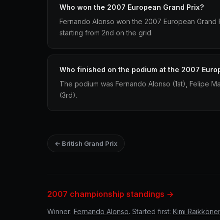
Who won the 2007 European Grand Prix?
Fernando Alonso won the 2007 European Grand Pr
starting from 2nd on the grid.
Who finished on the podium at the 2007 Euro
The podium was Fernando Alonso (1st), Felipe 
(3rd).
← British Grand Prix
2007 championship standings →
Winner:
Fernando Alonso
. Started first:
Kimi Räikköne