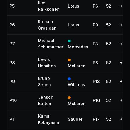
Kimi
P5
Lotus
P6
52
+10.
Räikkönen
Romain
P6
Lotus
P9
52
+17.1
Grosjean
Michael
P7
P3
52
+29.
Schumacher
Mercedes
Lewis
P8
P8
52
+36.
Hamilton
McLaren
Bruno
P9
P13
52
+43.
Senna
Williams
Jenson
P10
P16
52
+44
Button
McLaren
Kamui
P11
Sauber
P17
52
+45.
Kobayashi