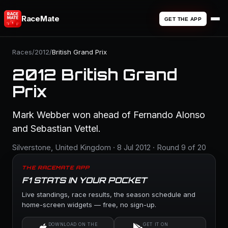
RaceMate
GET THE APP
Races
/
2012
/
British Grand Prix
2012 British Grand
Prix
Mark Webber won ahead of Fernando Alonso
and Sebastian Vettel.
Silverstone, United Kingdom · 8 Jul 2012 · Round 9 of 20
THE RACEMATE APP
F1 STATS IN YOUR POCKET
Live standings, race results, the season schedule and
home-screen widgets — free, no sign-up.
DOWNLOAD ON THE
GET IT ON