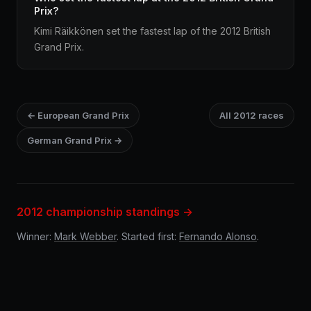
Prix?
Kimi Räikkönen set the fastest lap of the 2012 British
Grand Prix.
← European Grand Prix
All 2012 races
German Grand Prix →
2012 championship standings →
Winner:
Mark Webber
. Started first:
Fernando Alonso
.