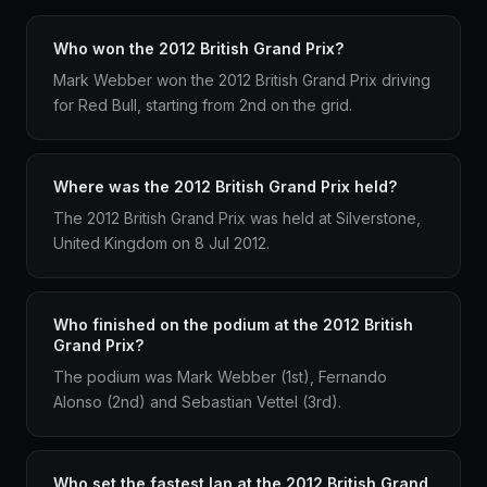
Who won the 2012 British Grand Prix?
Mark Webber won the 2012 British Grand Prix driving
for Red Bull, starting from 2nd on the grid.
Where was the 2012 British Grand Prix held?
The 2012 British Grand Prix was held at Silverstone,
United Kingdom on 8 Jul 2012.
Who finished on the podium at the 2012 British
Grand Prix?
The podium was Mark Webber (1st), Fernando
Alonso (2nd) and Sebastian Vettel (3rd).
Who set the fastest lap at the 2012 British Grand