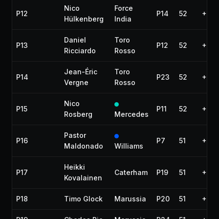
Nico
Force
P12
P14
52
+47.
Hülkenberg
India
Daniel
Toro
P13
P12
52
+51.
Ricciardo
Rosso
Jean-Éric
Toro
P14
P23
52
+53.
Vergne
Rosso
Nico
P15
P11
52
+57.
Rosberg
Mercedes
Pastor
P16
P7
51
+1 la
Maldonado
Williams
Heikki
P17
Caterham
P19
51
+1 la
Kovalainen
P18
Timo Glock
Marussia
P20
51
+1 la