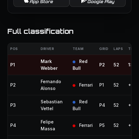
App Store
Google Play
Full classification
POS
DRIVER
TEAM
GRID
LAPS
TIME 
Mark
Red
P1
P2
52
1:25:
Webber
Bull
Fernando
P2
Ferrari
P1
52
+3.0
Alonso
Sebastian
Red
P3
P4
52
+4.8
Vettel
Bull
Felipe
P4
Ferrari
P5
52
+9.5
Massa