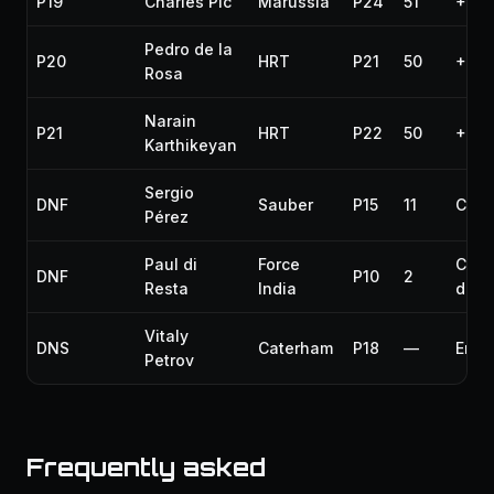
P19
Charles Pic
Marussia
P24
51
+1 la
Pedro de la
P20
HRT
P21
50
+2 l
Rosa
Narain
P21
HRT
P22
50
+2 l
Karthikeyan
Sergio
DNF
Sauber
P15
11
Colli
Pérez
Paul di
Force
Colli
DNF
P10
2
Resta
India
dam
Vitaly
DNS
Caterham
P18
—
Engi
Petrov
Frequently asked